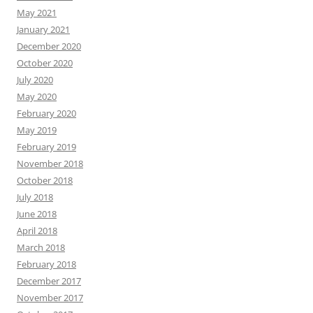
May 2021
January 2021
December 2020
October 2020
July 2020
May 2020
February 2020
May 2019
February 2019
November 2018
October 2018
July 2018
June 2018
April 2018
March 2018
February 2018
December 2017
November 2017