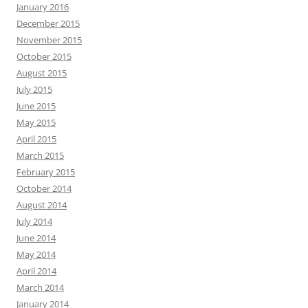
January 2016
December 2015
November 2015
October 2015
August 2015
July 2015
June 2015
May 2015
April 2015
March 2015
February 2015
October 2014
August 2014
July 2014
June 2014
May 2014
April 2014
March 2014
January 2014