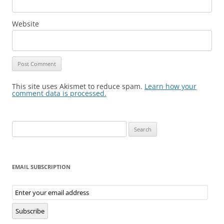
Website
This site uses Akismet to reduce spam.
Learn how your
comment data is processed.
Search
for:
EMAIL SUBSCRIPTION
Email
Subscription
Subscribe