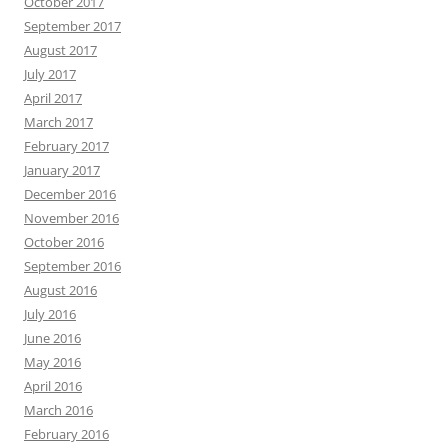
October 2017
September 2017
August 2017
July 2017
April 2017
March 2017
February 2017
January 2017
December 2016
November 2016
October 2016
September 2016
August 2016
July 2016
June 2016
May 2016
April 2016
March 2016
February 2016