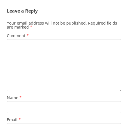
Leave a Reply
Your email address will not be published.
Required fields
are marked
*
Comment
*
Name
*
Email
*