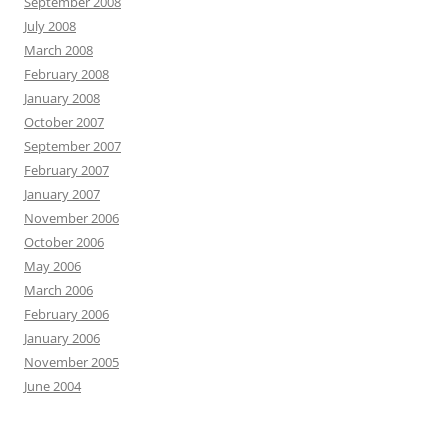
September 2008
July 2008
March 2008
February 2008
January 2008
October 2007
September 2007
February 2007
January 2007
November 2006
October 2006
May 2006
March 2006
February 2006
January 2006
November 2005
June 2004