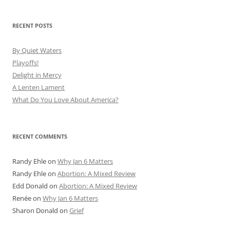
RECENT POSTS
By Quiet Waters
Playoffs!
Delight in Mercy
A Lenten Lament
What Do You Love About America?
RECENT COMMENTS
Randy Ehle
on
Why Jan 6 Matters
Randy Ehle
on
Abortion: A Mixed Review
Edd Donald
on
Abortion: A Mixed Review
Renée
on
Why Jan 6 Matters
Sharon Donald
on
Grief