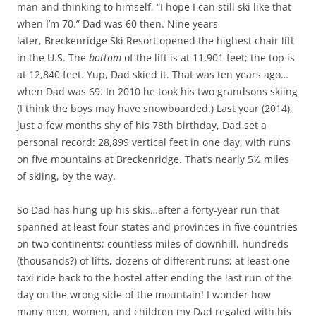
man and thinking to himself, “I hope I can still ski like that
when I’m 70.” Dad was 60 then. Nine years
later, Breckenridge Ski Resort opened the highest chair lift
in the U.S. The
bottom
of the lift is at 11,901 feet; the top is
at 12,840 feet. Yup, Dad skied it. That was ten years ago…
when Dad was 69. In 2010 he took his two grandsons skiing
(I think the boys may have snowboarded.) Last year (2014),
just a few months shy of his 78th birthday, Dad set a
personal record: 28,899 vertical feet in one day, with runs
on five mountains at Breckenridge. That’s nearly 5½ miles
of skiing, by the way.
So Dad has hung up his skis…after a forty-year run that
spanned at least four states and provinces in five countries
on two continents; countless miles of downhill, hundreds
(thousands?) of lifts, dozens of different runs; at least one
taxi ride back to the hostel after ending the last run of the
day on the wrong side of the mountain! I wonder how
many men, women, and children my Dad regaled with his