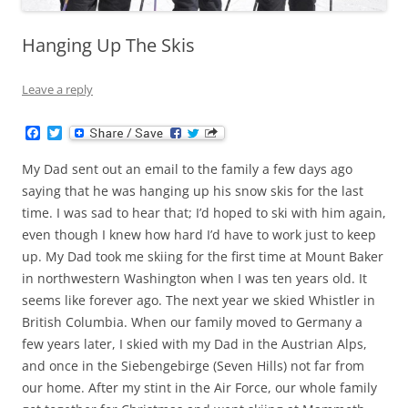
Hanging Up The Skis
Leave a reply
F
T
a
w
c
i
My Dad sent out an email to the family a few days ago
e
t
b
t
saying that he was hanging up his snow skis for the last
o
e
time. I was sad to hear that; I’d hoped to ski with him again,
o
r
k
even though I knew how hard I’d have to work just to keep
up. My Dad took me skiing for the first time at Mount Baker
in northwestern Washington when I was ten years old. It
seems like forever ago. The next year we skied Whistler in
British Columbia. When our family moved to Germany a
few years later, I skied with my Dad in the Austrian Alps,
and once in the Siebengebirge (Seven Hills) not far from
our home. After my stint in the Air Force, our whole family