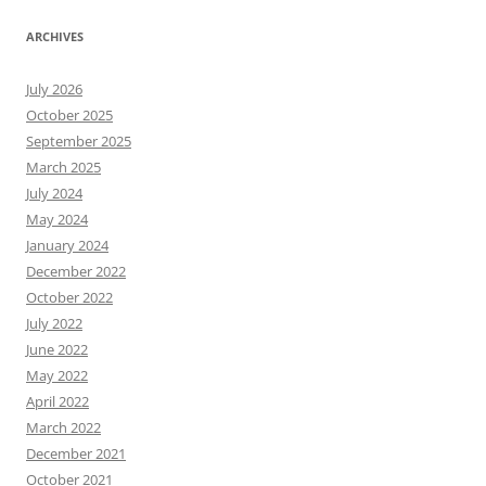
ARCHIVES
July 2026
October 2025
September 2025
March 2025
July 2024
May 2024
January 2024
December 2022
October 2022
July 2022
June 2022
May 2022
April 2022
March 2022
December 2021
October 2021