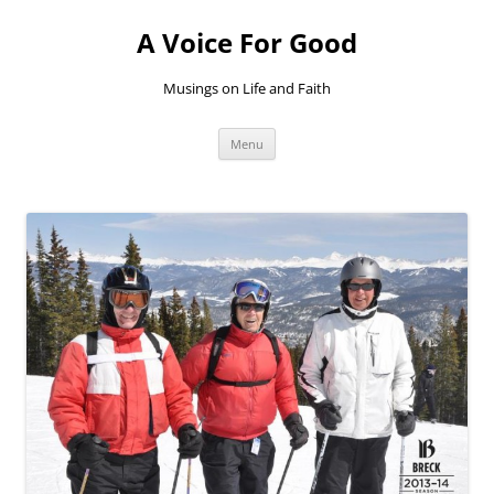
Skip
to
A Voice For Good
content
Musings on Life and Faith
Menu