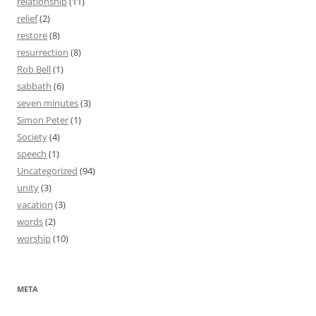
relationship
(11)
relief
(2)
restore
(8)
resurrection
(8)
Rob Bell
(1)
sabbath
(6)
seven minutes
(3)
Simon Peter
(1)
Society
(4)
speech
(1)
Uncategorized
(94)
unity
(3)
vacation
(3)
words
(2)
worship
(10)
META