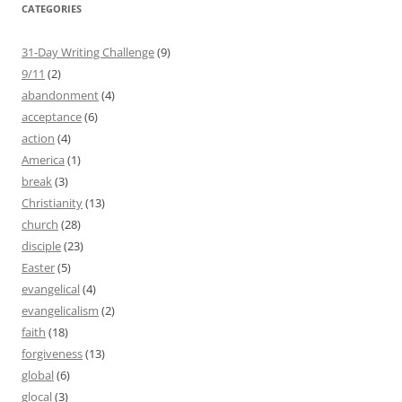
CATEGORIES
31-Day Writing Challenge
(9)
9/11
(2)
abandonment
(4)
acceptance
(6)
action
(4)
America
(1)
break
(3)
Christianity
(13)
church
(28)
disciple
(23)
Easter
(5)
evangelical
(4)
evangelicalism
(2)
faith
(18)
forgiveness
(13)
global
(6)
glocal
(3)