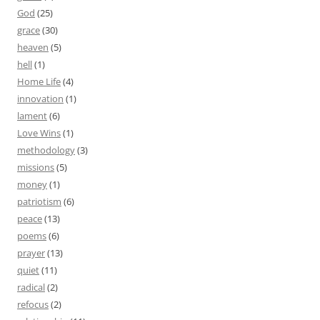
God
(25)
grace
(30)
heaven
(5)
hell
(1)
Home Life
(4)
innovation
(1)
lament
(6)
Love Wins
(1)
methodology
(3)
missions
(5)
money
(1)
patriotism
(6)
peace
(13)
poems
(6)
prayer
(13)
quiet
(11)
radical
(2)
refocus
(2)