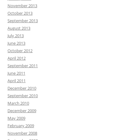
November 2013
October 2013
September 2013
August 2013
July 2013
June 2013
October 2012
April 2012
September 2011
June 2011
April 2011
December 2010
September 2010
March 2010
December 2009
May 2009
February 2009
November 2008