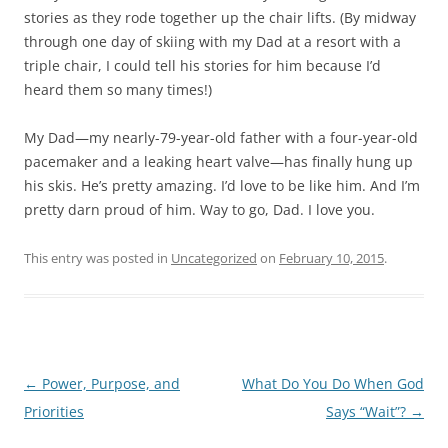
stories as they rode together up the chair lifts. (By midway
through one day of skiing with my Dad at a resort with a
triple chair, I could tell his stories for him because I’d
heard them so many times!)
My Dad—my nearly-79-year-old father with a four-year-old
pacemaker and a leaking heart valve—has finally hung up
his skis. He’s pretty amazing. I’d love to be like him. And I’m
pretty darn proud of him. Way to go, Dad. I love you.
This entry was posted in
Uncategorized
on
February 10, 2015
.
Post
←
Power, Purpose, and
What Do You Do When God
navigation
Priorities
Says “Wait”?
→