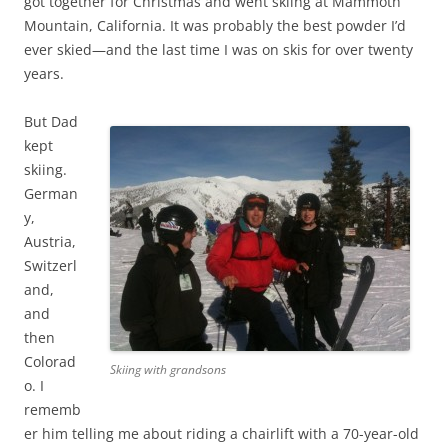
got together for Christmas and went skiing at Mammoth
Mountain, California. It was probably the best powder I’d
ever skied—and the last time I was on skis for over twenty
years.
But Dad
kept
skiing.
German
y,
Austria,
Switzerl
and,
and
then
Colorad
Skiing with grandsons
o. I
rememb
er him telling me about riding a chairlift with a 70-year-old