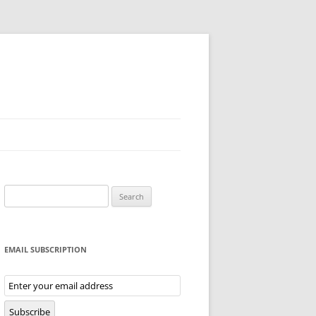
Search
for:
EMAIL SUBSCRIPTION
Email
Subscription
Subscribe