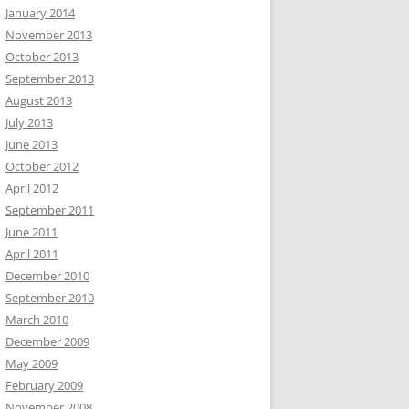
January 2014
November 2013
October 2013
September 2013
August 2013
July 2013
June 2013
October 2012
April 2012
September 2011
June 2011
April 2011
December 2010
September 2010
March 2010
December 2009
May 2009
February 2009
November 2008