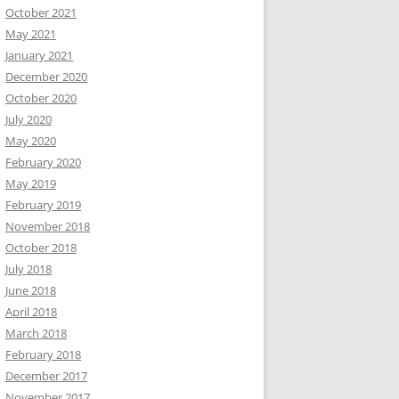
October 2021
May 2021
January 2021
December 2020
October 2020
July 2020
May 2020
February 2020
May 2019
February 2019
November 2018
October 2018
July 2018
June 2018
April 2018
March 2018
February 2018
December 2017
November 2017