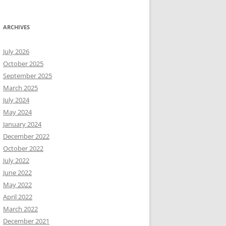
ARCHIVES
July 2026
October 2025
September 2025
March 2025
July 2024
May 2024
January 2024
December 2022
October 2022
July 2022
June 2022
May 2022
April 2022
March 2022
December 2021