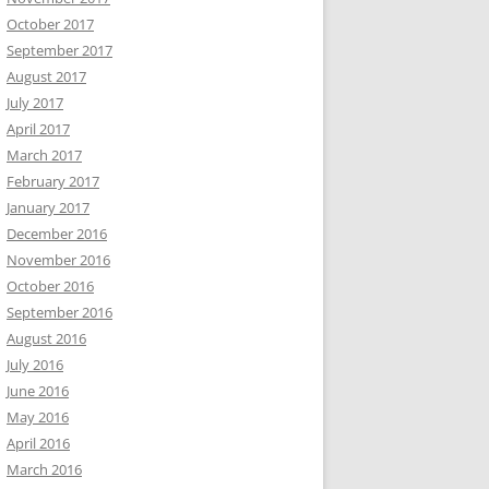
October 2017
September 2017
August 2017
July 2017
April 2017
March 2017
February 2017
January 2017
December 2016
November 2016
October 2016
September 2016
August 2016
July 2016
June 2016
May 2016
April 2016
March 2016