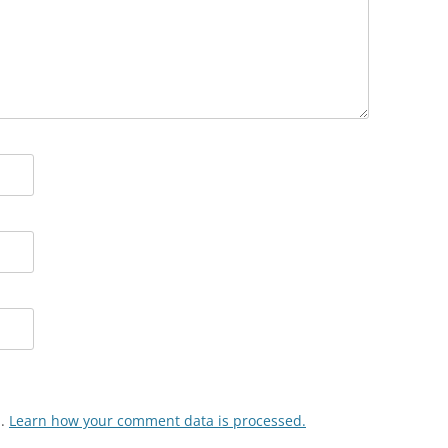
m.
Learn how your comment data is processed.