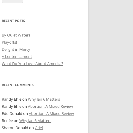
RECENT POSTS
By Quiet Waters
Playoffs!
Delight in Mercy
A Lenten Lament
What Do You Love About America?
RECENT COMMENTS
Randy Ehle
on
Why Jan 6 Matters
Randy Ehle
on
Abortion: A Mixed Review
Edd Donald
on
Abortion: A Mixed Review
Renée
on
Why Jan 6 Matters
Sharon Donald
on
Grief