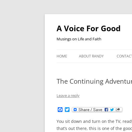
Skip
to
content
A Voice For Good
Musings on Life and Faith
HOME
ABOUT RANDY
CONTAC
The Continuing Adventu
Leave a reply
F
T
a
w
c
i
You sit down and turn on the TV, rea
e
t
b
t
that’s out there, this is one of the go