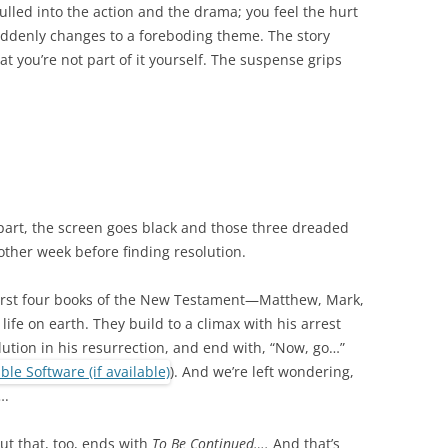
 pulled into the action and the drama; you feel the hurt
uddenly changes to a foreboding theme. The story
t you’re not part of it yourself. The suspense grips
 part, the screen goes black and those three dreaded
ther week before finding resolution.
 first four books of the New Testament—Matthew, Mark,
 life on earth. They build to a climax with his arrest
lution in his resurrection, and end with, “Now, go…”
). And we’re left wondering,
….
ut that, too, ends with
To Be Continued….
And that’s