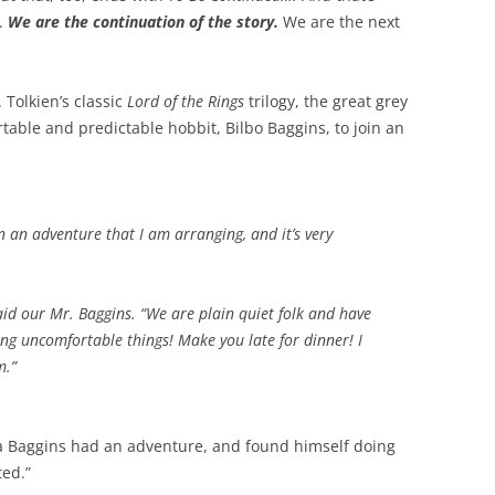
.
We are the continuation of the story.
We are the next
. Tolkien’s classic
Lord of the Rings
trilogy, the great grey
table and predictable hobbit, Bilbo Baggins, to join an
n an adventure that I am arranging, and it’s very
aid our Mr. Baggins. “We are plain quiet folk and have
ing uncomfortable things! Make you late for dinner! I
m.”
 a Baggins had an adventure, and found himself doing
ted.”