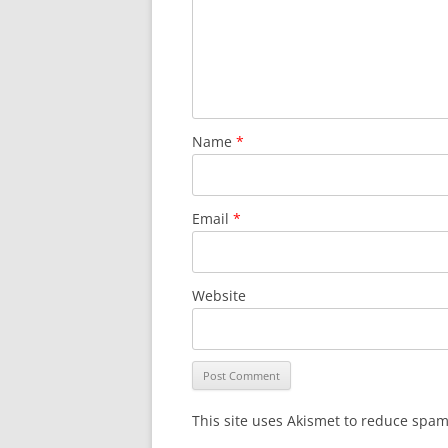
Name
*
Email
*
Website
This site uses Akismet to reduce spa