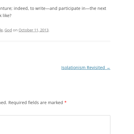
venture; indeed, to write—and participate in—the next
 like?
le
,
God
on
October 11, 2013
.
Isolationism Revisited
→
hed.
Required fields are marked
*