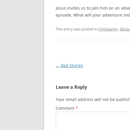
Jesus invites us to join him on an ad
episode. What will your adventure look
This entry was posted in
Christianity
,
discip
Post
←
Bad Stories
navigation
Leave a Reply
Your email address will not be publis
Comment
*