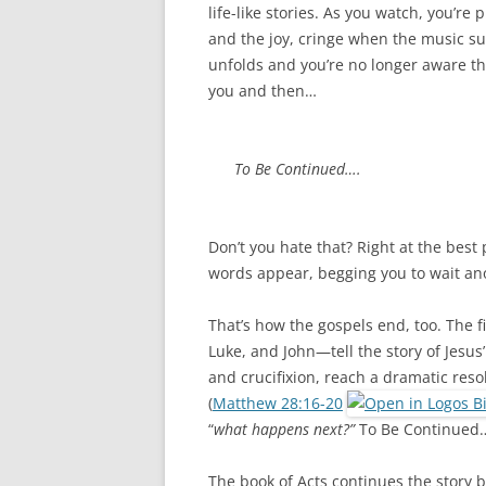
o
e
life-like stories. As you watch, you’re
o
r
k
and the joy, cringe when the music s
unfolds and you’re no longer aware tha
you and then…
To Be Continued….
Don’t you hate that? Right at the best
words appear, begging you to wait ano
That’s how the gospels end, too. The
Luke, and John—tell the story of Jesus’
and crucifixion, reach a dramatic reso
(
Matthew 28:16-20
“
what happens next?”
To Be Continued
The book of Acts continues the story b