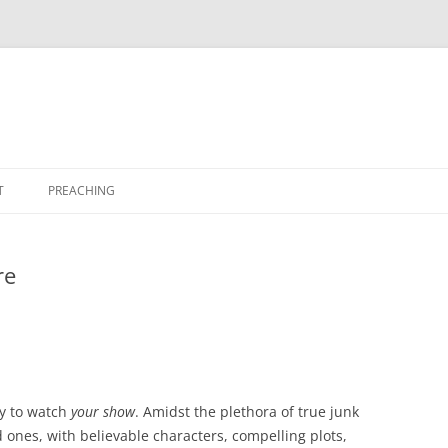
T
PREACHING
re
dy to watch
your show
. Amidst the plethora of true junk
od ones, with believable characters, compelling plots,