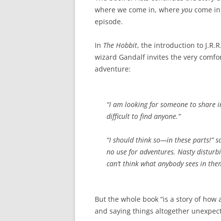
where we come in, where
you
come in
episode.
In
The Hobbit
, the introduction to J.R.R
wizard Gandalf invites the very comfor
adventure:
“I am looking for someone to share i
difficult to find anyone.”
“I should think so—in these parts!” s
no use for adventures. Nasty disturb
can’t think what anybody sees in the
But the whole book “is a story of how
and saying things altogether unexpec