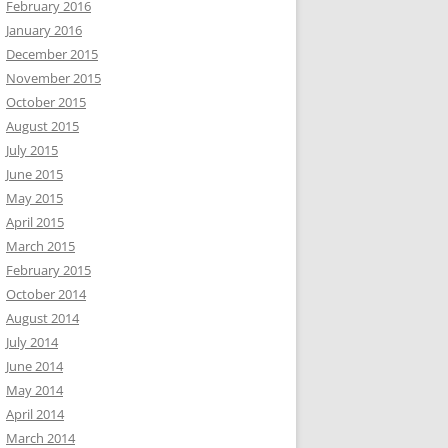
February 2016
January 2016
December 2015
November 2015
October 2015
August 2015
July 2015
June 2015
May 2015
April 2015
March 2015
February 2015
October 2014
August 2014
July 2014
June 2014
May 2014
April 2014
March 2014