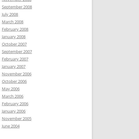
September 2008
July 2008
March 2008
February 2008
January 2008
October 2007
September 2007
February 2007
January 2007
November 2006
October 2006
May 2006
March 2006
February 2006
January 2006
November 2005
June 2004