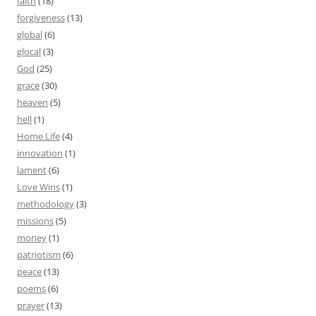
faith
(18)
forgiveness
(13)
global
(6)
glocal
(3)
God
(25)
grace
(30)
heaven
(5)
hell
(1)
Home Life
(4)
innovation
(1)
lament
(6)
Love Wins
(1)
methodology
(3)
missions
(5)
money
(1)
patriotism
(6)
peace
(13)
poems
(6)
prayer
(13)