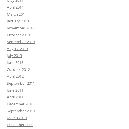
May 2014
April 2014
March 2014
January 2014
November 2013
October 2013
September 2013
August 2013
July 2013
June 2013
October 2012
April 2012
September 2011
June 2011
April 2011
December 2010
September 2010
March 2010
December 2009