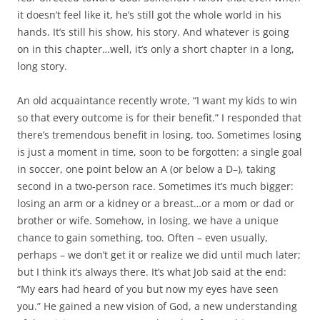
it doesn’t feel like it, he’s still got the whole world in his
hands. It’s still his show, his story. And whatever is going
on in this chapter…well, it’s only a short chapter in a long,
long story.
An old acquaintance recently wrote, “I want my kids to win
so that every outcome is for their benefit.” I responded that
there’s tremendous benefit in losing, too. Sometimes losing
is just a moment in time, soon to be forgotten: a single goal
in soccer, one point below an A (or below a D–), taking
second in a two-person race. Sometimes it’s much bigger:
losing an arm or a kidney or a breast…or a mom or dad or
brother or wife. Somehow, in losing, we have a unique
chance to gain something, too. Often – even usually,
perhaps – we don’t get it or realize we did until much later;
but I think it’s always there. It’s what Job said at the end:
“My ears had heard of you but now my eyes have seen
you.” He gained a new vision of God, a new understanding