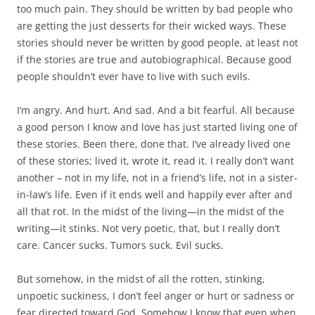
too much pain. They should be written by bad people who
are getting the just desserts for their wicked ways. These
stories should never be written by good people, at least not
if the stories are true and autobiographical. Because good
people shouldn’t ever have to live with such evils.
I’m angry. And hurt. And sad. And a bit fearful. All because
a good person I know and love has just started living one of
these stories. Been there, done that. I’ve already lived one
of these stories; lived it, wrote it, read it. I really don’t want
another – not in my life, not in a friend’s life, not in a sister-
in-law’s life. Even if it ends well and happily ever after and
all that rot. In the midst of the living—in the midst of the
writing—it stinks. Not very poetic, that, but I really don’t
care. Cancer sucks. Tumors suck. Evil sucks.
But somehow, in the midst of all the rotten, stinking,
unpoetic suckiness, I don’t feel anger or hurt or sadness or
fear directed toward God. Somehow I know that even when