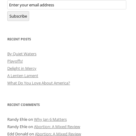
Email
Subscription
Subscribe
RECENT POSTS
By Quiet Waters
Playoffs!
Delight in Mercy
A Lenten Lament
What Do You Love About America?
RECENT COMMENTS
Randy Ehle
on
Why Jan 6 Matters
Randy Ehle
on
Abortion: A Mixed Review
Edd Donald
on
Abortion: A Mixed Review