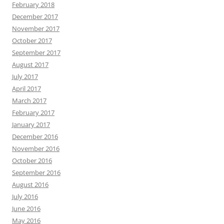
February 2018
December 2017
November 2017
October 2017
September 2017
August 2017
July 2017
April 2017
March 2017
February 2017
January 2017
December 2016
November 2016
October 2016
September 2016
August 2016
July 2016
June 2016
May 2016