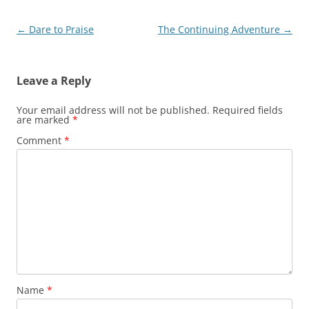
Post
←
Dare to Praise
The Continuing Adventure
→
navigation
Leave a Reply
Your email address will not be published.
Required fields
are marked
*
Comment
*
Name
*