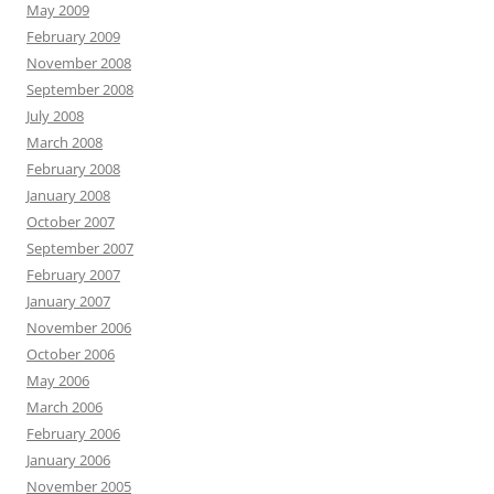
May 2009
February 2009
November 2008
September 2008
July 2008
March 2008
February 2008
January 2008
October 2007
September 2007
February 2007
January 2007
November 2006
October 2006
May 2006
March 2006
February 2006
January 2006
November 2005