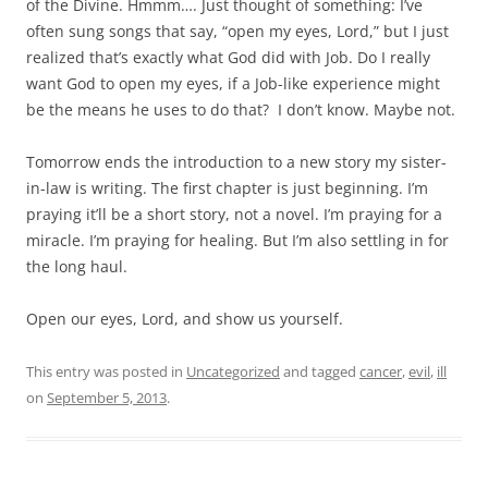
of the Divine. Hmmm…. Just thought of something: I’ve
often sung songs that say, “open my eyes, Lord,” but I just
realized that’s exactly what God did with Job. Do I really
want God to open my eyes, if a Job-like experience might
be the means he uses to do that? I don’t know. Maybe not.
Tomorrow ends the introduction to a new story my sister-
in-law is writing. The first chapter is just beginning. I’m
praying it’ll be a short story, not a novel. I’m praying for a
miracle. I’m praying for healing. But I’m also settling in for
the long haul.
Open our eyes, Lord, and show us yourself.
This entry was posted in
Uncategorized
and tagged
cancer
,
evil
,
ill
on
September 5, 2013
.