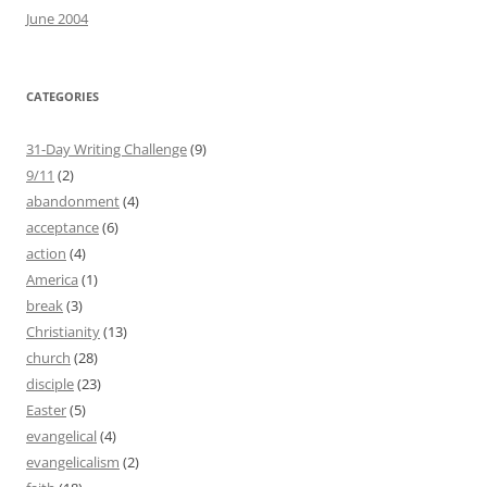
June 2004
CATEGORIES
31-Day Writing Challenge
(9)
9/11
(2)
abandonment
(4)
acceptance
(6)
action
(4)
America
(1)
break
(3)
Christianity
(13)
church
(28)
disciple
(23)
Easter
(5)
evangelical
(4)
evangelicalism
(2)