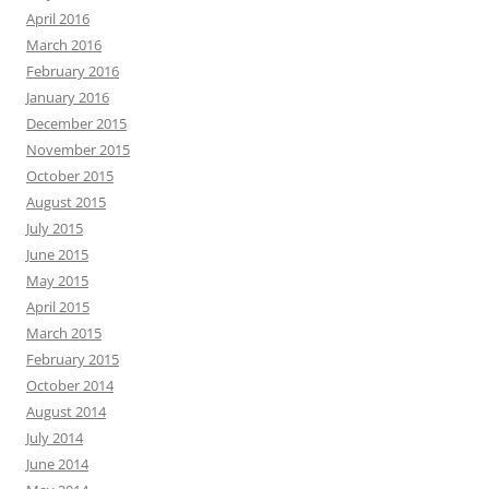
April 2016
March 2016
February 2016
January 2016
December 2015
November 2015
October 2015
August 2015
July 2015
June 2015
May 2015
April 2015
March 2015
February 2015
October 2014
August 2014
July 2014
June 2014