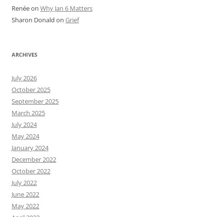
Renée
on
Why Jan 6 Matters
Sharon Donald
on
Grief
ARCHIVES
July 2026
October 2025
September 2025
March 2025
July 2024
May 2024
January 2024
December 2022
October 2022
July 2022
June 2022
May 2022