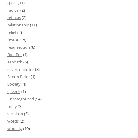
quiet
(11)
radical
(2)
refocus
(2)
relationship
(11)
relief
(2)
restore
(8)
resurrection
(8)
Rob Bell
(1)
sabbath
(6)
seven minutes
(3)
Simon Peter
(1)
Society
(4)
speech
(1)
Uncategorized
(94)
unity
(3)
vacation
(3)
words
(2)
worship
(10)