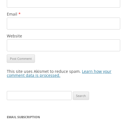
Email
*
Website
This site uses Akismet to reduce spam.
Learn how your
comment data is processed.
Search
for:
EMAIL SUBSCRIPTION