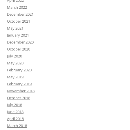
April 2022
March 2022
December 2021
October 2021
May 2021
January 2021
December 2020
October 2020
July 2020
May 2020
February 2020
May 2019
February 2019
November 2018
October 2018
July 2018
June 2018
April 2018
March 2018