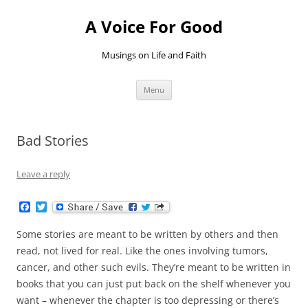
Skip
to
A Voice For Good
content
Musings on Life and Faith
Menu
Bad Stories
Leave a reply
F
T
a
w
c
i
Some stories are meant to be written by others and then
e
t
b
t
read, not lived for real. Like the ones involving tumors,
o
e
cancer, and other such evils. They’re meant to be written in
o
r
k
books that you can just put back on the shelf whenever you
want – whenever the chapter is too depressing or there’s