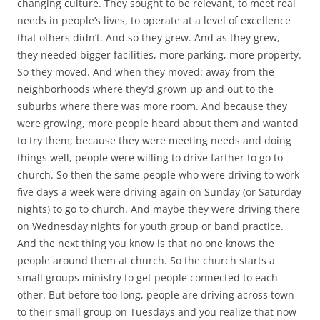
changing culture. They sought to be relevant, to meet real
needs in people’s lives, to operate at a level of excellence
that others didn’t. And so they grew. And as they grew,
they needed bigger facilities, more parking, more property.
So they moved. And when they moved: away from the
neighborhoods where they’d grown up and out to the
suburbs where there was more room. And because they
were growing, more people heard about them and wanted
to try them; because they were meeting needs and doing
things well, people were willing to drive farther to go to
church. So then the same people who were driving to work
five days a week were driving again on Sunday (or Saturday
nights) to go to church. And maybe they were driving there
on Wednesday nights for youth group or band practice.
And the next thing you know is that no one knows the
people around them at church. So the church starts a
small groups ministry to get people connected to each
other. But before too long, people are driving across town
to their small group on Tuesdays and you realize that now