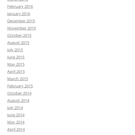
February 2016
January 2016
December 2015
November 2015
October 2015
August 2015
July 2015
June 2015
May 2015
April 2015
March 2015
February 2015
October 2014
August 2014
July 2014
June 2014
May 2014
April 2014