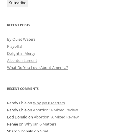
Subscribe
RECENT POSTS
By Quiet Waters
Playoffs!
Delight in Mercy
A Lenten Lament
What Do You Love About America?
RECENT COMMENTS
Randy Ehle
on
Why Jan 6 Matters
Randy Ehle
on
Abortion: A Mixed Review
Edd Donald
on
Abortion: A Mixed Review
Renée
on
Why Jan 6 Matters
Sharon Donald
on
Grief