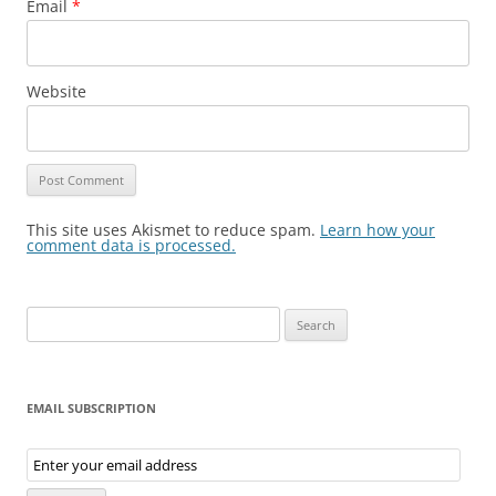
Email
*
Website
This site uses Akismet to reduce spam.
Learn how your
comment data is processed.
Search
for:
EMAIL SUBSCRIPTION
Email
Subscription