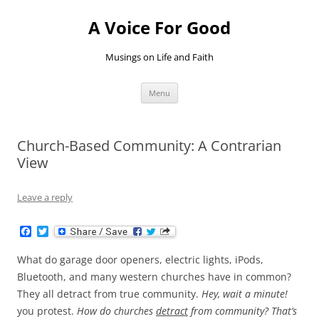
Skip
to
A Voice For Good
content
Musings on Life and Faith
Menu
Church-Based Community: A Contrarian
View
Leave a reply
F
T
a
w
c
i
What do garage door openers, electric lights, iPods,
e
t
b
t
Bluetooth, and many western churches have in common?
o
e
They all detract from true community.
Hey, wait a minute!
o
r
k
you protest.
How do churches
detract
from community? That’s