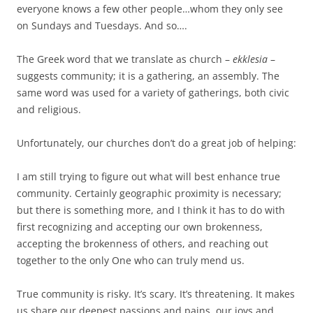
everyone knows a few other people…whom they only see
on Sundays and Tuesdays. And so….
The Greek word that we translate as church –
ekklesia
–
suggests community; it is a gathering, an assembly. The
same word was used for a variety of gatherings, both civic
and religious.
Unfortunately, our churches don’t do a great job of helping:
I am still trying to figure out what will best enhance true
community. Certainly geographic proximity is necessary;
but there is something more, and I think it has to do with
first recognizing and accepting our own brokenness,
accepting the brokenness of others, and reaching out
together to the only One who can truly mend us.
True community is risky. It’s scary. It’s threatening. It makes
us share our deepest passions and pains, our joys and