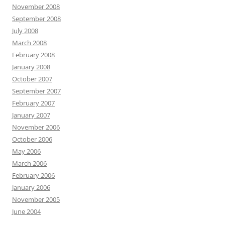
November 2008
September 2008
July 2008
March 2008
February 2008
January 2008
October 2007
September 2007
February 2007
January 2007
November 2006
October 2006
May 2006
March 2006
February 2006
January 2006
November 2005
June 2004