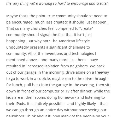
the very thing we’re working so hard to encourage and create!
Maybe that’s the point: true community shouldn’t need to
be encouraged, much less created; it should just happen.
That so many churches feel compelled to “create”
community should signal the fact that it isn’t just
happening. But why not? The American lifestyle
undoubtedly presents a significant challenge to
community. All of the inventions and technologies I
mentioned above – and many more like them – have
resulted in increased isolation from neighbors. We back
out of our garage in the morning, drive alone on a freeway
to go to work in a cubicle, maybe run to the drive-through
for lunch, pull back into the garage in the evening, then sit
down in front of our computer or TV after dinner, while the
kids are in their rooms doing homework and listening to
their iPods. It is entirely possible – and highly likely – that
we can go through an entire day without once seeing our
neighbors. Think about it: how many of the people on your