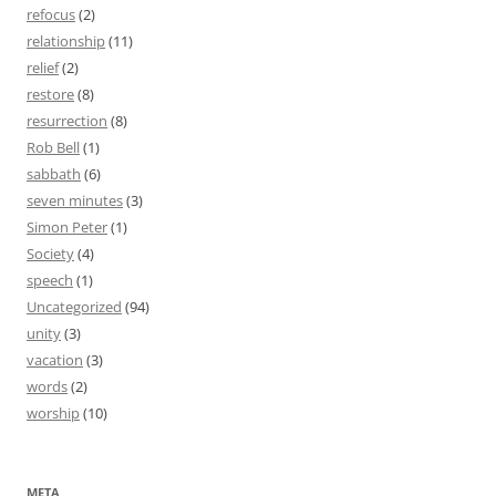
refocus
(2)
relationship
(11)
relief
(2)
restore
(8)
resurrection
(8)
Rob Bell
(1)
sabbath
(6)
seven minutes
(3)
Simon Peter
(1)
Society
(4)
speech
(1)
Uncategorized
(94)
unity
(3)
vacation
(3)
words
(2)
worship
(10)
META