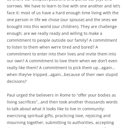
sorrows. We have to learn to live with one another and let’s
face it: most of us have a hard enough time living with the
one person in life we chose (our spouse) and the ones we
brought into this world (our children). They are challenge
enough; are we really ready and willing to make a
commitment to people outside our family? A commitment
to listen to them when we’re tired and bored? A
commitment to enter into their lives and invite them into
our own? A commitment to love them when we don’t even
really like them? A commitment to pick them up…again…
when they’ve tripped…again…because of their own stupid
decisions?
Paul urged the believers in Rome to “offer your bodies as
living sacrifices”…and then took another thousands words
to talk about what it looks like to live in community:
exercising spiritual gifts, practicing love, rejoicing and
mourning together, submitting to authorities, accepting