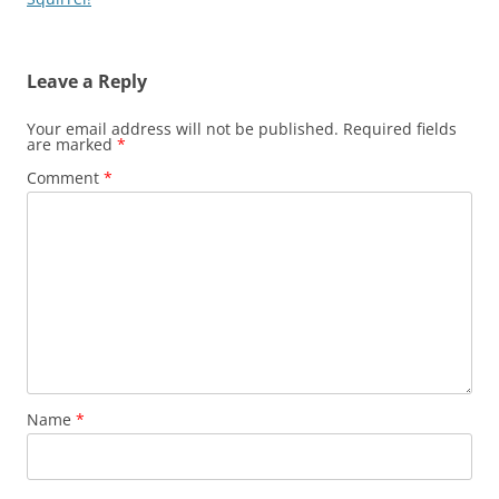
Leave a Reply
Your email address will not be published.
Required fields
are marked
*
Comment
*
Name
*