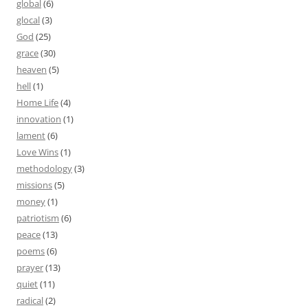
global
(6)
glocal
(3)
God
(25)
grace
(30)
heaven
(5)
hell
(1)
Home Life
(4)
innovation
(1)
lament
(6)
Love Wins
(1)
methodology
(3)
missions
(5)
money
(1)
patriotism
(6)
peace
(13)
poems
(6)
prayer
(13)
quiet
(11)
radical
(2)