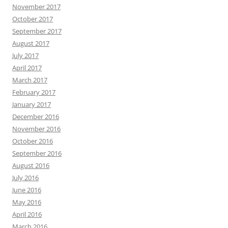
November 2017
October 2017
September 2017
August 2017
July 2017
April 2017
March 2017
February 2017
January 2017
December 2016
November 2016
October 2016
September 2016
August 2016
July 2016
June 2016
May 2016
April 2016
March 2016