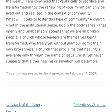
the weak…. I am convinced that Paul’s calls to sacrifice and
transformation “by the renewing of your mind” can only be
lived out and realized in the context of community.
What will it take to foster this type of community? A church
– not in the institutional sense, but in the body sense – that
openly and unabashedly accepts that we are all broken
people; a church whose leaders are themselves being
transformed, who freely yet without glamour admit their
own brokenness; a church that proclaims that healing is
available only through the name of Jesus Christ, yet never
suggests that either healing or salvation will be simple.
This entry was posted in
Uncategorized
on
February 11, 2009
.
Post
←
Attack of the Angry
Relentless Grace
→
navigation
Squirrel!