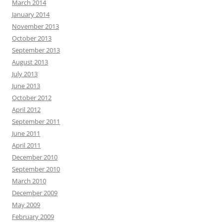
March 2014
January 2014
November 2013
October 2013
September 2013
August 2013
July 2013
June 2013
October 2012
April 2012
September 2011
June 2011
April 2011
December 2010
September 2010
March 2010
December 2009
May 2009
February 2009