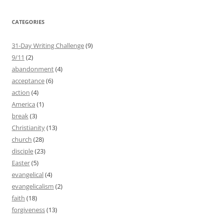
CATEGORIES
31-Day Writing Challenge
(9)
9/11
(2)
abandonment
(4)
acceptance
(6)
action
(4)
America
(1)
break
(3)
Christianity
(13)
church
(28)
disciple
(23)
Easter
(5)
evangelical
(4)
evangelicalism
(2)
faith
(18)
forgiveness
(13)