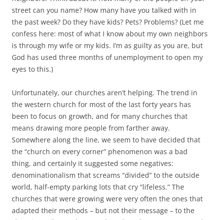
street can you name? How many have you talked with in
the past week? Do they have kids? Pets? Problems? (Let me
confess here: most of what I know about my own neighbors
is through my wife or my kids. I’m as guilty as you are, but
God has used three months of unemployment to open my
eyes to this.)
Unfortunately, our churches aren’t helping. The trend in
the western church for most of the last forty years has
been to focus on growth, and for many churches that
means drawing more people from farther away.
Somewhere along the line, we seem to have decided that
the “church on every corner” phenomenon was a bad
thing, and certainly it suggested some negatives:
denominationalism that screams “divided” to the outside
world, half-empty parking lots that cry “lifeless.” The
churches that were growing were very often the ones that
adapted their methods – but not their message – to the