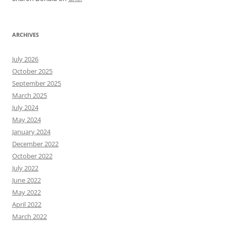
ARCHIVES
July 2026
October 2025
September 2025
March 2025
July 2024
May 2024
January 2024
December 2022
October 2022
July 2022
June 2022
May 2022
April 2022
March 2022