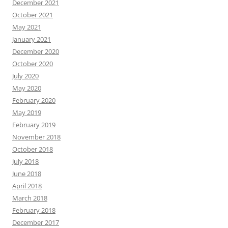
December 2021
October 2021
May 2021
January 2021
December 2020
October 2020
July 2020
May 2020
February 2020
May 2019
February 2019
November 2018
October 2018
July 2018
June 2018
April 2018
March 2018
February 2018
December 2017