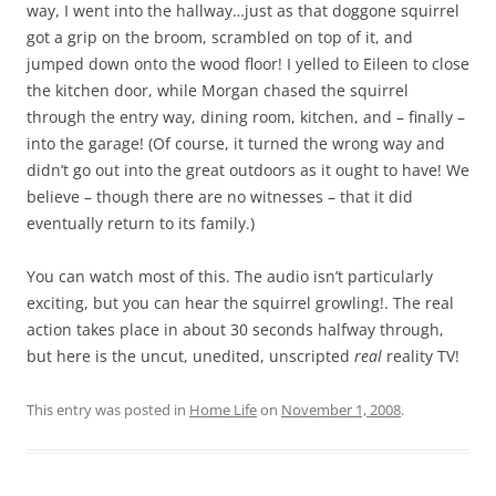
way, I went into the hallway…just as that doggone squirrel
got a grip on the broom, scrambled on top of it, and
jumped down onto the wood floor! I yelled to Eileen to close
the kitchen door, while Morgan chased the squirrel
through the entry way, dining room, kitchen, and – finally –
into the garage! (Of course, it turned the wrong way and
didn’t go out into the great outdoors as it ought to have! We
believe – though there are no witnesses – that it did
eventually return to its family.)
You can watch most of this. The audio isn’t particularly
exciting, but you can hear the squirrel growling!. The real
action takes place in about 30 seconds halfway through,
but here is the uncut, unedited, unscripted
real
reality TV!
This entry was posted in
Home Life
on
November 1, 2008
.