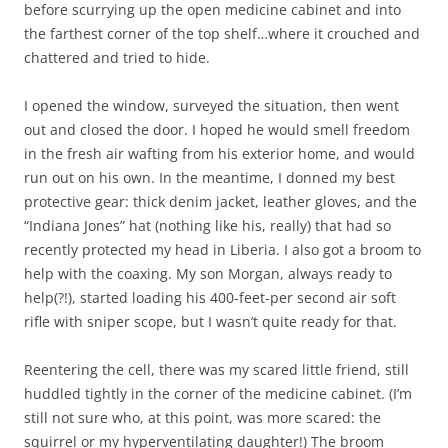
before scurrying up the open medicine cabinet and into
the farthest corner of the top shelf…where it crouched and
chattered and tried to hide.
I opened the window, surveyed the situation, then went
out and closed the door. I hoped he would smell freedom
in the fresh air wafting from his exterior home, and would
run out on his own. In the meantime, I donned my best
protective gear: thick denim jacket, leather gloves, and the
“Indiana Jones” hat (nothing like his, really) that had so
recently protected my head in Liberia. I also got a broom to
help with the coaxing. My son Morgan, always ready to
help(?!), started loading his 400-feet-per second air soft
rifle with sniper scope, but I wasn’t quite ready for that.
Reentering the cell, there was my scared little friend, still
huddled tightly in the corner of the medicine cabinet. (I’m
still not sure who, at this point, was more scared: the
squirrel or my hyperventilating daughter!) The broom