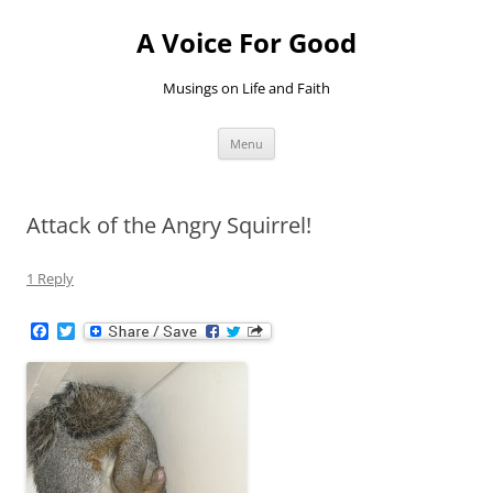
Skip
to
A Voice For Good
content
Musings on Life and Faith
Menu
Attack of the Angry Squirrel!
1 Reply
F
T
a
w
c
i
e
t
b
t
o
e
o
r
k