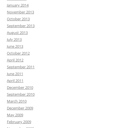
January 2014
November 2013
October 2013
September 2013
August 2013
July 2013
June 2013
October 2012
April 2012
September 2011
June 2011
April 2011
December 2010
September 2010
March 2010
December 2009
May 2009
February 2009