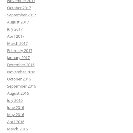
November 2017
October 2017
September 2017
August 2017
July 2017
April 2017
March 2017
February 2017
January 2017
December 2016
November 2016
October 2016
September 2016
August 2016
July 2016
June 2016
May 2016
April 2016
March 2016