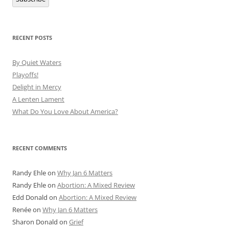
RECENT POSTS
By Quiet Waters
Playoffs!
Delight in Mercy
A Lenten Lament
What Do You Love About America?
RECENT COMMENTS
Randy Ehle
on
Why Jan 6 Matters
Randy Ehle
on
Abortion: A Mixed Review
Edd Donald
on
Abortion: A Mixed Review
Renée
on
Why Jan 6 Matters
Sharon Donald
on
Grief