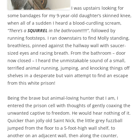
I was upstairs looking for
some bandages for my 9-year-old daughter’s skinned knee,
when all of a sudden I heard a blood-curdling scream,
“There’s a
SQUIRREL
in the bathroom!!!!!”
, followed by
running footsteps. I ran downstairs to find Molly standing,
breathless, pinned against the hallway wall with saucer-
sized eyes and racing breath. From the bathroom – door
now closed – I heard the unmistakable sound of a small,
terrified animal running, jumping, and knocking things off
shelves in a desperate but vain attempt to find an escape
from this white prison!
Being the brave but animal-loving hunter that I am, I
entered the prison cell with thoughts of gently coaxing the
unwanted captive to freedom. He would hear nothing of it.
Quicker than jolly old Saint Nick, the little grey fuzzball
jumped from the floor to a 5-foot-high wall shelf, to
another on an adjacent wall, then along the counter,