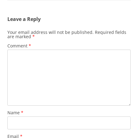
Leave a Reply
Your email address will not be published.
Required fields
are marked
*
Comment
*
Name
*
Email
*