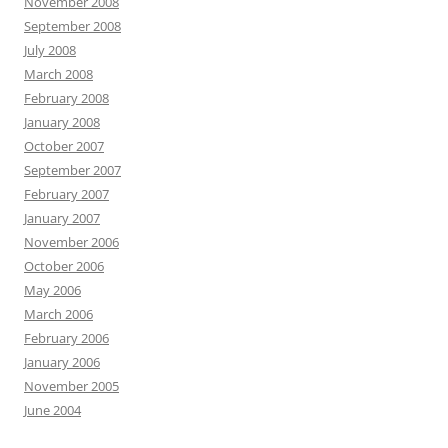
November 2008
September 2008
July 2008
March 2008
February 2008
January 2008
October 2007
September 2007
February 2007
January 2007
November 2006
October 2006
May 2006
March 2006
February 2006
January 2006
November 2005
June 2004