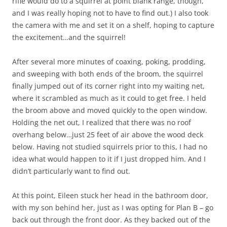
rifle would do to a squirrel at point blank range, though,
and I was really hoping not to have to find out.) I also took
the camera with me and set it on a shelf, hoping to capture
the excitement…and the squirrel!
After several more minutes of coaxing, poking, prodding,
and sweeping with both ends of the broom, the squirrel
finally jumped out of its corner right into my waiting net,
where it scrambled as much as it could to get free. I held
the broom above and moved quickly to the open window.
Holding the net out, I realized that there was no roof
overhang below…just 25 feet of air above the wood deck
below. Having not studied squirrels prior to this, I had no
idea what would happen to it if I just dropped him. And I
didn’t particularly want to find out.
At this point, Eileen stuck her head in the bathroom door,
with my son behind her, just as I was opting for Plan B – go
back out through the front door. As they backed out of the