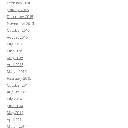
February 2016
January 2016
December 2015
November 2015
October 2015
August 2015
July 2015
June 2015
May 2015
April 2015
March 2015
February 2015
October 2014
August 2014
July 2014
June 2014
May 2014
April 2014
March 2014