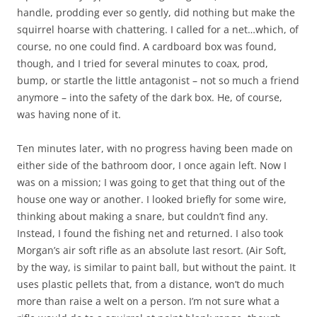
handle, prodding ever so gently, did nothing but make the
squirrel hoarse with chattering. I called for a net…which, of
course, no one could find. A cardboard box was found,
though, and I tried for several minutes to coax, prod,
bump, or startle the little antagonist – not so much a friend
anymore – into the safety of the dark box. He, of course,
was having none of it.
Ten minutes later, with no progress having been made on
either side of the bathroom door, I once again left. Now I
was on a mission; I was going to get that thing out of the
house one way or another. I looked briefly for some wire,
thinking about making a snare, but couldn’t find any.
Instead, I found the fishing net and returned. I also took
Morgan’s air soft rifle as an absolute last resort. (Air Soft,
by the way, is similar to paint ball, but without the paint. It
uses plastic pellets that, from a distance, won’t do much
more than raise a welt on a person. I’m not sure what a