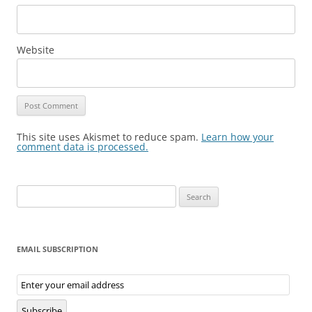
Website
This site uses Akismet to reduce spam.
Learn how your
comment data is processed.
Search
for:
EMAIL SUBSCRIPTION
Email
Subscription
Subscribe