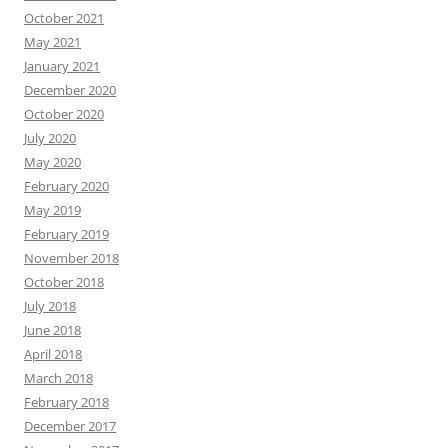
October 2021
May 2021
January 2021
December 2020
October 2020
July 2020
May 2020
February 2020
May 2019
February 2019
November 2018
October 2018
July 2018
June 2018
April 2018
March 2018
February 2018
December 2017