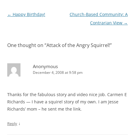
Post
←
Happy Birthday!
Church-Based Community: A
navigation
Contrarian View
→
One thought on “
Attack of the Angry Squirrel!
”
Anonymous
December 4, 2008 at 9:58 pm
Thanks for the fabulous story and video nice job. Carmen E
Richards — I have a squirel story of my own. I am Jesse
Richards’ mom – he sent me the link.
↓
Reply