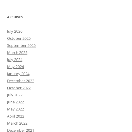
ARCHIVES
July 2026
October 2025
September 2025
March 2025
July 2024
May 2024
January 2024
December 2022
October 2022
July 2022
June 2022
May 2022
April 2022
March 2022
December 2021