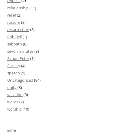
refocus
(2)
relationship
(11)
relief
(2)
restore
(8)
resurrection
(8)
Rob Bell
(1)
sabbath
(6)
seven minutes
(3)
Simon Peter
(1)
Society
(4)
speech
(1)
Uncategorized
(94)
unity
(3)
vacation
(3)
words
(2)
worship
(10)
META