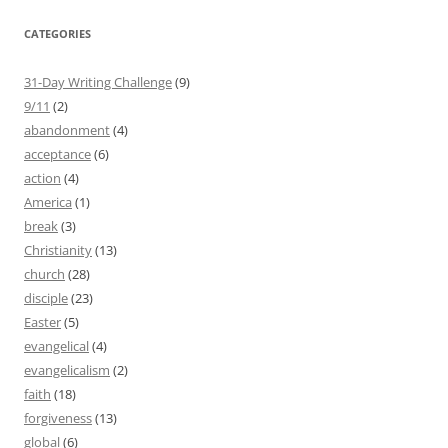
CATEGORIES
31-Day Writing Challenge
(9)
9/11
(2)
abandonment
(4)
acceptance
(6)
action
(4)
America
(1)
break
(3)
Christianity
(13)
church
(28)
disciple
(23)
Easter
(5)
evangelical
(4)
evangelicalism
(2)
faith
(18)
forgiveness
(13)
global
(6)