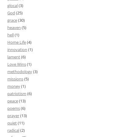
glocal
(3)
God
(25)
grace
(30)
heaven
(5)
hell
(1)
Home Life
(4)
innovation
(1)
lament
(6)
Love Wins
(1)
methodology
(3)
missions
(5)
money
(1)
patriotism
(6)
peace
(13)
poems
(6)
prayer
(13)
quiet
(11)
radical
(2)