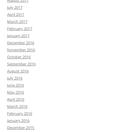
August 2017
July 2017
April 2017
March 2017
February 2017
January 2017
December 2016
November 2016
October 2016
September 2016
August 2016
July 2016
June 2016
May 2016
April 2016
March 2016
February 2016
January 2016
December 2015