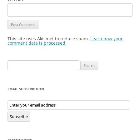
This site uses Akismet to reduce spam.
Learn how your
comment data is processed.
Search
for:
EMAIL SUBSCRIPTION
Email
Subscription
Subscribe