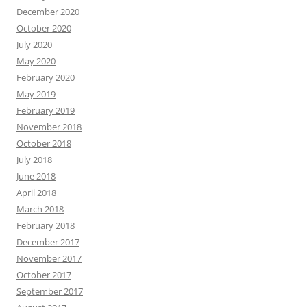
December 2020
October 2020
July 2020
May 2020
February 2020
May 2019
February 2019
November 2018
October 2018
July 2018
June 2018
April 2018
March 2018
February 2018
December 2017
November 2017
October 2017
September 2017