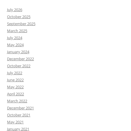
July 2026
October 2025
September 2025
March 2025
July 2024
May 2024
January 2024
December 2022
October 2022
July 2022
June 2022
May 2022
April 2022
March 2022
December 2021
October 2021
May 2021
January 2021