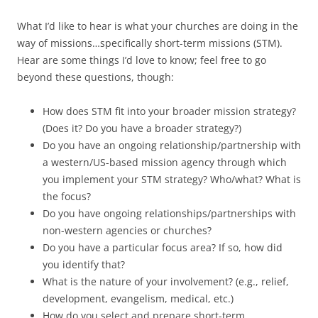
What I’d like to hear is what your churches are doing in the
way of missions…specifically short-term missions (STM).
Hear are some things I’d love to know; feel free to go
beyond these questions, though:
How does STM fit into your broader mission strategy?
(Does it? Do you have a broader strategy?)
Do you have an ongoing relationship/partnership with
a western/US-based mission agency through which
you implement your STM strategy? Who/what? What is
the focus?
Do you have ongoing relationships/partnerships with
non-western agencies or churches?
Do you have a particular focus area? If so, how did
you identify that?
What is the nature of your involvement? (e.g., relief,
development, evangelism, medical, etc.)
How do you select and prepare short-term