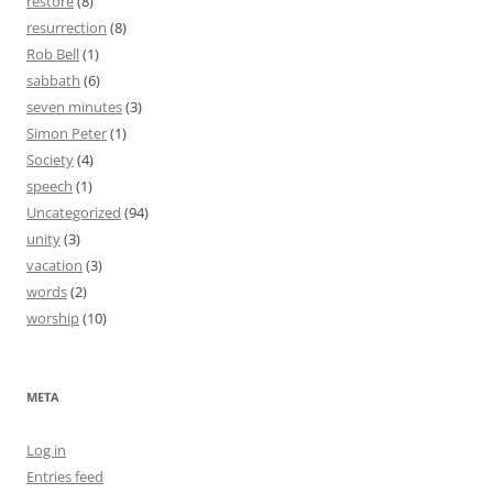
restore
(8)
resurrection
(8)
Rob Bell
(1)
sabbath
(6)
seven minutes
(3)
Simon Peter
(1)
Society
(4)
speech
(1)
Uncategorized
(94)
unity
(3)
vacation
(3)
words
(2)
worship
(10)
META
Log in
Entries feed