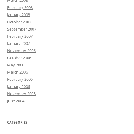
March 2008
February 2008
January 2008
October 2007
September 2007
February 2007
January 2007
November 2006
October 2006
May 2006
March 2006
February 2006
January 2006
November 2005
June 2004
CATEGORIES