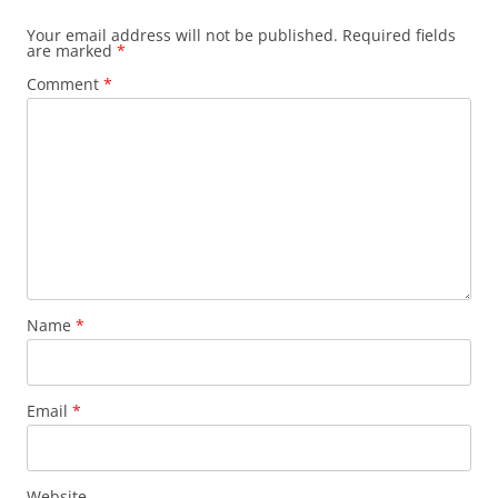
Your email address will not be published.
Required fields
are marked
*
Comment
*
Name
*
Email
*
Website