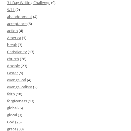
31-Day Writing Challenge
(9)
9/11
(2)
abandonment
(4)
acceptance
(6)
action
(4)
America
(1)
break
(3)
Christianity
(13)
church
(28)
disciple
(23)
Easter
(5)
evangelical
(4)
evangelicalism
(2)
faith
(18)
forgiveness
(13)
global
(6)
glocal
(3)
God
(25)
grace
(30)