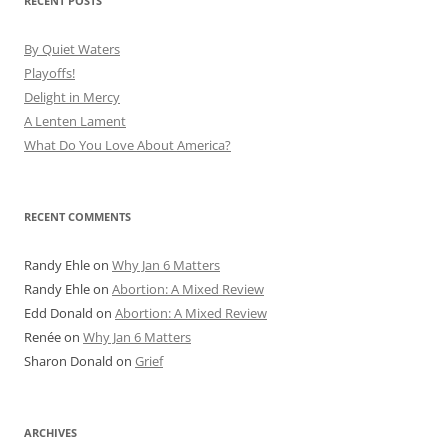
RECENT POSTS
By Quiet Waters
Playoffs!
Delight in Mercy
A Lenten Lament
What Do You Love About America?
RECENT COMMENTS
Randy Ehle
on
Why Jan 6 Matters
Randy Ehle
on
Abortion: A Mixed Review
Edd Donald
on
Abortion: A Mixed Review
Renée
on
Why Jan 6 Matters
Sharon Donald
on
Grief
ARCHIVES