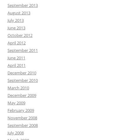
September 2013
August 2013
July 2013
June 2013
October 2012
April 2012
September 2011
June 2011
April 2011
December 2010
September 2010
March 2010
December 2009
May 2009
February 2009
November 2008
September 2008
July 2008