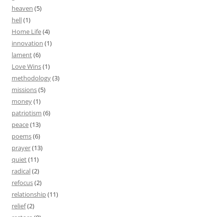
heaven
(5)
hell
(1)
Home Life
(4)
innovation
(1)
lament
(6)
Love Wins
(1)
methodology
(3)
missions
(5)
money
(1)
patriotism
(6)
peace
(13)
poems
(6)
prayer
(13)
quiet
(11)
radical
(2)
refocus
(2)
relationship
(11)
relief
(2)