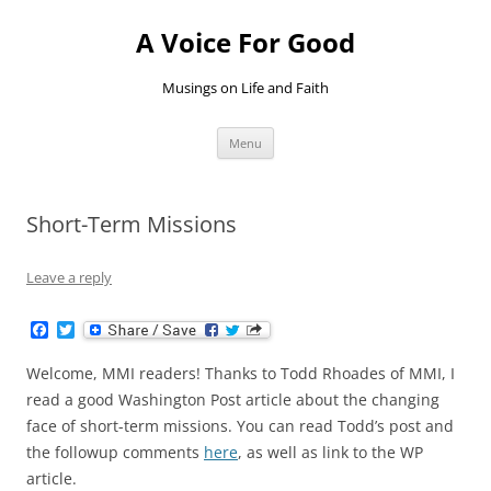
Skip
to
A Voice For Good
content
Musings on Life and Faith
Menu
Short-Term Missions
Leave a reply
F
T
a
w
c
i
Welcome, MMI readers! Thanks to Todd Rhoades of MMI, I
e
t
b
t
read a good Washington Post article about the changing
o
e
face of short-term missions. You can read Todd’s post and
o
r
k
the followup comments
here
, as well as link to the WP
article.