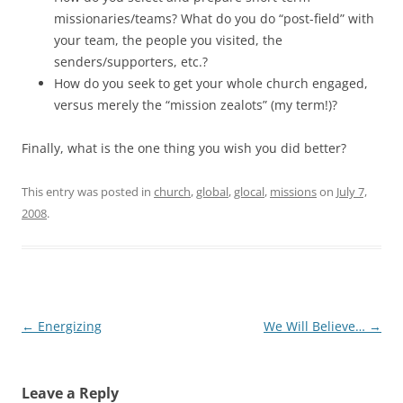
missionaries/teams? What do you do “post-field” with
your team, the people you visited, the
senders/supporters, etc.?
How do you seek to get your whole church engaged,
versus merely the “mission zealots” (my term!)?
Finally, what is the one thing you wish you did better?
This entry was posted in
church
,
global
,
glocal
,
missions
on
July 7,
2008
.
Post
←
Energizing
We Will Believe…
→
navigation
Leave a Reply