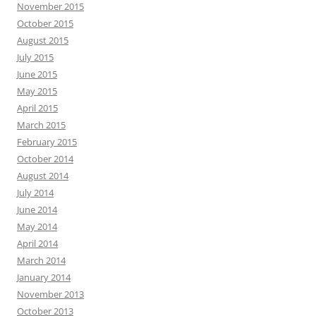
November 2015
October 2015
August 2015
July 2015
June 2015
May 2015
April 2015
March 2015
February 2015
October 2014
August 2014
July 2014
June 2014
May 2014
April 2014
March 2014
January 2014
November 2013
October 2013