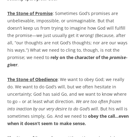
The Stone of Promise
: Sometimes God’s promises are
unbelievable, impossible, or unimaginable. But that
doesn’t keep us from trying to imagine how God will fulfill
the promise—we just usually get it wrong! (Because, after
all, “our thoughts are not God’s thoughts; nor are our ways
his ways.”) What we need to cling to, though, is not the
promise; we need to
rely on the character of the
promise-
giver
.
The Stone of Obedience
: We want to obey God; we really
do. We want to do God’s will, but we often hesitate in
uncertainty; God has said Go, and we want to know where
to go – or at least what direction.
We are too often frozen
into inaction by our very desire to do God’s will
. But his will is
sometimes simply, Go. And we need to
obey the call…even
when it doesn’t seem to make sense.