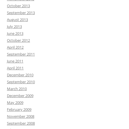
October 2013
September 2013
August 2013
July 2013
June 2013
October 2012
April 2012
September 2011
June 2011
April 2011
December 2010
September 2010
March 2010
December 2009
May 2009
February 2009
November 2008
September 2008