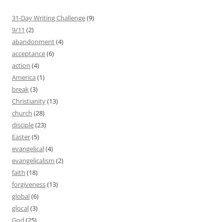
31-Day Writing Challenge
(9)
9/11
(2)
abandonment
(4)
acceptance
(6)
action
(4)
America
(1)
break
(3)
Christianity
(13)
church
(28)
disciple
(23)
Easter
(5)
evangelical
(4)
evangelicalism
(2)
faith
(18)
forgiveness
(13)
global
(6)
glocal
(3)
God
(25)