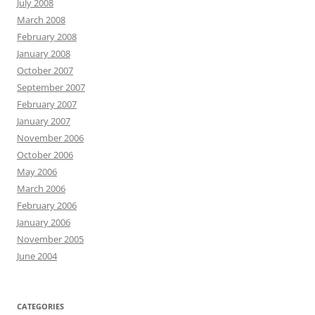
July 2008
March 2008
February 2008
January 2008
October 2007
September 2007
February 2007
January 2007
November 2006
October 2006
May 2006
March 2006
February 2006
January 2006
November 2005
June 2004
CATEGORIES