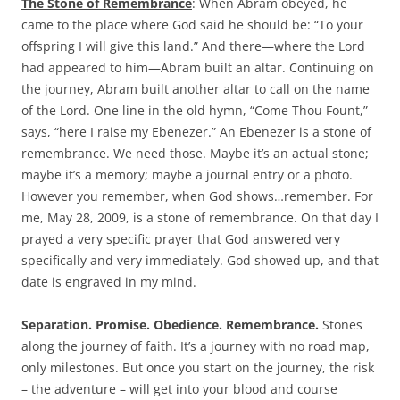
The Stone of Remembrance
: When Abram obeyed, he
came to the place where God said he should be: “To your
offspring I will give this land.” And there—where the Lord
had appeared to him—Abram built an altar. Continuing on
the journey, Abram built another altar to call on the name
of the Lord. One line in the old hymn, “Come Thou Fount,”
says, “here I raise my Ebenezer.” An Ebenezer is a stone of
remembrance. We need those. Maybe it’s an actual stone;
maybe it’s a memory; maybe a journal entry or a photo.
However you remember, when God shows…remember. For
me, May 28, 2009, is a stone of remembrance. On that day I
prayed a very specific prayer that God answered very
specifically and very immediately. God showed up, and that
date is engraved in my mind.
Separation. Promise. Obedience. Remembrance.
Stones
along the journey of faith. It’s a journey with no road map,
only milestones. But once you start on the journey, the risk
– the adventure – will get into your blood and course