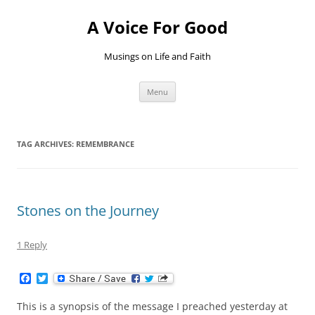
Skip
to
A Voice For Good
content
Musings on Life and Faith
Menu
TAG ARCHIVES:
REMEMBRANCE
Stones on the Journey
1 Reply
F
T
a
w
c
i
This is a synopsis of the message I preached yesterday at
e
t