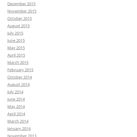
December 2015
November 2015
October 2015
August 2015
July 2015
June 2015
May 2015
April 2015
March 2015
February 2015
October 2014
August 2014
July 2014
June 2014
May 2014
April 2014
March 2014
January 2014
November 2013