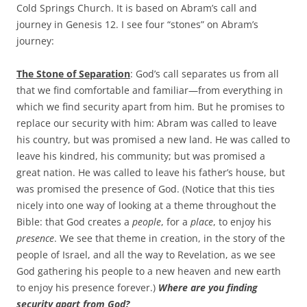
b
t
Cold Springs Church. It is based on Abram’s call and
o
e
journey in Genesis 12
. I see four “stones” on Abram’s
o
r
k
journey:
The Stone of Separation
: God’s call separates us from all
that we find comfortable and familiar—from everything in
which we find security apart from him. But he promises to
replace our security with him: Abram was called to leave
his country, but was promised a new land. He was called to
leave his kindred, his community; but was promised a
great nation. He was called to leave his father’s house, but
was promised the presence of God. (Notice that this ties
nicely into one way of looking at a theme throughout the
Bible: that God creates a
people
, for a
place
, to enjoy his
presence
. We see that theme in creation, in the story of the
people of Israel, and all the way to Revelation, as we see
God gathering his people to a new heaven and new earth
to enjoy his presence forever.)
Where are you finding
security apart from God?