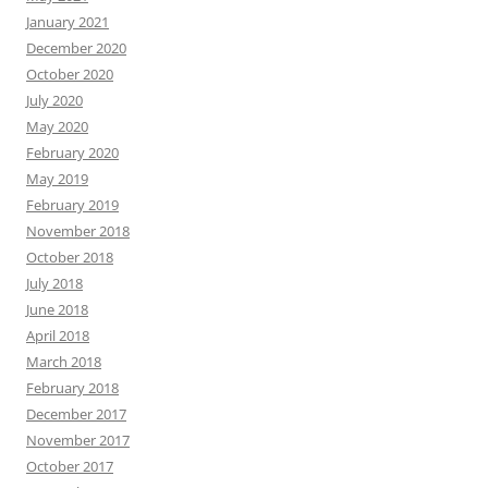
January 2021
December 2020
October 2020
July 2020
May 2020
February 2020
May 2019
February 2019
November 2018
October 2018
July 2018
June 2018
April 2018
March 2018
February 2018
December 2017
November 2017
October 2017