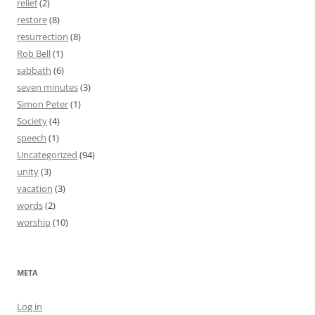
relief
(2)
restore
(8)
resurrection
(8)
Rob Bell
(1)
sabbath
(6)
seven minutes
(3)
Simon Peter
(1)
Society
(4)
speech
(1)
Uncategorized
(94)
unity
(3)
vacation
(3)
words
(2)
worship
(10)
META
Log in