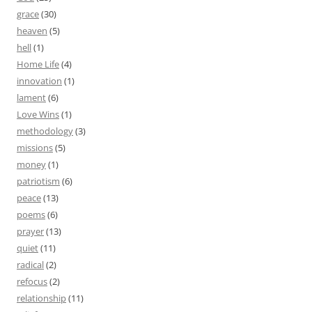
grace
(30)
heaven
(5)
hell
(1)
Home Life
(4)
innovation
(1)
lament
(6)
Love Wins
(1)
methodology
(3)
missions
(5)
money
(1)
patriotism
(6)
peace
(13)
poems
(6)
prayer
(13)
quiet
(11)
radical
(2)
refocus
(2)
relationship
(11)