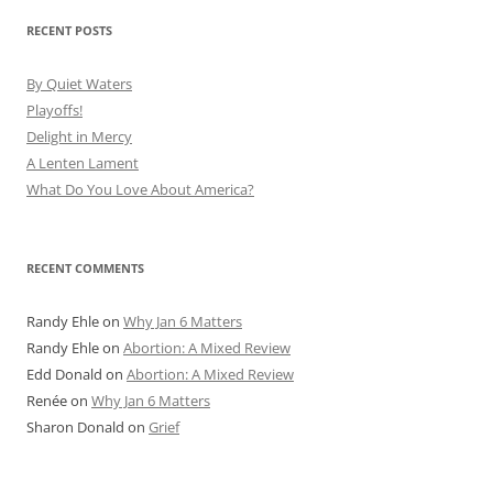
RECENT POSTS
By Quiet Waters
Playoffs!
Delight in Mercy
A Lenten Lament
What Do You Love About America?
RECENT COMMENTS
Randy Ehle
on
Why Jan 6 Matters
Randy Ehle
on
Abortion: A Mixed Review
Edd Donald
on
Abortion: A Mixed Review
Renée
on
Why Jan 6 Matters
Sharon Donald
on
Grief