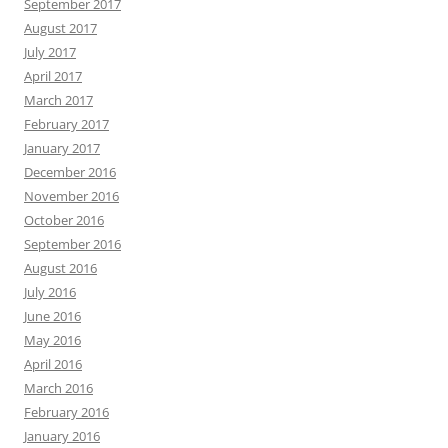
September 2017
August 2017
July 2017
April 2017
March 2017
February 2017
January 2017
December 2016
November 2016
October 2016
September 2016
August 2016
July 2016
June 2016
May 2016
April 2016
March 2016
February 2016
January 2016