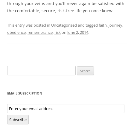
through your veins and you’ll never again be satisfied with
the comfortable, secure, risk-free life you once knew.
This entry was posted in
Uncategorized
and tagged
faith
,
journey
,
obedience
,
remembrance
,
risk
on
June 2, 2014
.
Search
for:
EMAIL SUBSCRIPTION
Email
Subscription
Subscribe