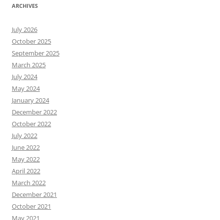
ARCHIVES
July 2026
October 2025
September 2025
March 2025
July 2024
May 2024
January 2024
December 2022
October 2022
July 2022
June 2022
May 2022
April 2022
March 2022
December 2021
October 2021
May 2021