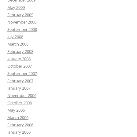
December 2009
May 2009
February 2009
November 2008
September 2008
July 2008
March 2008
February 2008
January 2008
October 2007
September 2007
February 2007
January 2007
November 2006
October 2006
May 2006
March 2006
February 2006
January 2006