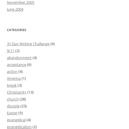
November 2005
June 2004
CATEGORIES
31-Day Writing Challenge
(9)
9/11
(2)
abandonment
(4)
acceptance
(6)
action
(4)
America
(1)
break
(3)
Christianity
(13)
church
(28)
disciple
(23)
Easter
(5)
evangelical
(4)
evangelicalism
(2)