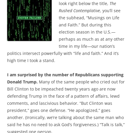
b
t
look right below the title,
The
o
e
Rushed Contemplative
, you’ll see
o
r
k
the subhead, “Musings on Life
and Faith.” But during this
election season in the U.S.—
perhaps as much as at any other
time in my life—our nation’s
politics intersect powerfully with “life and faith.” And it’s
high time I took a stand.
I am surprised by the number of Republicans supporting
Donald Trump.
Many of the same people who cried out for
Bill Clinton to be impeached twenty years ago are now
defending Trump in the face of a pattern of affairs, lewd
comments, and lascivious behavior. “But Clinton was
president,” goes one defense. “He apologized,” goes
another. (Ironically, we’re talking about the same man who
said he has no need to ask God’s forgiveness.) “Talk is talk,”
suggested one person.