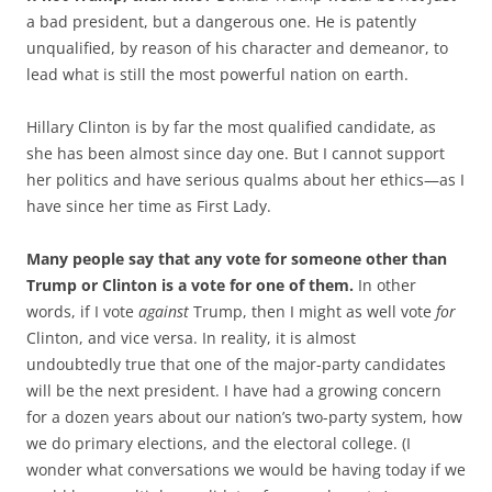
a bad president, but a dangerous one. He is patently
unqualified, by reason of his character and demeanor, to
lead what is still the most powerful nation on earth.
Hillary Clinton is by far the most qualified candidate, as
she has been almost since day one. But I cannot support
her politics and have serious qualms about her ethics—as I
have since her time as First Lady.
Many people say that any vote for someone other than
Trump or Clinton is a vote for one of them.
In other
words, if I vote
against
Trump, then I might as well vote
for
Clinton, and vice versa. In reality, it is almost
undoubtedly true that one of the major-party candidates
will be the next president. I have had a growing concern
for a dozen years about our nation’s two-party system, how
we do primary elections, and the electoral college. (I
wonder what conversations we would be having today if we