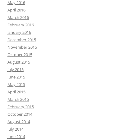
May 2016
April 2016
March 2016
February 2016
January 2016
December 2015
November 2015
October 2015
August 2015
July 2015
June 2015
May 2015
April 2015
March 2015
February 2015
October 2014
August 2014
July 2014
June 2014