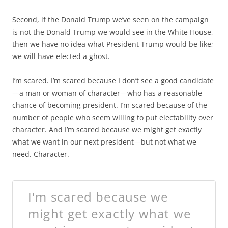
Second, if the Donald Trump we’ve seen on the campaign
is not the Donald Trump we would see in the White House,
then we have no idea what President Trump would be like;
we will have elected a ghost.
I’m scared. I’m scared because I don’t see a good candidate
—a man or woman of character—who has a reasonable
chance of becoming president. I’m scared because of the
number of people who seem willing to put electability over
character. And I’m scared because we might get exactly
what we want in our next president—but not what we
need. Character.
I'm scared because we
might get exactly what we