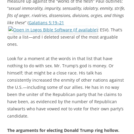
measure up against the “works of the flesh” Paul outlines:
“
sexual immorality, impurity, sensuality, idolatry, enmity, strife,
fits of anger, rivalries, dissensions, divisions, orgies, and things
like these
” (
Galatians 5:19–21
; ESV). That’s
quite a list—and I deleted several of the most arguable
ones.
Look for a moment at the words in that list that have
nothing to do with sex. Mr. Trump’s god is money. Or
himself; that might be a close race. His talk has
consistently increased the enmity of other nations against
the U.S.—including some of our allies. He has in no way
been the uniter of the Republican party that he claims to
have been, as evidenced by the number of Republican
stalwarts who have vowed
not
to vote for their own party’s
candidate.
The arguments for electing Donald Trump ring hollow.