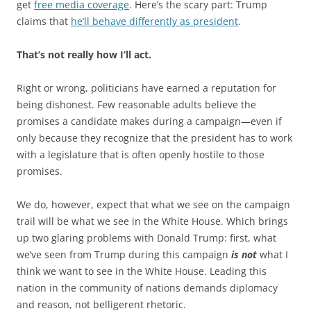
get
free media coverage
. Here’s the scary part: Trump
claims that
he’ll behave differently as president
.
That’s not really how I’ll act.
Right or wrong, politicians have earned a reputation for
being dishonest. Few reasonable adults believe the
promises a candidate makes during a campaign—even if
only because they recognize that the president has to work
with a legislature that is often openly hostile to those
promises.
We do, however, expect that what we see on the campaign
trail will be what we see in the White House. Which brings
up two glaring problems with Donald Trump: first, what
we’ve seen from Trump during this campaign
is not
what I
think we want to see in the White House. Leading this
nation in the community of nations demands diplomacy
and reason, not belligerent rhetoric.