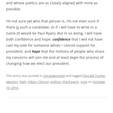
and whose politics are as closely aligned with mine as
possible.
I’m not sure yet who that person is. I’m not even sure if
there
is
such a candidate, or if I will have to write in a
name (it would be Paul Ryan). But in so doing, I will have
both confidence and hope:
confidence
that I will not have
cast my vote for someone whom I cannot support for
president; and
hope
that the millions of people who share
my concerns will join me and at least
begin
the process of
changing how we elect our president.
This entry was posted in
Uncategorized
and tagged
Donald Trump
,
election
,
faith
,
Hillary Clinton
,
politics
,
third-party
,
vote
on
October
10, 2016
.