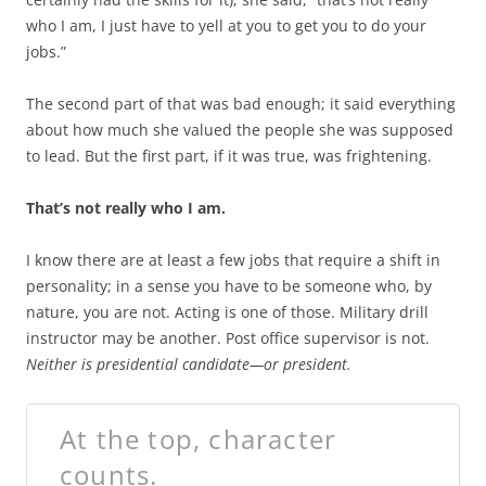
who I am, I just have to yell at you to get you to do your
jobs.”
The second part of that was bad enough; it said everything
about how much she valued the people she was supposed
to lead. But the first part, if it was true, was frightening.
That’s not really who I am.
I know there are at least a few jobs that require a shift in
personality; in a sense you have to be someone who, by
nature, you are not. Acting is one of those. Military drill
instructor may be another. Post office supervisor is not.
Neither is presidential candidate—or president.
At the top, character
counts.