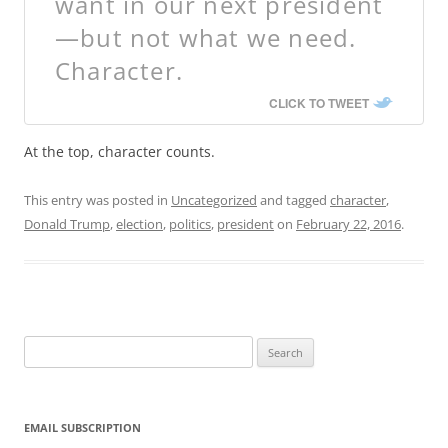
want in our next president
—but not what we need.
Character.
CLICK TO TWEET
At the top, character counts.
This entry was posted in
Uncategorized
and tagged
character
,
Donald Trump
,
election
,
politics
,
president
on
February 22, 2016
.
Search
for:
EMAIL SUBSCRIPTION