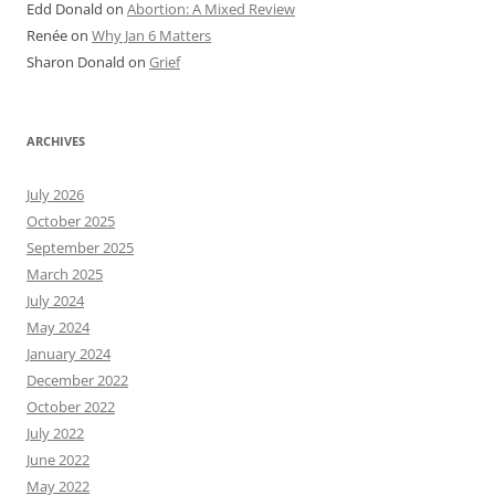
Edd Donald
on
Abortion: A Mixed Review
Renée
on
Why Jan 6 Matters
Sharon Donald
on
Grief
ARCHIVES
July 2026
October 2025
September 2025
March 2025
July 2024
May 2024
January 2024
December 2022
October 2022
July 2022
June 2022
May 2022