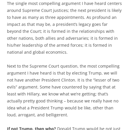
The single most compelling argument I have heard centers
around Supreme Court justices; the next president is likely
to have as many as three appointments. As profound an
impact as that may be, a president’s legacy goes far
beyond the Court; it is formed in the relationships with
other nations, both allies and adversaries; it is formed in
his/her leadership of the armed forces; it is formed in
national and global economics.
Next to the Supreme Court question, the most compelling
argument I have heard is that by electing Trump, we will
not have another President Clinton. It is the “lesser of two
evils” argument. Some have countered by saying that at
least with Hillary, we know what we’re getting; that’s
actually pretty good thinking – because we really have no
idea what a President Trump would be like, other than
loud, arrogant, and belligerent.
If not Trump, then who?
Donald Trump would be not just