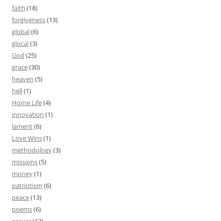
faith
(18)
forgiveness
(13)
global
(6)
glocal
(3)
God
(25)
grace
(30)
heaven
(5)
hell
(1)
Home Life
(4)
innovation
(1)
lament
(6)
Love Wins
(1)
methodology
(3)
missions
(5)
money
(1)
patriotism
(6)
peace
(13)
poems
(6)