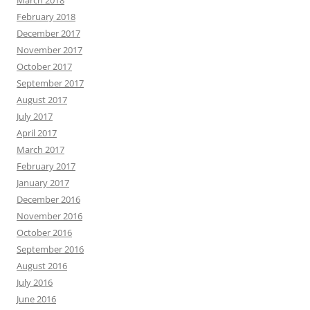
March 2018
February 2018
December 2017
November 2017
October 2017
September 2017
August 2017
July 2017
April 2017
March 2017
February 2017
January 2017
December 2016
November 2016
October 2016
September 2016
August 2016
July 2016
June 2016