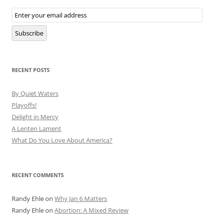
Email
Subscription
Subscribe
RECENT POSTS
By Quiet Waters
Playoffs!
Delight in Mercy
A Lenten Lament
What Do You Love About America?
RECENT COMMENTS
Randy Ehle
on
Why Jan 6 Matters
Randy Ehle
on
Abortion: A Mixed Review