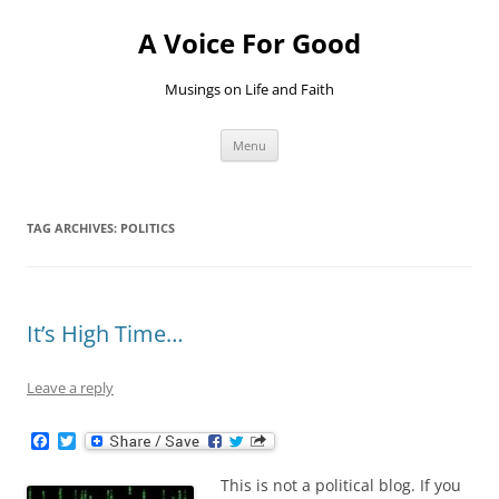
Skip
to
A Voice For Good
content
Musings on Life and Faith
Menu
TAG ARCHIVES:
POLITICS
It’s High Time…
Leave a reply
F
T
a
w
c
i
This is not a political blog. If you
e
t