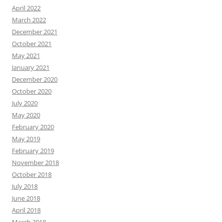
April 2022
March 2022
December 2021
October 2021
May 2021
January 2021
December 2020
October 2020
July 2020
May 2020
February 2020
May 2019
February 2019
November 2018
October 2018
July 2018
June 2018
April 2018