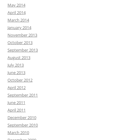
May 2014
April 2014
March 2014
January 2014
November 2013
October 2013
September 2013
August 2013
July 2013
June 2013
October 2012
April 2012
September 2011
June 2011
April 2011
December 2010
September 2010
March 2010