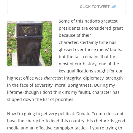
CLICK TO TWEET
Some of this nation’s greatest
presidents are considered great
because of their
character. Certainly time has
glossed over those mens’ faults,
but the fact remains that for
most of our history, one of the
key qualifications sought for our
highest office was
character
: integrity, diplomacy, strength
in the face of adversity, moral uprightness. During my
lifetime (though I don’t think it’s my fault!), character has
slipped down the list of priorities.
Now I’m going to get very political: Donald Trump does not
have the character to lead this country. His rhetoric is good
media and an effective campaign tactic…if you’re trying to