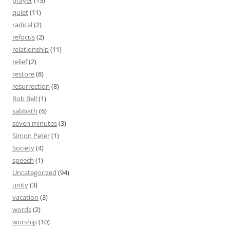
prayer
(13)
quiet
(11)
radical
(2)
refocus
(2)
relationship
(11)
relief
(2)
restore
(8)
resurrection
(8)
Rob Bell
(1)
sabbath
(6)
seven minutes
(3)
Simon Peter
(1)
Society
(4)
speech
(1)
Uncategorized
(94)
unity
(3)
vacation
(3)
words
(2)
worship
(10)