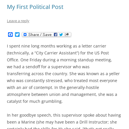
My First Political Post
Leave a reply
F
T
a
w
c
i
I spent nine long months working as a letter carrier
e
t
b
t
(technically, a “City Carrier Assistant”) for the US Post
o
e
Office. One Friday during a morning standup meeting,
o
r
k
we had a sendoff for a supervisor who was
transferring across the country. She was known as a yeller
who was constantly stressed, who treated most everyone
with an air of contempt. In the generally-hostile
atmosphere between union and management, she was a
catalyst for much grumbling.
In her goodbye speech, this supervisor spoke about having
been a Marine (she may have been a Drill Instructor; she
certainly had the skills for it); she said, “that’s not really