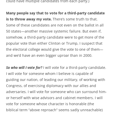
could have multiple candidates from each party.)
Many people say that to vote for a third-party candidate
is to throw away my vote.
There’s some truth to that.
Some of these candidates are not even on the ballot in all
50 states—another massive systemic failure. But even if,
somehow, a third-party candidate were to get more of the
popular vote than either Clinton or Trump, I suspect that
the electoral college would give the vote to one of them—
and we’d have an even bigger uproar than in 2000.
So who will I vote for?
I will vote for a third-party candidate.
I will vote for someone whom I believe is capable of
guiding our nation, of leading our military, of working with
Congress, of exercising diplomacy with our allies and
adversaries. I will vote for someone who can surround him-
or herself with wise advisors and cabinet members. I will
vote for someone whose character is honorable (the
biblical term “above reproach” seems sadly unreachable)