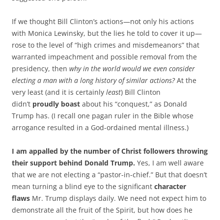
If we thought Bill Clinton’s actions—not only his actions
with Monica Lewinsky, but the lies he told to cover it up—
rose to the level of “high crimes and misdemeanors” that
warranted impeachment and possible removal from the
presidency, then
why in the world would we even consider
electing a man with a long history of similar actions?
At the
very least (and it is certainly
least
) Bill Clinton
didn’t
proudly boast
about his “conquest,” as Donald
Trump has. (I recall one pagan ruler in the Bible whose
arrogance resulted in a God-ordained mental illness.)
I am appalled by the number of Christ followers throwing
their support behind Donald Trump.
Yes, I am well aware
that we are not electing a “pastor-in-chief.” But that doesn’t
mean turning a blind eye to the significant
character
flaws
Mr. Trump displays daily. We need not expect him to
demonstrate all the fruit of the Spirit, but how does he