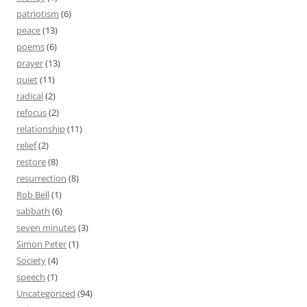
patriotism
(6)
peace
(13)
poems
(6)
prayer
(13)
quiet
(11)
radical
(2)
refocus
(2)
relationship
(11)
relief
(2)
restore
(8)
resurrection
(8)
Rob Bell
(1)
sabbath
(6)
seven minutes
(3)
Simon Peter
(1)
Society
(4)
speech
(1)
Uncategorized
(94)