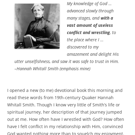
b
t
My knowledge of God …
o
e
advanced slowly through
o
r
k
many stages, and
with a
vast amount of useless
conflict and wrestling
, to
the place where I …
discovered to my
amazement and delight His
utter unselfishness, and saw it was safe to trust in Him.
–Hannah Whitall Smith (emphasis mine)
I opened a new (to me) devotional book this morning and
read these words from 19th-century Quaker Hannah
Whitall Smith. Though I know very little of Smith’s life or
spiritual journey, her description of that journey jumped
out at me. How often have I wrestled with God? How often
have I felt conflict in my relationship with Him, convinced
God wanted nothing more than to squelch my enjoyment,