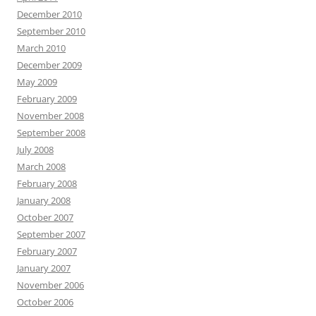
December 2010
September 2010
March 2010
December 2009
May 2009
February 2009
November 2008
September 2008
July 2008
March 2008
February 2008
January 2008
October 2007
September 2007
February 2007
January 2007
November 2006
October 2006