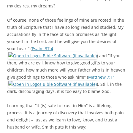
my desires, my dreams?
Of course, none of those feelings of mine are rooted in the
truth of Scripture that I have so long read and studied. My
accusations fly in the face of such promises as “Delight
yourself in the Lord, and he will give you the desires of
your heart” (
Psalm 37:4
) and “If you
then, who are evil, know how to give good gifts to your
children, how much more will your Father who is in heaven
give good things to those who ask him!” (
Matthew 7:11
). Still, in the
dark, discouraging days, it is too easy to blame God.
Learning that “it [is] safe to trust in Him” is a lifelong
process. It is a journey of discovery that involves both pain
and delight – just as we learn to love, know, and trust a
husband or wife. Smith puts it this way: