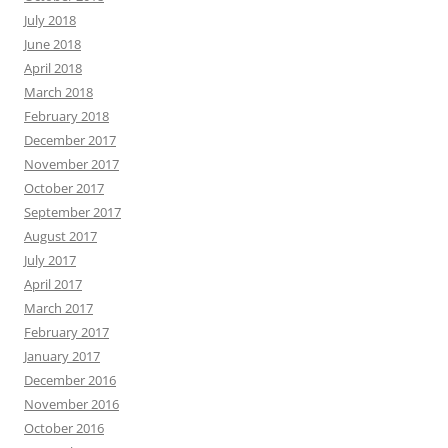
July 2018
June 2018
April 2018
March 2018
February 2018
December 2017
November 2017
October 2017
September 2017
August 2017
July 2017
April 2017
March 2017
February 2017
January 2017
December 2016
November 2016
October 2016