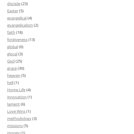
disciple
(23)
Easter
(5)
evangelical
(4)
evangelicalism
(2)
faith
(18)
forgiveness
(13)
global
(6)
glocal
(3)
God
(25)
grace
(30)
heaven
(5)
hell
(1)
Home Life
(4)
innovation
(1)
lament
(6)
Love Wins
(1)
methodology
(3)
missions
(5)
money
(1)