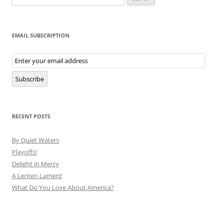
for:
EMAIL SUBSCRIPTION
Email
Subscription
Subscribe
RECENT POSTS
By Quiet Waters
Playoffs!
Delight in Mercy
A Lenten Lament
What Do You Love About America?