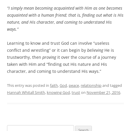
“I simply mean becoming acquainted with Him as one becomes
acquainted with a human friend; that is, finding out what is His
nature, and His character, and coming to understand His
ways.”
Learning to know and trust God can involve “useless
conflict and wrestling” or it can begin by
believing
He is
trustworthy, then
proving
it over the course of a journey
taken with Him and “finding out His nature and His
character, and coming to understand His ways.”
This entry was posted in
faith
,
God
,
peace
,
relationship
and tagged
Hannah Whitall Smith
,
knowing God
,
trust
on
November 21, 2016
.
Search