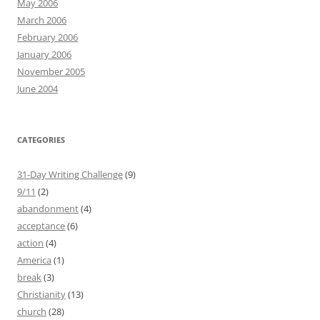
May 2006
March 2006
February 2006
January 2006
November 2005
June 2004
CATEGORIES
31-Day Writing Challenge
(9)
9/11
(2)
abandonment
(4)
acceptance
(6)
action
(4)
America
(1)
break
(3)
Christianity
(13)
church
(28)