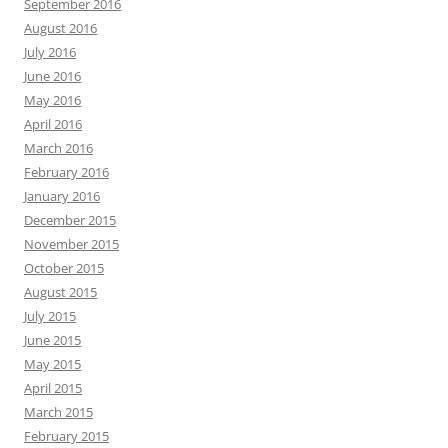
September 2016
August 2016
July 2016
June 2016
May 2016
April 2016
March 2016
February 2016
January 2016
December 2015
November 2015
October 2015
August 2015
July 2015
June 2015
May 2015
April 2015
March 2015
February 2015