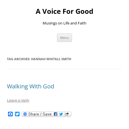
Skip
to
A Voice For Good
content
Musings on Life and Faith
Menu
TAG ARCHIVES:
HANNAH WHITALL SMITH
Walking With God
Leave a reply
F
T
a
w
c
i
e
t