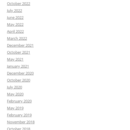
October 2022
July 2022
June 2022
May 2022
April 2022
March 2022
December 2021
October 2021
May 2021
January 2021
December 2020
October 2020
July 2020
May 2020
February 2020
May 2019
February 2019
November 2018
October 2018