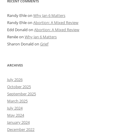
RECENT COMMENTS
Randy Ehle
on
Why Jan 6 Matters
Randy Ehle
on
Abortion: A Mixed Review
Edd Donald
on
Abortion: A Mixed Review
Renée
on
Why Jan 6 Matters
Sharon Donald
on
Grief
ARCHIVES
July 2026
October 2025
September 2025
March 2025
July 2024
May 2024
January 2024
December 2022