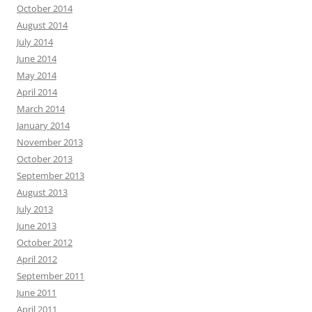
October 2014
August 2014
July 2014
June 2014
May 2014
April 2014
March 2014
January 2014
November 2013
October 2013
September 2013
August 2013
July 2013
June 2013
October 2012
April 2012
September 2011
June 2011
April 2011