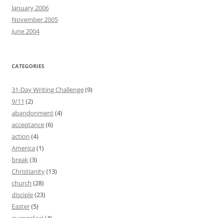
January 2006
November 2005
June 2004
CATEGORIES
31-Day Writing Challenge
(9)
9/11
(2)
abandonment
(4)
acceptance
(6)
action
(4)
America
(1)
break
(3)
Christianity
(13)
church
(28)
disciple
(23)
Easter
(5)