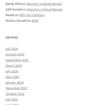
Randy Ehle
on
Abortion: A Mixed Review
Edd Donald
on
Abortion: A Mixed Review
Renée
on
Why Jan 6 Matters
Sharon Donald
on
Grief
ARCHIVES
July 2026
October 2025
September 2025
March 2025
July 2024
May 2024
January 2024
December 2022
October 2022
July 2022