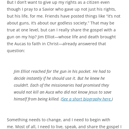
But I don’t want to give up my rights as a citizen even
though I pray to a Savior who gave up not just his rights,
but his life, for me. Friends have posted things like “it’s not
about guns, it’s about our godless society.” That may be
true at one level, but can I really share the gospel with a
gun on my hip? Jim Elliot—whose life and death brought
the Aucas to faith in Christ—already answered that
question:
Jim Elliot reached for the gun in his pocket. He had to
decide instantly if he should use it. But he knew he
couldn’t. Each of the missionaries had promised they
would not kill an Auca who did not know Jesus to save
himself from being killed. (
See a short biography here.
)
Something needs to change, and I need to begin with
me. Most of all, I need to live, speak, and share the gospel I