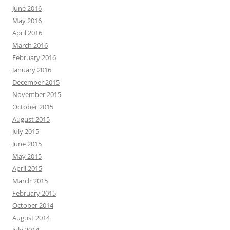
June 2016
May 2016
April 2016
March 2016
February 2016
January 2016
December 2015
November 2015
October 2015
August 2015
July 2015
June 2015
May 2015
April 2015
March 2015
February 2015
October 2014
August 2014