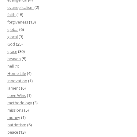
evangelical
(4)
evangelicalism
(2)
faith
(18)
forgiveness
(13)
global
(6)
glocal
(3)
God
(25)
grace
(30)
heaven
(5)
hell
(1)
Home Life
(4)
innovation
(1)
lament
(6)
Love Wins
(1)
methodology
(3)
missions
(5)
money
(1)
patriotism
(6)
peace
(13)