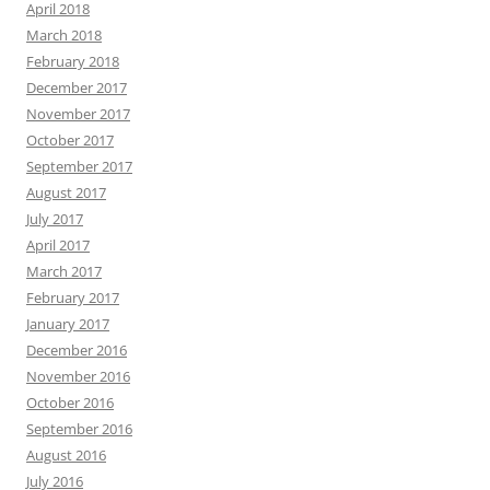
April 2018
March 2018
February 2018
December 2017
November 2017
October 2017
September 2017
August 2017
July 2017
April 2017
March 2017
February 2017
January 2017
December 2016
November 2016
October 2016
September 2016
August 2016
July 2016