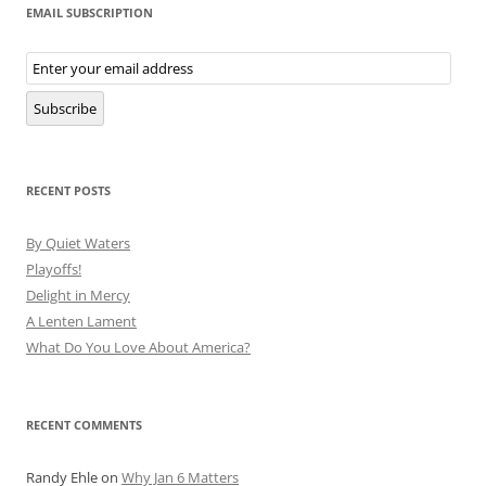
EMAIL SUBSCRIPTION
Email
Subscription
Subscribe
RECENT POSTS
By Quiet Waters
Playoffs!
Delight in Mercy
A Lenten Lament
What Do You Love About America?
RECENT COMMENTS
Randy Ehle
on
Why Jan 6 Matters