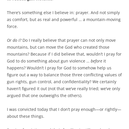
There’s something else I believe in: prayer. And not simply
as comfort, but as real and powerful … a mountain-moving
force.
Or do I?
Do I really believe that prayer can not only move
mountains, but can move the God who created those
mountains? Because if I did believe that, wouldn’t I pray for
God to do something about gun violence …
before
it
happens? Wouldn’t I pray for God to somehow help us
figure out a way to balance those three conflicting values of
gun rights, gun control, and confidentiality? We certainly
haven’t figured it out (not that we’ve really tried; we’ve only
argued that one outweighs the others).
I was convicted today that I don’t pray enough—or rightly—
about these things.