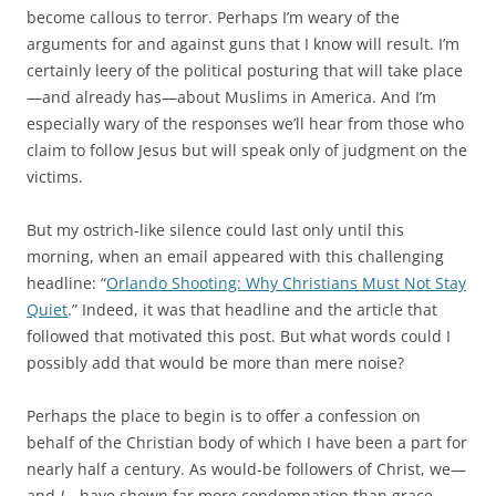
become callous to terror. Perhaps I’m weary of the
arguments for and against guns that I know will result. I’m
certainly leery of the political posturing that will take place
—and already has—about Muslims in America. And I’m
especially wary of the responses we’ll hear from those who
claim to follow Jesus but will speak only of judgment on the
victims.
But my ostrich-like silence could last only until this
morning, when an email appeared with this challenging
headline: “
Orlando Shooting: Why Christians Must Not Stay
Quiet
.” Indeed, it was that headline and the article that
followed that motivated this post. But what words could I
possibly add that would be more than mere noise?
Perhaps the place to begin is to offer a confession on
behalf of the Christian body of which I have been a part for
nearly half a century. As would-be followers of Christ, we—
and
I
—have shown far more condemnation than grace