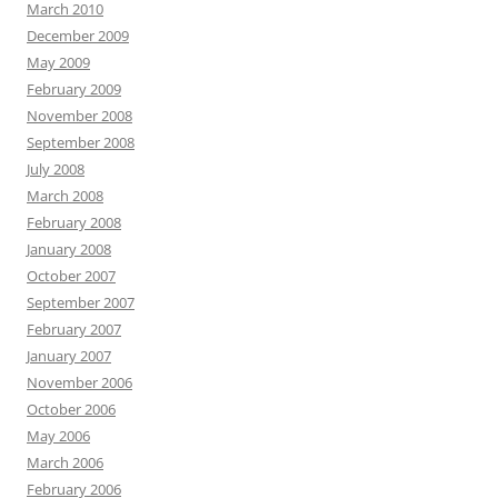
March 2010
December 2009
May 2009
February 2009
November 2008
September 2008
July 2008
March 2008
February 2008
January 2008
October 2007
September 2007
February 2007
January 2007
November 2006
October 2006
May 2006
March 2006
February 2006