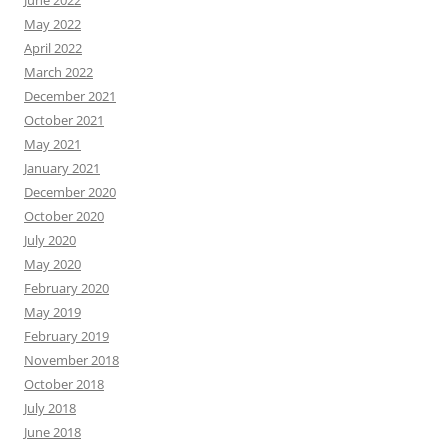
June 2022
May 2022
April 2022
March 2022
December 2021
October 2021
May 2021
January 2021
December 2020
October 2020
July 2020
May 2020
February 2020
May 2019
February 2019
November 2018
October 2018
July 2018
June 2018