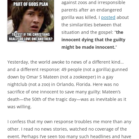
b
t
against zoos and irresponsible
o
e
parents after an endangered
o
r
k
gorilla was killed, I
posted
about
the similarities between that
situation and the gospel: “
the
innocent dying that the guilty
might be made innocent.
”
Yesterday, the world awoke to news of a different kind…
and a different response: 49 people (not a gorilla) gunned
down by Omar S Mateen (not a zookeeper) in a gay
nightclub (not a zoo) in Orlando, Florida. Here was no
sacrifice of one innocent to save many guilty; Mateen’s
death—the 50th of the tragic day—was as inevitable as it
was willing.
I confess that my own response troubles me more than any
other. I read no news stories, watched no coverage of the
event. Perhaps I’ve seen too many such headlines and have