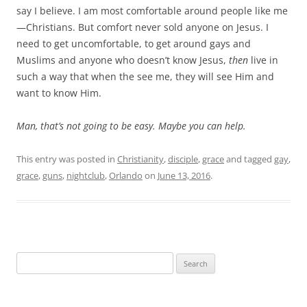
say I believe. I am most comfortable around people like me
—Christians. But comfort never sold anyone on Jesus. I
need to get uncomfortable, to get around gays and
Muslims and anyone who doesn’t know Jesus,
then
live in
such a way that when the see me, they will see Him and
want to know Him.
Man, that’s not going to be easy. Maybe you can help.
This entry was posted in
Christianity
,
disciple
,
grace
and tagged
gay
,
grace
,
guns
,
nightclub
,
Orlando
on
June 13, 2016
.
Search
for: