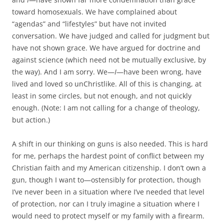
toward homosexuals. We have complained about
“agendas” and “lifestyles” but have not invited
conversation. We have judged and called for judgment but
have not shown grace. We have argued for doctrine and
against science (which need not be mutually exclusive, by
the way). And I am sorry. We—
I
—have been wrong, have
lived and loved so unChristlike. All of this is changing, at
least in some circles, but not enough, and not quickly
enough. (Note: I am not calling for a change of theology,
but action.)
A shift in our thinking on guns is also needed. This is hard
for me, perhaps the hardest point of conflict between my
Christian faith and my American citizenship. I don’t own a
gun, though I want to—ostensibly for protection, though
I’ve never been in a situation where I’ve needed that level
of protection, nor can I truly imagine a situation where I
would need to protect myself or my family with a firearm.