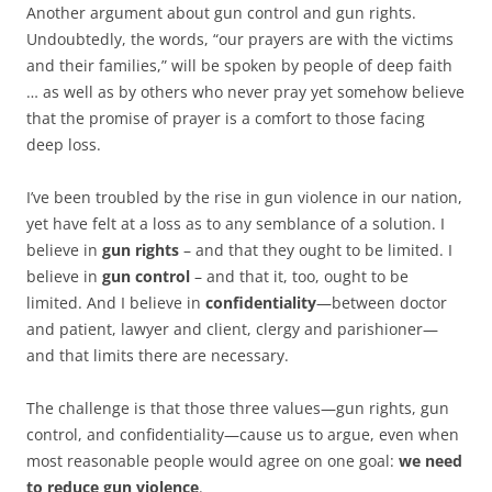
b
t
Another argument about gun control and gun rights.
o
e
Undoubtedly, the words, “our prayers are with the victims
o
r
k
and their families,” will be spoken by people of deep faith
… as well as by others who never pray yet somehow believe
that the promise of prayer is a comfort to those facing
deep loss.
I’ve been troubled by the rise in gun violence in our nation,
yet have felt at a loss as to any semblance of a solution. I
believe in
gun rights
– and that they ought to be limited. I
believe in
gun control
– and that it, too, ought to be
limited. And I believe in
confidentiality
—between doctor
and patient, lawyer and client, clergy and parishioner—
and that limits there are necessary.
The challenge is that those three values—gun rights, gun
control, and confidentiality—cause us to argue, even when
most reasonable people would agree on one goal:
we need
to reduce gun violence
.