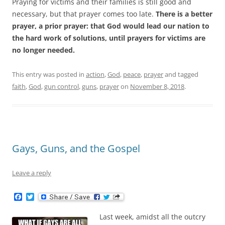
Praying for victims and their families is still good and
necessary, but that prayer comes too late.
There is a better
prayer, a prior prayer: that God would lead our nation to
the hard work of solutions, until prayers for victims are
no longer needed.
This entry was posted in
action
,
God
,
peace
,
prayer
and tagged
faith
,
God
,
gun control
,
guns
,
prayer
on
November 8, 2018
.
Gays, Guns, and the Gospel
Leave a reply
F
T
a
w
c
i
Last week, amidst all the outcry
e
t