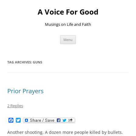
Skip
to
A Voice For Good
content
Musings on Life and Faith
Menu
TAG ARCHIVES:
GUNS
Prior Prayers
2 Replies
F
T
a
w
c
i
Another shooting. A dozen more people killed by bullets.
e
t