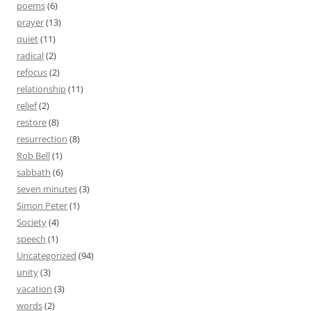
poems
(6)
prayer
(13)
quiet
(11)
radical
(2)
refocus
(2)
relationship
(11)
relief
(2)
restore
(8)
resurrection
(8)
Rob Bell
(1)
sabbath
(6)
seven minutes
(3)
Simon Peter
(1)
Society
(4)
speech
(1)
Uncategorized
(94)
unity
(3)
vacation
(3)
words
(2)