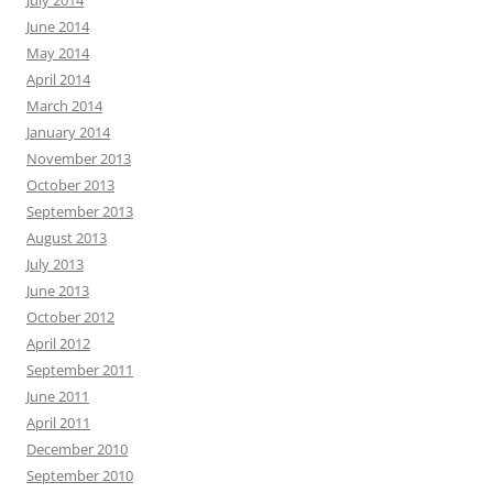
July 2014
June 2014
May 2014
April 2014
March 2014
January 2014
November 2013
October 2013
September 2013
August 2013
July 2013
June 2013
October 2012
April 2012
September 2011
June 2011
April 2011
December 2010
September 2010