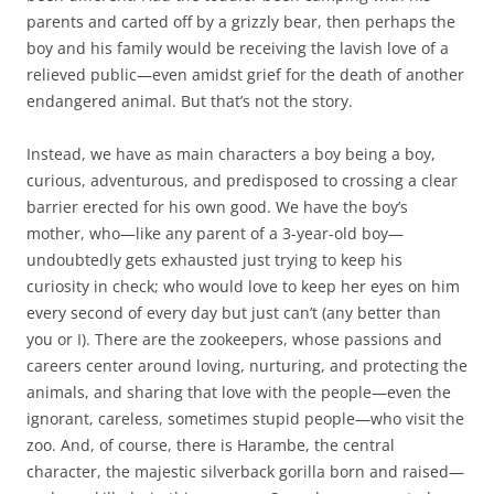
parents and carted off by a grizzly bear, then perhaps the
boy and his family would be receiving the lavish love of a
relieved public—even amidst grief for the death of another
endangered animal. But that’s not the story.
Instead, we have as main characters a boy being a boy,
curious, adventurous, and predisposed to crossing a clear
barrier erected for his own good. We have the boy’s
mother, who—like any parent of a 3-year-old boy—
undoubtedly gets exhausted just trying to keep his
curiosity in check; who would love to keep her eyes on him
every second of every day but just can’t (any better than
you or I). There are the zookeepers, whose passions and
careers center around loving, nurturing, and protecting the
animals, and sharing that love with the people—even the
ignorant, careless, sometimes stupid people—who visit the
zoo. And, of course, there is Harambe, the central
character, the majestic silverback gorilla born and raised—