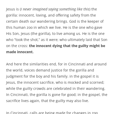
Jesus is (
I never imagined saying something like this
) the
gorilla: innocent, loving, and offering safety from the
certain death our wandering brings. God is the keeper of
this human zoo in which we live. He is the one who gave
His Son, Jesus (the gorilla), to live among us. He is the one
who “took the shot,” as it were; who ultimately laid that Son
on the cross:
the innocent dying that the guilty might be
made innocent.
And here the similarities end, for in Cincinnati and around
the world, voices demand justice for the gorilla and
judgment for the boy and his family.
in the gospel it is
Jesus, the innocent sacrifice, who is mocked and scorned;
while the guilty crowds are celebrated in their wandering.
In Cincinnati, the gorilla is gone for good;
i
n the gospel, the
sacrifice lives again, that the guilty may also live.
In Cincinnati, calls are being made for changes in zoo