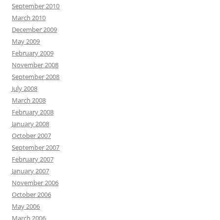
September 2010
March 2010
December 2009
May 2009
February 2009
November 2008
September 2008
July 2008
March 2008
February 2008
January 2008
October 2007
September 2007
February 2007
January 2007
November 2006
October 2006
May 2006
March 2006