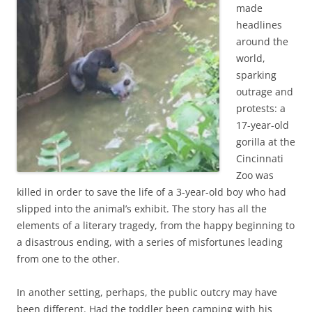
b
t
made
o
e
headlines
o
r
k
around the
world,
sparking
outrage and
protests: a
17-year-old
gorilla at the
Cincinnati
Zoo was
killed in order to save the life of a 3-year-old boy who had
slipped into the animal’s exhibit. The story has all the
elements of a literary tragedy, from the happy beginning to
a disastrous ending, with a series of misfortunes leading
from one to the other.
In another setting, perhaps, the public outcry may have
been different. Had the toddler been camping with his