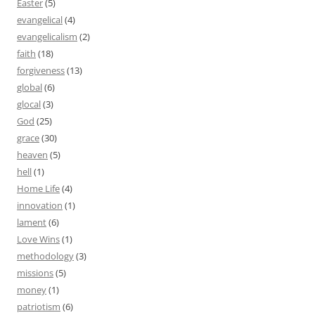
Easter
(5)
evangelical
(4)
evangelicalism
(2)
faith
(18)
forgiveness
(13)
global
(6)
glocal
(3)
God
(25)
grace
(30)
heaven
(5)
hell
(1)
Home Life
(4)
innovation
(1)
lament
(6)
Love Wins
(1)
methodology
(3)
missions
(5)
money
(1)
patriotism
(6)