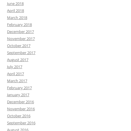
June 2018
April 2018
March 2018
February 2018
December 2017
November 2017
October 2017
September 2017
August 2017
July 2017
April 2017
March 2017
February 2017
January 2017
December 2016
November 2016
October 2016
September 2016
August 2016