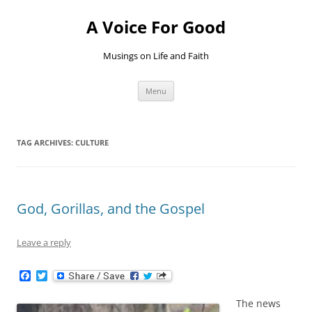
Skip
to
A Voice For Good
content
Musings on Life and Faith
Menu
TAG ARCHIVES:
CULTURE
God, Gorillas, and the Gospel
Leave a reply
F
T
a
w
c
i
The news
e
t