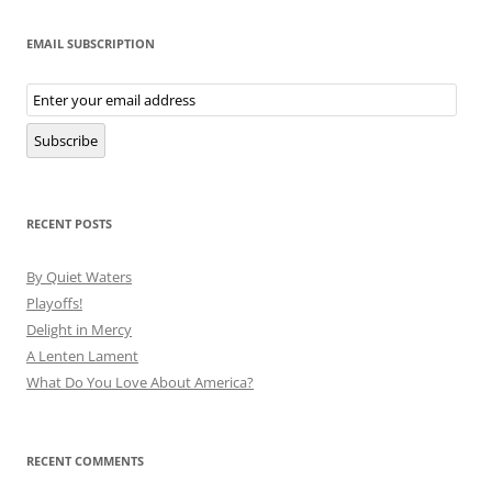
EMAIL SUBSCRIPTION
Email
Subscription
Subscribe
RECENT POSTS
By Quiet Waters
Playoffs!
Delight in Mercy
A Lenten Lament
What Do You Love About America?
RECENT COMMENTS