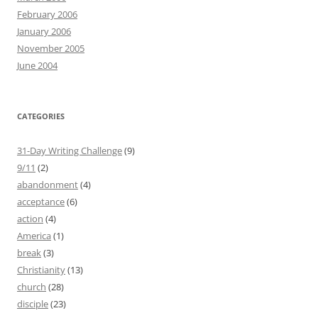
February 2006
January 2006
November 2005
June 2004
CATEGORIES
31-Day Writing Challenge
(9)
9/11
(2)
abandonment
(4)
acceptance
(6)
action
(4)
America
(1)
break
(3)
Christianity
(13)
church
(28)
disciple
(23)