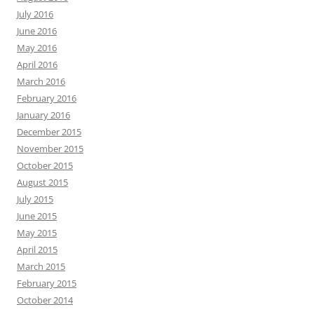
July 2016
June 2016
May 2016
April 2016
March 2016
February 2016
January 2016
December 2015
November 2015
October 2015
August 2015
July 2015
June 2015
May 2015
April 2015
March 2015
February 2015
October 2014