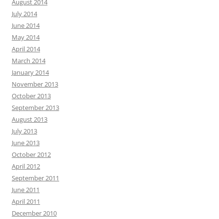
August 2014
July 2014
June 2014
May 2014
April 2014
March 2014
January 2014
November 2013
October 2013
September 2013
August 2013
July 2013
June 2013
October 2012
April 2012
September 2011
June 2011
April 2011
December 2010