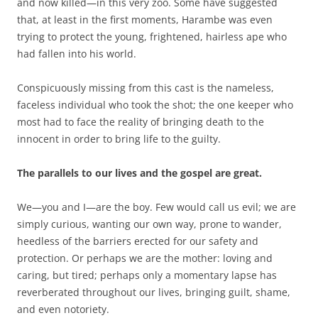
and now killed—in this very zoo. Some have suggested
that, at least in the first moments, Harambe was even
trying to protect the young, frightened, hairless ape who
had fallen into his world.
Conspicuously missing from this cast is the nameless,
faceless individual who took the shot; the one keeper who
most had to face the reality of bringing death to the
innocent in order to bring life to the guilty.
The parallels to our lives and the gospel are great.
We—you and I—are the boy. Few would call us evil; we are
simply curious, wanting our own way, prone to wander,
heedless of the barriers erected for our safety and
protection.
Or perhaps we are the mother: loving and
caring, but tired; perhaps only a momentary lapse has
reverberated throughout our lives, bringing guilt, shame,
and even notoriety.