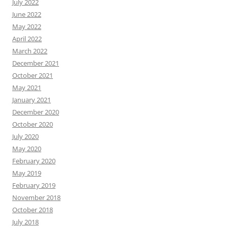
July 2022
June 2022
May 2022
April 2022
March 2022
December 2021
October 2021
May 2021
January 2021
December 2020
October 2020
July 2020
May 2020
February 2020
May 2019
February 2019
November 2018
October 2018
July 2018