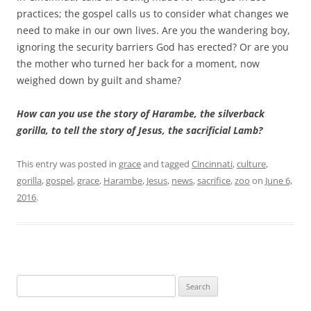
practices; the gospel calls us to consider what changes we
need to make in our own lives. Are you the wandering boy,
ignoring the security barriers God has erected? Or are you
the mother who turned her back for a moment, now
weighed down by guilt and shame?
How can you use the story of Harambe, the silverback
gorilla, to tell the story of Jesus, the sacrificial Lamb?
This entry was posted in
grace
and tagged
Cincinnati
,
culture
,
gorilla
,
gospel
,
grace
,
Harambe
,
Jesus
,
news
,
sacrifice
,
zoo
on
June 6,
2016
.
Search
for: