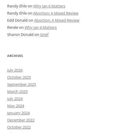
Randy Ehle
on
Why Jan 6 Matters
Randy Ehle
on
Abortion: A Mixed Review
Edd Donald
on
Abortion: A Mixed Review
Renée
on
Why Jan 6 Matters
Sharon Donald
on
Grief
ARCHIVES
July 2026
October 2025
September 2025
March 2025
July 2024
May 2024
January 2024
December 2022
October 2022