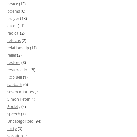
peace
(13)
poems
(6)
prayer
(13)
quiet
(11)
radical
(2)
refocus
(2)
relationship
(11)
relief
(2)
restore
(8)
resurrection
(8)
Rob Bell
(1)
sabbath
(6)
seven minutes
(3)
Simon Peter
(1)
Society
(4)
speech
(1)
Uncategorized
(94)
unity
(3)
vacation
(3)