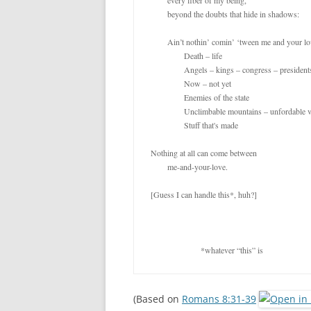
	every fiber of my being,

	beyond the doubts that hide in shadows:

	Ain’t nothin’ comin’ ‘tween me and your love!

		Death – life

		Angels – kings – congress – presidents

		Now – not yet

		Enemies of the state

		Unclimbable mountains – unfordable valleys

		Stuff that's made

Nothing at all can come between

	me-and-your-love.

[Guess I can handle this*, huh?]

			*whatever “this” is
(Based on
Romans 8:31-39