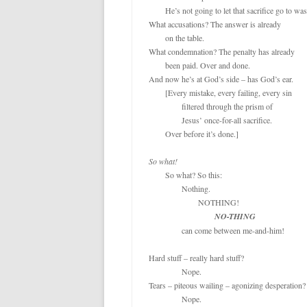
o
e
	He’s not going to let that sacrifice go to waste!

o
r
k
What accusations? The answer is already

	on the table.

What condemnation? The penalty has already

	been paid. Over and done.

And now he’s at God’s side – has God’s ear.

	[Every mistake, every failing, every sin

		filtered through the prism of

		Jesus’ once-for-all sacrifice.

	Over before it’s done.]

So what!
	So what? So this:

		Nothing.

			NOTHING!

NO-THING
		can come between me-and-him!

Hard stuff – really hard stuff?

		Nope.

Tears – piteous wailing – agonizing desperation? 
		Nope.
