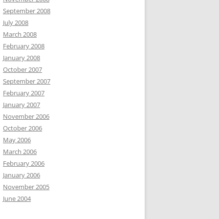
September 2008
July 2008
March 2008
February 2008
January 2008
October 2007
September 2007
February 2007
January 2007
November 2006
October 2006
May 2006
March 2006
February 2006
January 2006
November 2005
June 2004