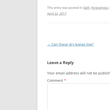
This entry was posted in
faith
,
forgiveness
,
April 22, 2017
.
Post
←
Can these dry bones live?
navigation
Leave a Reply
Your email address will not be publis
Comment
*