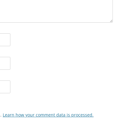
m.
Learn how your comment data is processed.