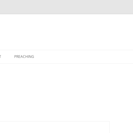
T
PREACHING