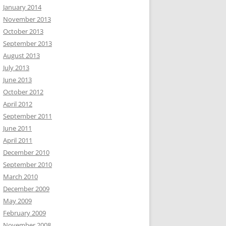
January 2014
November 2013
October 2013
September 2013
August 2013
July 2013
June 2013
October 2012
April 2012
September 2011
June 2011
April 2011
December 2010
September 2010
March 2010
December 2009
May 2009
February 2009
November 2008