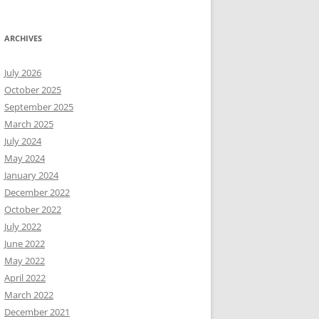
ARCHIVES
July 2026
October 2025
September 2025
March 2025
July 2024
May 2024
January 2024
December 2022
October 2022
July 2022
June 2022
May 2022
April 2022
March 2022
December 2021