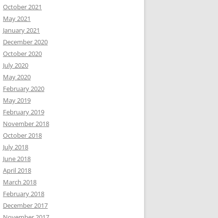
October 2021
May 2021
January 2021
December 2020
October 2020
July 2020
May 2020
February 2020
May 2019
February 2019
November 2018
October 2018
July 2018
June 2018
April 2018
March 2018
February 2018
December 2017
November 2017