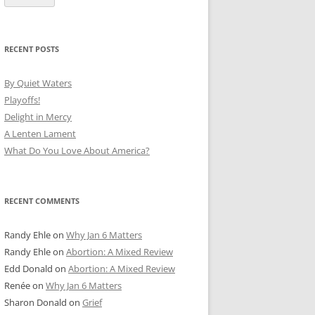
RECENT POSTS
By Quiet Waters
Playoffs!
Delight in Mercy
A Lenten Lament
What Do You Love About America?
RECENT COMMENTS
Randy Ehle
on
Why Jan 6 Matters
Randy Ehle
on
Abortion: A Mixed Review
Edd Donald
on
Abortion: A Mixed Review
Renée
on
Why Jan 6 Matters
Sharon Donald
on
Grief