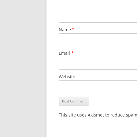
Name
*
Email
*
Website
This site uses Akismet to reduce spa