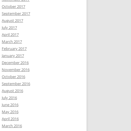
October 2017
September 2017
August 2017
July 2017
April 2017
March 2017
February 2017
January 2017
December 2016
November 2016
October 2016
September 2016
August 2016
July 2016
June 2016
May 2016
April 2016
March 2016