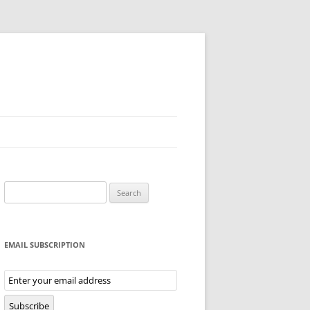
Search
for:
EMAIL SUBSCRIPTION
Email
Subscription
Subscribe