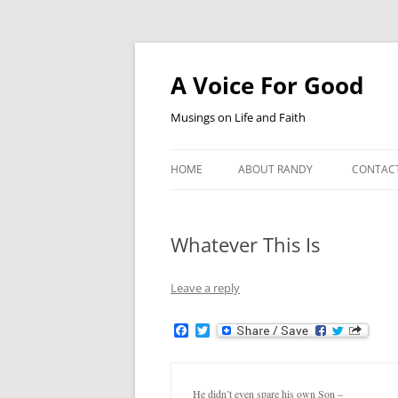
Skip
to
content
A Voice For Good
Musings on Life and Faith
HOME
ABOUT RANDY
CONTAC
Whatever This Is
Leave a reply
F
T
a
w
c
i
e
t
b
t
He didn’t even spare his own Son –
