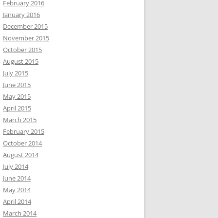
February 2016
January 2016
December 2015
November 2015
October 2015
August 2015
July 2015
June 2015
May 2015
April 2015
March 2015
February 2015
October 2014
August 2014
July 2014
June 2014
May 2014
April 2014
March 2014