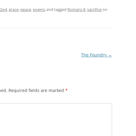
God
,
grace
,
peace
,
poems
and tagged
Romans 8
,
sacrifice
on
The Foundry
→
hed.
Required fields are marked
*