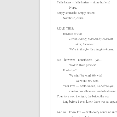
Faith-haters – faith-hurters – stone-hurlers? 

		Nope.

Empty stomach? Empty closet?

	Not those, either.

READ THIS:

Because of You

		Death is daily, moment-by-moment

			Slow, torturous.

		We’re in line for the slaughterhouse.
But – however – nonetheless – yet…

		WAIT! Hold presses!

	Fooled ya’!

		We win! We win! We win!

			We won! 
You
 won!

	Your love — death-to-self, us-before-you,

		climb-up-on-the-cross-and-die-for-me love…

Your love won the fight, the battle, the war

	long before I even knew there was an argument.

And so, I know this — with every ounce of know