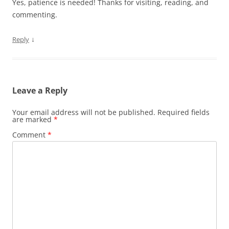
Yes, patience is needed! Thanks for visiting, reading, and
commenting.
↓
Reply
Leave a Reply
Your email address will not be published.
Required fields
are marked
*
Comment
*