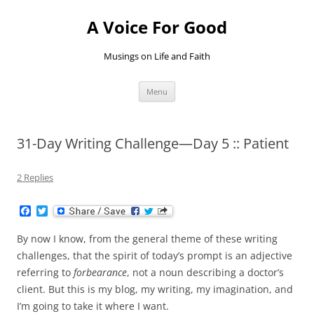
Skip
to
A Voice For Good
content
Musings on Life and Faith
Menu
31-Day Writing Challenge—Day 5 :: Patient
2 Replies
F
T
a
w
c
i
By now I know, from the general theme of these writing
e
t
b
t
challenges, that the spirit of today’s prompt is an adjective
o
e
referring to
forbearance
, not a noun describing a doctor’s
o
r
k
client. But this is my blog, my writing, my imagination, and
I’m going to take it where I want.