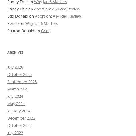
Randy Ehle
on
Why Jan 6 Matters
Randy Ehle
on
Abortion: A Mixed Review
Edd Donald
on
Abortion: A Mixed Review
Renée
on
Why Jan 6 Matters
Sharon Donald
on
Grief
ARCHIVES
July 2026
October 2025
September 2025
March 2025
July 2024
May 2024
January 2024
December 2022
October 2022
July 2022