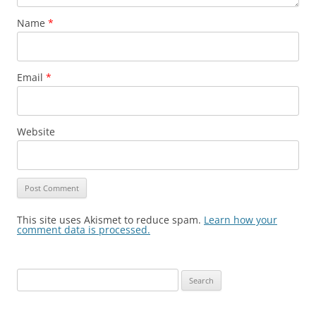
Name
*
Email
*
Website
This site uses Akismet to reduce spam.
Learn how your
comment data is processed.
Search
for: