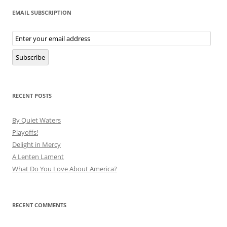
EMAIL SUBSCRIPTION
Email
Subscription
Subscribe
RECENT POSTS
By Quiet Waters
Playoffs!
Delight in Mercy
A Lenten Lament
What Do You Love About America?
RECENT COMMENTS