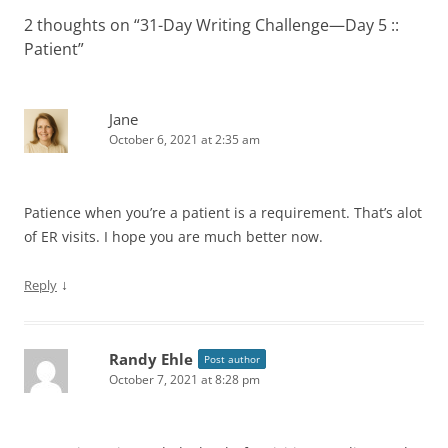
2 thoughts on “
31-Day Writing Challenge—Day 5 ::
Patient
”
Jane
October 6, 2021 at 2:35 am
Patience when you’re a patient is a requirement. That’s alot
of ER visits. I hope you are much better now.
↓
Reply
Randy Ehle
Post author
October 7, 2021 at 8:28 pm