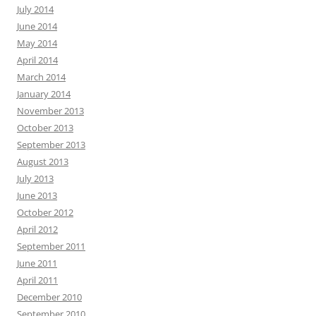
July 2014
June 2014
May 2014
April 2014
March 2014
January 2014
November 2013
October 2013
September 2013
August 2013
July 2013
June 2013
October 2012
April 2012
September 2011
June 2011
April 2011
December 2010
September 2010