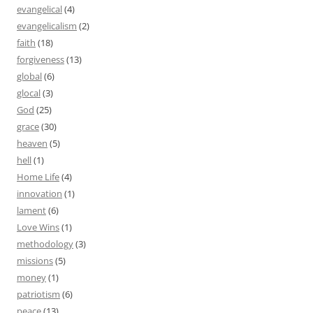
evangelical
(4)
evangelicalism
(2)
faith
(18)
forgiveness
(13)
global
(6)
glocal
(3)
God
(25)
grace
(30)
heaven
(5)
hell
(1)
Home Life
(4)
innovation
(1)
lament
(6)
Love Wins
(1)
methodology
(3)
missions
(5)
money
(1)
patriotism
(6)
peace
(13)