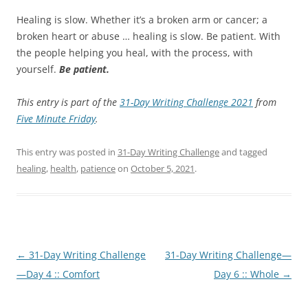
Healing is slow. Whether it’s a broken arm or cancer; a
broken heart or abuse … healing is slow. Be patient. With
the people helping you heal, with the process, with
yourself.
Be patient.
This entry is part of the
31-Day Writing Challenge 2021
from
Five Minute Friday
.
This entry was posted in
31-Day Writing Challenge
and tagged
healing
,
health
,
patience
on
October 5, 2021
.
Post
←
31-Day Writing Challenge
31-Day Writing Challenge—
navigation
—Day 4 :: Comfort
Day 6 :: Whole
→