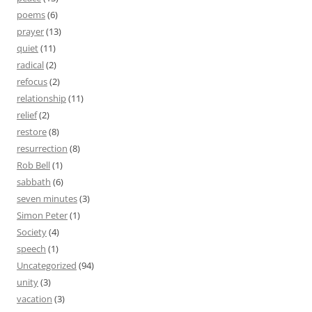
poems
(6)
prayer
(13)
quiet
(11)
radical
(2)
refocus
(2)
relationship
(11)
relief
(2)
restore
(8)
resurrection
(8)
Rob Bell
(1)
sabbath
(6)
seven minutes
(3)
Simon Peter
(1)
Society
(4)
speech
(1)
Uncategorized
(94)
unity
(3)
vacation
(3)