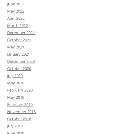
June 2022
May 2022
April 2022
March 2022
December 2021
October 2021
May 2021
January 2021
December 2020
October 2020
July 2020
May 2020
February 2020
May 2019
February 2019
November 2018
October 2018
July 2018
June 2018