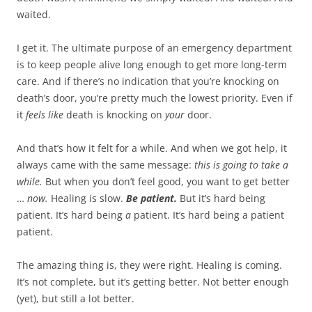
waited.
I get it. The ultimate purpose of an emergency department
is to keep people alive long enough to get more long-term
care. And if there’s no indication that you’re knocking on
death’s door, you’re pretty much the lowest priority. Even if
it
feels like
death is knocking on
your
door.
And that’s how it felt for a while. And when we got help, it
always came with the same message:
this is going to take a
while.
But when you don’t feel good, you want to get better
…
now.
Healing is slow.
Be patient.
But it’s hard being
patient. It’s hard being
a
patient. It’s hard being a patient
patient.
The amazing thing is, they were right. Healing is coming.
It’s not complete, but it’s getting better. Not better enough
(yet), but still a lot better.