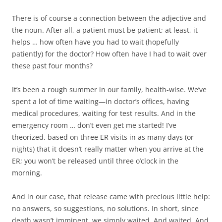
There is of course a connection between the adjective and
the noun. After all, a patient must be patient; at least, it
helps … how often have you had to wait (hopefully
patiently) for the doctor? How often have I had to wait over
these past four months?
It’s been a rough summer in our family, health-wise. We’ve
spent a lot of time waiting—in doctor’s offices, having
medical procedures, waiting for test results. And in the
emergency room … don’t even get me started! I’ve
theorized, based on three ER visits in as many days (or
nights) that it doesn’t really matter when you arrive at the
ER; you won’t be released until three o’clock in the
morning.
And in our case, that release came with precious little help:
no answers, so suggestions, no solutions. In short, since
death wasn’t imminent, we simply waited. And waited. And