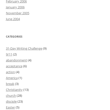
February 2006
January 2006
November 2005
June 2004
CATEGORIES
31-Day Writing Challenge
(9)
9/11
(2)
abandonment
(4)
acceptance
(6)
action
(4)
America
(1)
break
(3)
Christianity
(13)
church
(28)
disciple
(23)
Easter
(5)