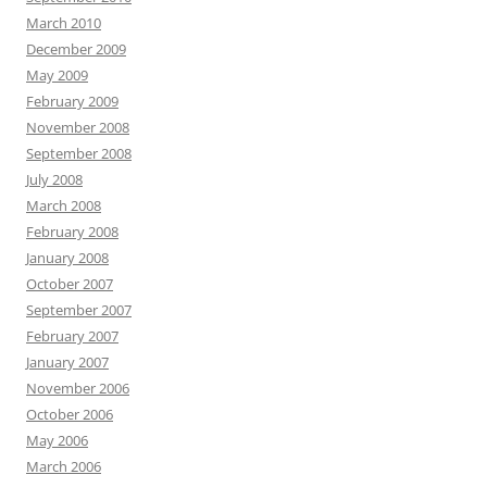
March 2010
December 2009
May 2009
February 2009
November 2008
September 2008
July 2008
March 2008
February 2008
January 2008
October 2007
September 2007
February 2007
January 2007
November 2006
October 2006
May 2006
March 2006