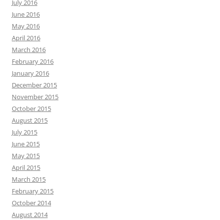
July 2016
June 2016
May 2016
April 2016
March 2016
February 2016
January 2016
December 2015
November 2015
October 2015
August 2015
July 2015
June 2015
May 2015
April 2015
March 2015
February 2015
October 2014
August 2014