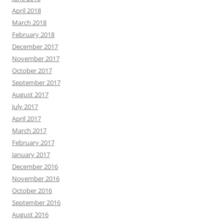
April 2018
March 2018
February 2018
December 2017
November 2017
October 2017
September 2017
August 2017
July 2017
April 2017
March 2017
February 2017
January 2017
December 2016
November 2016
October 2016
September 2016
August 2016