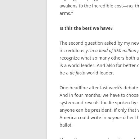
awakens to the incredible cost—no, t
arms.”
Is this the best we have?
The second question asked by my ne
incredulously:
in a land of 350 million p
recognize what so many others both a
is a world leader. And also for better 
be a
de facto
world leader.
One headline after last week’s debate
And in four months, we have to choose
system and reveals the lie spoken by
anyone can be president. If only that 
America could write in
anyone
other th
ballot.