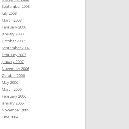
September 2008
July 2008
March 2008
February 2008
January 2008
October 2007
September 2007
February 2007
January 2007
November 2006
October 2006
May 2006
March 2006
February 2006
January 2006
November 2005
June 2004