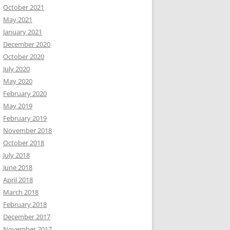
October 2021
May 2021
January 2021
December 2020
October 2020
July 2020
May 2020
February 2020
May 2019
February 2019
November 2018
October 2018
July 2018
June 2018
April 2018
March 2018
February 2018
December 2017
November 2017