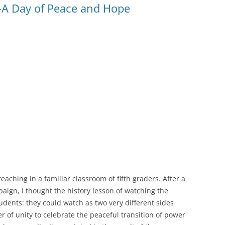
A Day of Peace and Hope
eaching in a familiar classroom of fifth graders. After a
aign, I thought the history lesson of watching the
dents: they could watch as two very different sides
of unity to celebrate the peaceful transition of power