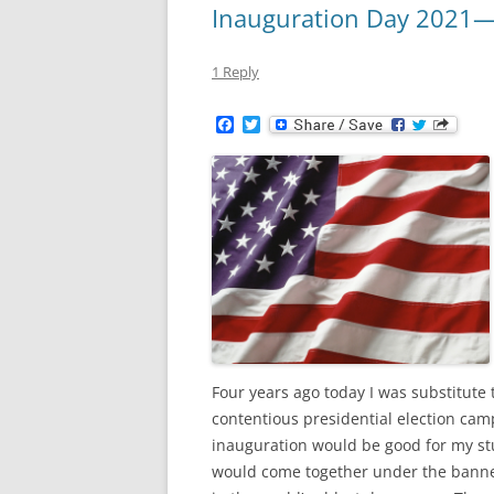
Inauguration Day 2021—
1 Reply
F
T
a
w
c
i
e
t
b
t
o
e
o
r
k
Four years ago today I was substitute t
contentious presidential election camp
inauguration would be good for my stu
would come together under the banner 