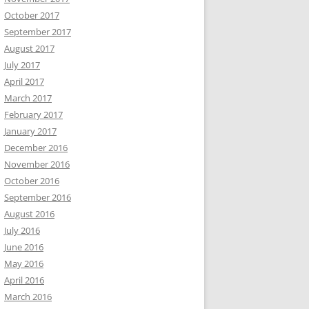
October 2017
September 2017
August 2017
July 2017
April 2017
March 2017
February 2017
January 2017
December 2016
November 2016
October 2016
September 2016
August 2016
July 2016
June 2016
May 2016
April 2016
March 2016