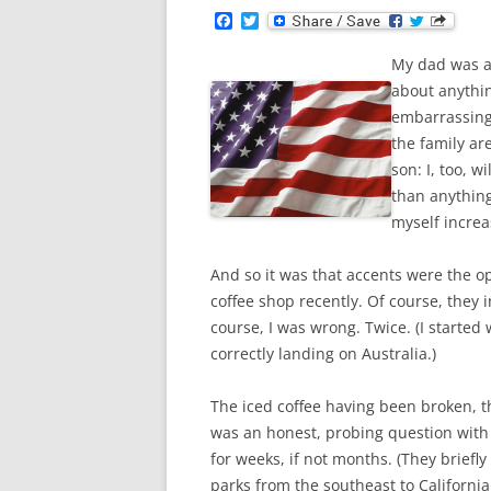
F
T
a
w
c
i
My dad was a
e
t
b
t
about anythi
o
e
embarrassing,
o
r
k
the family ar
son: I, too, 
than anything
myself increa
And so it was that accents were the o
coffee shop recently. Of course, they 
course, I was wrong. Twice. (I started
correctly landing on Australia.)
The iced coffee having been broken, t
was an honest, probing question with 
for weeks, if not months. (They briefly
parks from the southeast to California