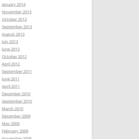
January 2014
November 2013
October 2013
September 2013
August 2013
July 2013
June 2013
October 2012
April 2012
September 2011
June 2011
April 2011
December 2010
September 2010
March 2010
December 2009
May 2009
February 2009
November 2008