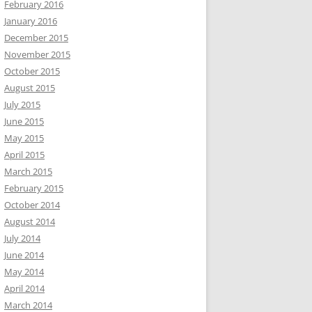
February 2016
January 2016
December 2015
November 2015
October 2015
August 2015
July 2015
June 2015
May 2015
April 2015
March 2015
February 2015
October 2014
August 2014
July 2014
June 2014
May 2014
April 2014
March 2014