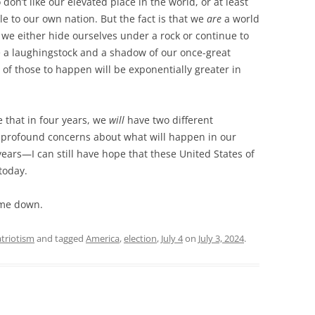
n’t like our elevated place in the world, or at least
role to our own nation. But the fact is that we
are
a world
 we either hide ourselves under a rock or continue to
 a laughingstock and a shadow of our once-great
r of those to happen will be exponentially greater in
e that in four years, we
will
have two different
y profound concerns about what will happen in our
ears—I can still have hope that these United States of
 today.
 me down.
triotism
and tagged
America
,
election
,
July 4
on
July 3, 2024
.