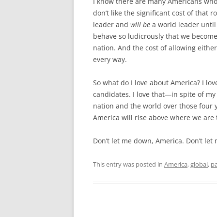
I know there are many Americans who do
don’t like the significant cost of that 
leader and
will be
a world leader until
behave so ludicrously that we become
nation. And the cost of allowing eithe
every way.
So what do I love about America? I lov
candidates. I love that—in spite of m
nation and the world over those four y
America will rise above where we are
Don’t let me down, America. Don’t let
This entry was posted in
America
,
global
,
pa