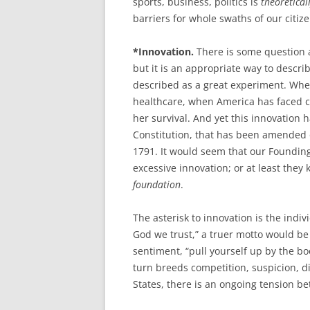
sports, business, politics is
theoretical
barriers for whole swaths of our citize
*Innovation.
There is some question a
but it is an appropriate way to desc
described as a great experiment. Whet
healthcare, when America has faced cr
her survival. And yet this innovation 
Constitution, that has been amended on
1791. It would seem that our Founding
excessive innovation; or at least they
foundation
.
The asterisk to innovation is the indi
God we trust,” a truer motto would be
sentiment, “pull yourself up by the b
turn breeds competition, suspicion, di
States, there is an ongoing tension be