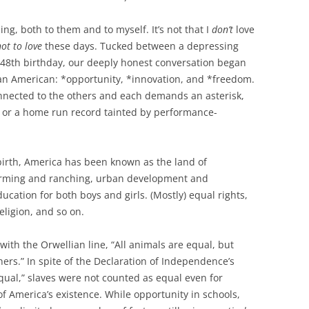
ng, both to them and to myself. It’s not that I
don’t
love
ot to love
these days. Tucked between a depressing
248th birthday, our deeply honest conversation began
s an American: *opportunity, *innovation, and *freedom.
connected to the others and each demands an asterisk,
s or a home run record tainted by performance-
birth, America has been known as the land of
farming and ranching, urban development and
ducation for both boys and girls. (Mostly) equal rights,
religion, and so on.
ith the Orwellian line, “All animals are equal, but
rs.” In spite of the Declaration of Independence’s
qual,” slaves were not counted as equal even for
of America’s existence. While opportunity in schools,