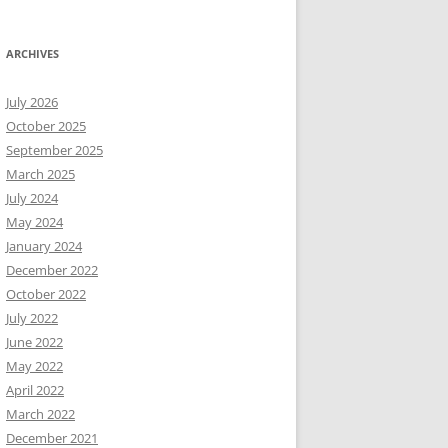
ARCHIVES
July 2026
October 2025
September 2025
March 2025
July 2024
May 2024
January 2024
December 2022
October 2022
July 2022
June 2022
May 2022
April 2022
March 2022
December 2021