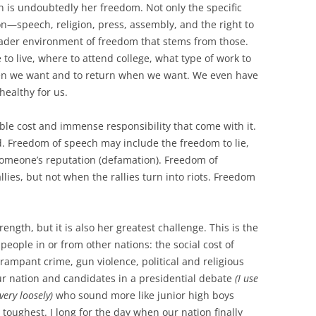
h is undoubtedly her freedom. Not only the specific
n—speech, religion, press, assembly, and the right to
ader environment of freedom that stems from those.
o live, where to attend college, what type of work to
en we want and to return when we want. We even have
healthy for us.
ble cost and immense responsibility that come with it.
d. Freedom of speech may include the freedom to lie,
someone’s reputation (defamation). Freedom of
ies, but not when the rallies turn into riots. Freedom
ngth, but it is also her greatest challenge. This is the
eople in or from other nations: the social cost of
ampant crime, gun violence, political and religious
our nation and candidates in a presidential debate
(I use
ery loosely)
who sound more like junior high boys
toughest. I long for the day when our nation finally