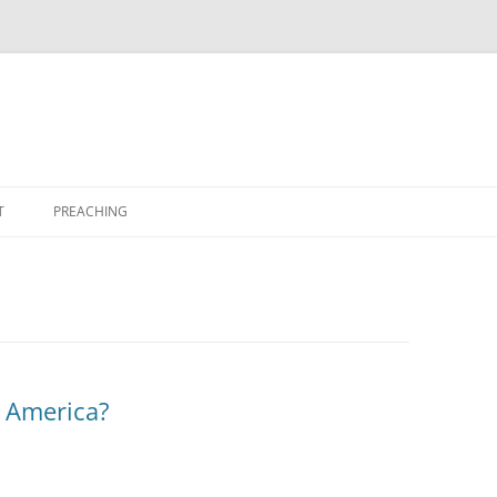
T
PREACHING
 America?