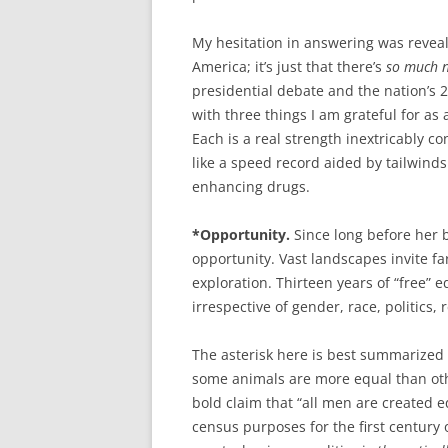
My hesitation in answering was reveali
America; it’s just that there’s
so much n
presidential debate and the nation’s 
with three things I am grateful for a
Each is a real strength inextricably 
like a speed record aided by tailwind
enhancing drugs.
*Opportunity.
Since long before her 
opportunity. Vast landscapes invite 
exploration. Thirteen years of “free” e
irrespective of gender, race, politics, 
The asterisk here is best summarized w
some animals are more equal than othe
bold claim that “all men are created e
census purposes for the first century 