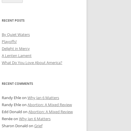
RECENT POSTS
By Quiet Waters
Playoffs!
Delight in Mercy
A Lenten Lament
What Do You Love About America?
RECENT COMMENTS
Randy Ehle
on
Why Jan 6 Matters
Randy Ehle
on
Abortion: A Mixed Review
Edd Donald
on
Abortion: A Mixed Review
Renée
on
Why Jan 6 Matters
Sharon Donald
on
Grief