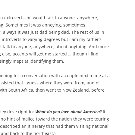
n extrovert—he would talk to anyone, anywhere,
ng. Sometimes it was annoying, sometimes
 always it was just dad being dad. The rest of us in
e introverts to varying degrees but I am my father’s
will talk to anyone, anywhere, about anything. And more
 else, accents will get me started … though I find
singly inept at identifying them.
pening for a conversation with a couple next to me at a
insisted that I guess where they were from; and of
 with South Africa, then went to New Zealand, before
hey dove right in:
What do you
love
about America?
It
no hint of malice toward the nation they were touring
 described an itinerary that had them visiting national
 and back to the northeast.)