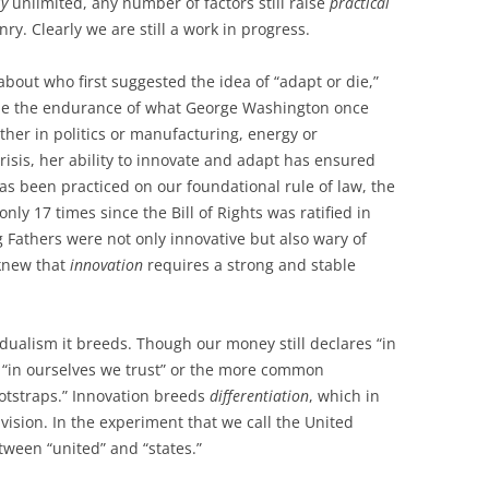
ly
unlimited, any number of factors still raise
practical
nry. Clearly we are still a work in progress.
bout who first suggested the idea of “adapt or die,”
ribe the endurance of what George Washington once
her in politics or manufacturing, energy or
isis, her ability to innovate and adapt has ensured
has been practiced on our foundational rule of law, the
ly 17 times since the Bill of Rights was ratified in
 Fathers were not only innovative but also wary of
 knew that
innovation
requires a strong and stable
vidualism it breeds. Though our money still declares “in
 “in ourselves we trust” or the more common
ootstraps.” Innovation breeds
differentiation
, which in
vision. In the experiment that we call the United
tween “united” and “states.”