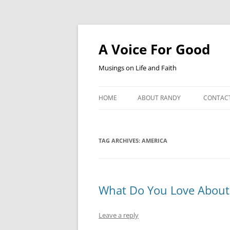
Skip
to
content
A Voice For Good
Musings on Life and Faith
HOME
ABOUT RANDY
CONTAC
TAG ARCHIVES:
AMERICA
What Do You Love About
Leave a reply