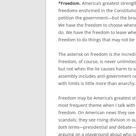
*Freedom.
America’s greatest strengt
freedoms enshrined in the Constitutio
petition the government—but the bro
We have the freedom to choose where t
do. We have the freedom to leave wh
freedom to do things that may not be 
The asterisk on freedom is the incredi
Freedom, of course, is never unlimite
but not when the lie causes harm to 
assembly includes anti-government rall
with limits is little more than anarchy.
Freedom may be America’s greatest stre
most frequent theme when I talk with p
freedom. On American news they see r
scandals; they see rising division in 
both terms—
presidential
and
debate
—v
arguing on a playground about who is 