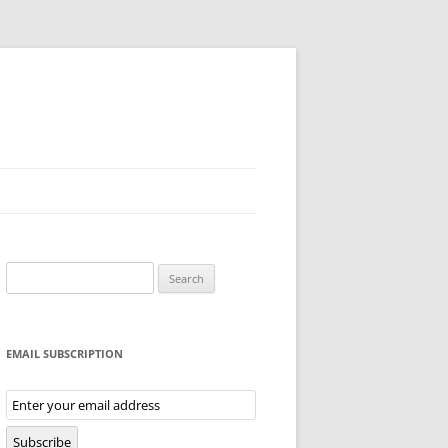
Search
for:
EMAIL SUBSCRIPTION
Email
Subscription
Subscribe