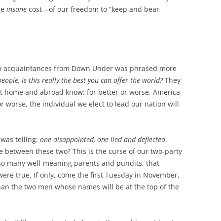
he
insane
cost—of our freedom to “keep and bear
w acquaintances from Down Under was phrased more
eople, is this really the best you can offer the world?
They
t home and abroad know: for better or worse, America
or worse, the individual we elect to lead our nation will
 was telling:
one disappointed, one lied and deflected
.
 between these two? This is the curse of our two-party
 so many well-meaning parents and pundits, that
were true. If only, come the first Tuesday in November,
an the two men whose names will be at the top of the