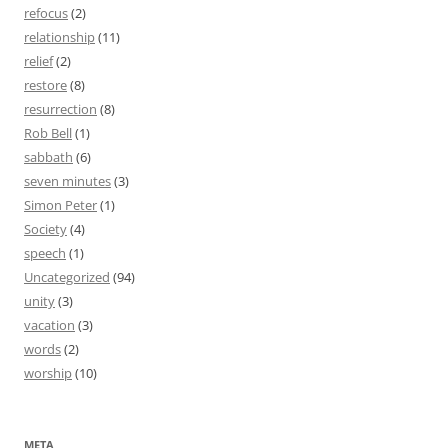
refocus
(2)
relationship
(11)
relief
(2)
restore
(8)
resurrection
(8)
Rob Bell
(1)
sabbath
(6)
seven minutes
(3)
Simon Peter
(1)
Society
(4)
speech
(1)
Uncategorized
(94)
unity
(3)
vacation
(3)
words
(2)
worship
(10)
META