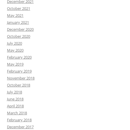
December 2021
October 2021
May 2021
January 2021
December 2020
October 2020
July 2020
May 2020
February 2020
May 2019
February 2019
November 2018
October 2018
July 2018
June 2018
April 2018
March 2018
February 2018
December 2017