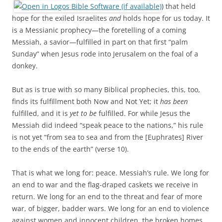
) that held
hope for the exiled Israelites
and
holds hope for us today. It
is a Messianic prophecy—the foretelling of a coming
Messiah, a savior—fulfilled in part on that first “palm
Sunday” when Jesus rode into Jerusalem on the foal of a
donkey.
But as is true with so many Biblical prophecies, this, too,
finds its fulfillment both Now and Not Yet; it
has been
fulfilled, and it is
yet to be
fulfilled. For while Jesus the
Messiah did indeed “speak peace to the nations,” his rule
is not yet “from sea to sea and from the [Euphrates] River
to the ends of the earth” (verse 10).
That is what we long for: peace. Messiah’s rule. We long for
an end to war and the flag-draped caskets we receive in
return. We long for an end to the threat and fear of more
war, of bigger, badder wars. We long for an end to violence
against women and innocent children, the broken homes