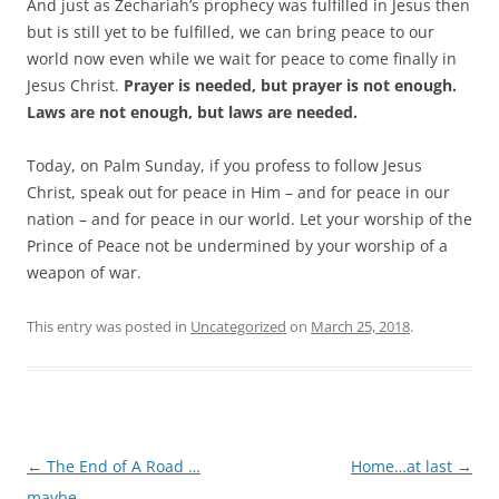
And just as Zechariah’s prophecy was fulfilled in Jesus then
but is still yet to be fulfilled, we can bring peace to our
world now even while we wait for peace to come finally in
Jesus Christ.
Prayer is needed, but prayer is not enough.
Laws are not enough, but laws are needed.
Today, on Palm Sunday, if you profess to follow Jesus
Christ, speak out for peace in Him – and for peace in our
nation – and for peace in our world. Let your worship of the
Prince of Peace not be undermined by your worship of a
weapon of war.
This entry was posted in
Uncategorized
on
March 25, 2018
.
Post
←
The End of A Road …
Home…at last
→
navigation
maybe