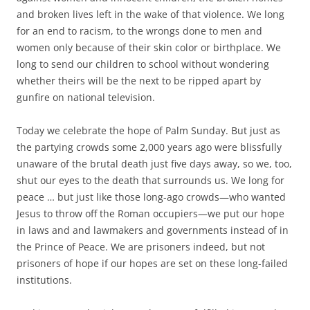
and broken lives left in the wake of that violence. We long
for an end to racism, to the wrongs done to men and
women only because of their skin color or birthplace. We
long to send our children to school without wondering
whether theirs will be the next to be ripped apart by
gunfire on national television.
Today we celebrate the hope of Palm Sunday. But just as
the partying crowds some 2,000 years ago were blissfully
unaware of the brutal death just five days away, so we, too,
shut our eyes to the death that surrounds us. We long for
peace … but just like those long-ago crowds—who wanted
Jesus to throw off the Roman occupiers—we put our hope
in laws and and lawmakers and governments instead of in
the Prince of Peace. We are prisoners indeed, but not
prisoners of hope if our hopes are set on these long-failed
institutions.