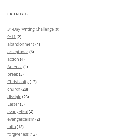
CATEGORIES
31-Day Writing Challenge
(9)
9/11
(2)
abandonment
(4)
acceptance
(6)
action
(4)
America
(1)
break
(3)
Christianity
(13)
church
(28)
disciple
(23)
Easter
(5)
evangelical
(4)
evangelicalism
(2)
faith
(18)
forgiveness
(13)