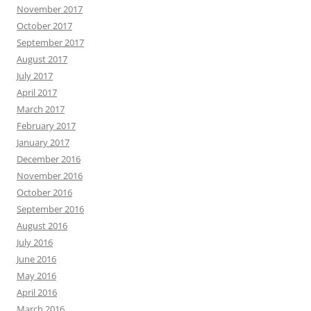
November 2017
October 2017
September 2017
August 2017
July 2017
April 2017
March 2017
February 2017
January 2017
December 2016
November 2016
October 2016
September 2016
August 2016
July 2016
June 2016
May 2016
April 2016
March 2016