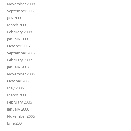
November 2008
September 2008
July 2008
March 2008
February 2008
January 2008
October 2007
September 2007
February 2007
January 2007
November 2006
October 2006
May 2006
March 2006
February 2006
January 2006
November 2005
June 2004