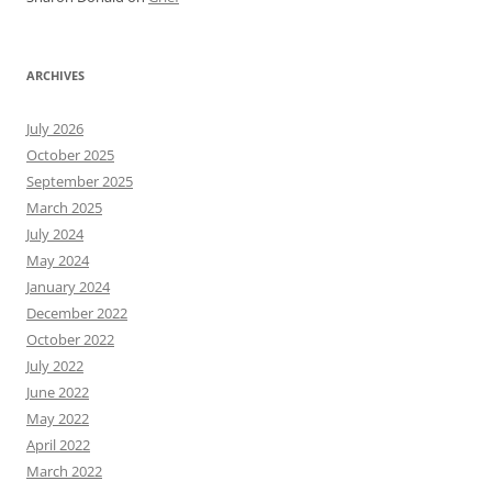
ARCHIVES
July 2026
October 2025
September 2025
March 2025
July 2024
May 2024
January 2024
December 2022
October 2022
July 2022
June 2022
May 2022
April 2022
March 2022