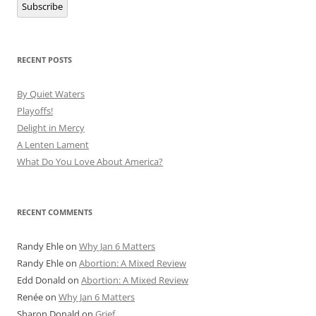
Subscribe
RECENT POSTS
By Quiet Waters
Playoffs!
Delight in Mercy
A Lenten Lament
What Do You Love About America?
RECENT COMMENTS
Randy Ehle
on
Why Jan 6 Matters
Randy Ehle
on
Abortion: A Mixed Review
Edd Donald
on
Abortion: A Mixed Review
Renée
on
Why Jan 6 Matters
Sharon Donald
on
Grief