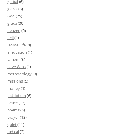
global
(6)
glocal
(3)
God
(25)
grace
(30)
heaven
(5)
hell
(1)
Home Life
(4)
innovation
(1)
lament
(6)
Love Wins
(1)
methodology
(3)
missions
(5)
money
(1)
patriotism
(6)
peace
(13)
poems
(6)
prayer
(13)
quiet
(11)
radical
(2)