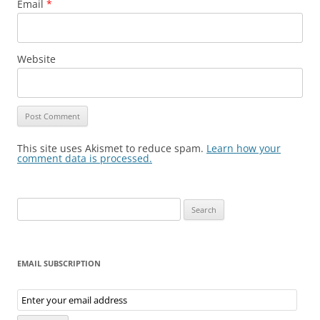
Email
*
Website
This site uses Akismet to reduce spam.
Learn how your
comment data is processed.
Search
for:
EMAIL SUBSCRIPTION
Email
Subscription