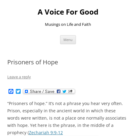
Skip
to
A Voice For Good
content
Musings on Life and Faith
Menu
Prisoners of Hope
Leave a reply
F
T
a
w
c
i
“Prisoners of hope.” It’s not a phrase you hear very often.
e
t
b
t
Prison, especially in the ancient world in which these
o
e
words were written, is not a place one normally associates
o
r
k
with hope. Yet here is the phrase, in the middle of a
prophecy (
Zechariah 9:9-12