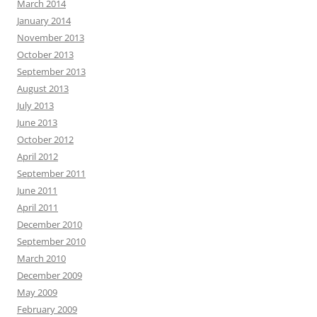
March 2014
January 2014
November 2013
October 2013
September 2013
August 2013
July 2013
June 2013
October 2012
April 2012
September 2011
June 2011
April 2011
December 2010
September 2010
March 2010
December 2009
May 2009
February 2009