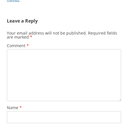
Leave a Reply
Your email address will not be published.
Required fields
are marked
*
Comment
*
Name
*