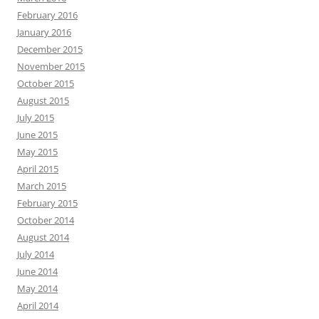
February 2016
January 2016
December 2015
November 2015
October 2015
August 2015
July 2015
June 2015
May 2015
April 2015
March 2015
February 2015
October 2014
August 2014
July 2014
June 2014
May 2014
April 2014