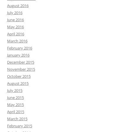
August 2016
July 2016
June 2016
May 2016
April 2016
March 2016
February 2016
January 2016
December 2015
November 2015
October 2015
August 2015
July 2015
June 2015
May 2015
April 2015
March 2015
February 2015