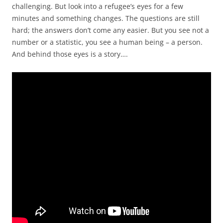
challenging. But look into a refugee’s eyes for a few
minutes and something changes. The questions are still
hard; the answers don’t come any easier. But you see not a
number or a statistic, you see a human being – a person.
And behind those eyes is a story….