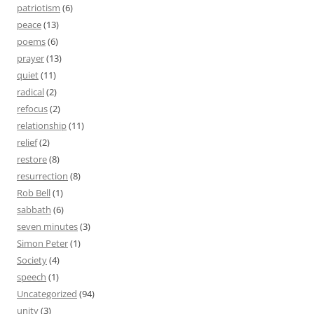
patriotism
(6)
peace
(13)
poems
(6)
prayer
(13)
quiet
(11)
radical
(2)
refocus
(2)
relationship
(11)
relief
(2)
restore
(8)
resurrection
(8)
Rob Bell
(1)
sabbath
(6)
seven minutes
(3)
Simon Peter
(1)
Society
(4)
speech
(1)
Uncategorized
(94)
unity
(3)