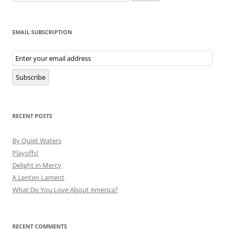
for:
EMAIL SUBSCRIPTION
Email
Subscription
Subscribe
RECENT POSTS
By Quiet Waters
Playoffs!
Delight in Mercy
A Lenten Lament
What Do You Love About America?
RECENT COMMENTS