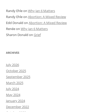
Randy Ehle
on
Why Jan 6 Matters
Randy Ehle
on
Abortion: A Mixed Review
Edd Donald
on
Abortion: A Mixed Review
Renée
on
Why Jan 6 Matters
Sharon Donald
on
Grief
ARCHIVES
July 2026
October 2025
September 2025
March 2025
July 2024
May 2024
January 2024
December 2022