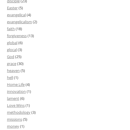
disciple
(23)
Easter
(5)
evangelical
(4)
evangelicalism
(2)
faith
(18)
forgiveness
(13)
global
(6)
glocal
(3)
God
(25)
grace
(30)
heaven
(5)
hell
(1)
Home Life
(4)
innovation
(1)
lament
(6)
Love Wins
(1)
methodology
(3)
missions
(5)
money
(1)