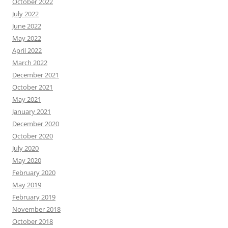
October 2022
July 2022
June 2022
May 2022
April 2022
March 2022
December 2021
October 2021
May 2021
January 2021
December 2020
October 2020
July 2020
May 2020
February 2020
May 2019
February 2019
November 2018
October 2018