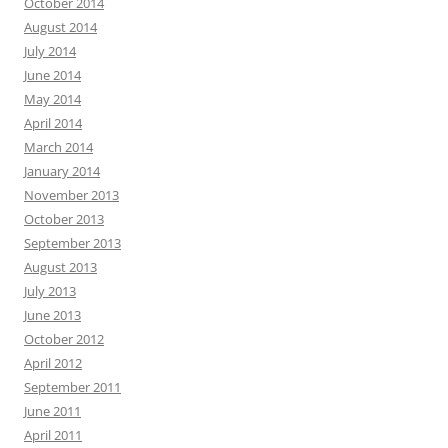
October 2014
August 2014
July 2014
June 2014
May 2014
April 2014
March 2014
January 2014
November 2013
October 2013
September 2013
August 2013
July 2013
June 2013
October 2012
April 2012
September 2011
June 2011
April 2011