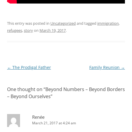
This entry was posted in
Uncategorized
and tagged
immigration
,
refugees
,
story
on
March 19, 2017
.
Post
←
The Prodigal Father
Family Reunion
→
navigation
One thought on “
Beyond Numbers – Beyond Borders
– Beyond Ourselves
”
Renée
March 21, 2017 at 4:24 am