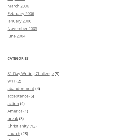
March 2006
February 2006
January 2006
November 2005
June 2004
CATEGORIES
31-Day Writing Challenge
(9)
9/11
(2)
abandonment
(4)
acceptance
(6)
action
(4)
America
(1)
break
(3)
Christianity
(13)
church
(28)