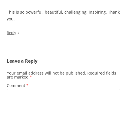
This is so powerful, beautiful, challenging, inspiring. Thank
you.
↓
Reply
Leave a Reply
Your email address will not be published.
Required fields
are marked
*
Comment
*