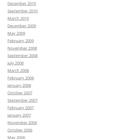
December 2010
September 2010
March 2010
December 2009
May 2009
February 2009
November 2008
September 2008
July 2008
March 2008
February 2008
January 2008
October 2007
September 2007
February 2007
January 2007
November 2006
October 2006
May 2006