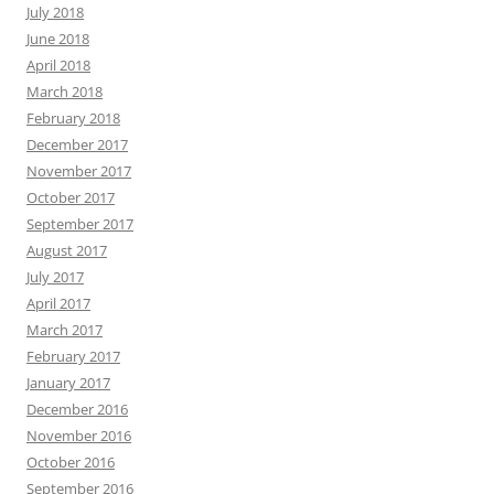
July 2018
June 2018
April 2018
March 2018
February 2018
December 2017
November 2017
October 2017
September 2017
August 2017
July 2017
April 2017
March 2017
February 2017
January 2017
December 2016
November 2016
October 2016
September 2016