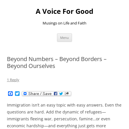
Skip
to
A Voice For Good
content
Musings on Life and Faith
Menu
Beyond Numbers – Beyond Borders –
Beyond Ourselves
1 Reply
F
T
a
w
c
i
Immigration isn’t an easy topic with easy answers. Even the
e
t
b
t
questions are hard. Add the dynamic of refugees—
o
e
immigrants fleeing war, persecution, famine…or even
o
r
k
economic hardship—and everything just gets more