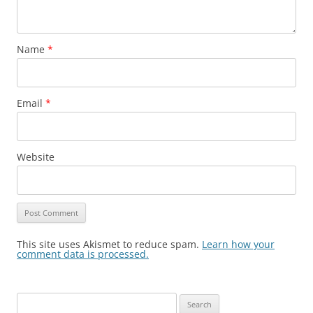
Name
*
Email
*
Website
This site uses Akismet to reduce spam.
Learn how your
comment data is processed.
Search