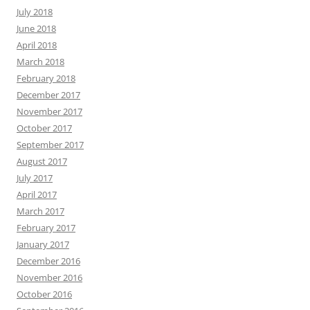
July 2018
June 2018
April 2018
March 2018
February 2018
December 2017
November 2017
October 2017
September 2017
August 2017
July 2017
April 2017
March 2017
February 2017
January 2017
December 2016
November 2016
October 2016