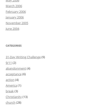
May 2006
March 2006
February 2006
January 2006
November 2005
June 2004
CATEGORIES
31-Day Writing Challenge
(9)
9/11
(2)
abandonment
(4)
acceptance
(6)
action
(4)
America
(1)
break
(3)
Christianity
(13)
church
(28)