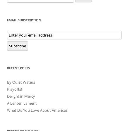
for:
EMAIL SUBSCRIPTION
Email
Subscription
Subscribe
RECENT POSTS
By Quiet Waters
Playoffs!
Delight in Mercy
A Lenten Lament
What Do You Love About America?