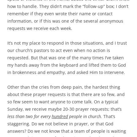
how to handle. They didn’t mark the “follow-up” box; I don’t
remember if they even wrote their name or contact
information, or if this was one of the several anonymous
requests we receive each week.
It’s not my place to respond in those situations, and I trust
our church’s pastors to act even when no action is
requested. But that was one of the many times I’ve taken
my hands away from the keyboard and lifted them to God
in brokenness and empathy, and asked Him to intervene.
Other than the cries from deep pain, the hardest thing
about these prayer requests is that there are so few, and
so few seem to want anyone to come talk. On a typical
Sunday, we receive maybe 20-30 prayer requests; that’s
less than two for every
hundred
people in church.
That’s
staggering. Do we not believe in prayer, or that God
answers? Do we not know that a team of people is waiting