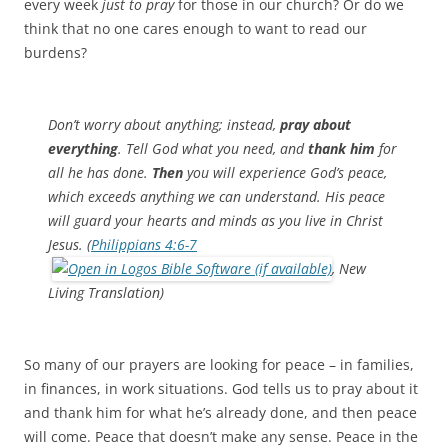
every week
just to pray
for those in our church? Or do we
think that no one cares enough to want to read our
burdens?
Don’t worry about anything; instead,
pray about
everything
. Tell God what you need, and
thank him
for
all he has done.
T
hen
you will experience God’s peace,
which exceeds anything we can understand. His peace
will guard your hearts and minds as you live in Christ
Jesus. (
Philippians 4:6-7
, New
Living Translation)
So many of our prayers are looking for peace – in families,
in finances, in work situations. God tells us to pray about it
and thank him for what he’s already done, and then peace
will come. Peace that doesn’t make any sense. Peace in the