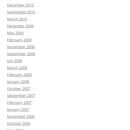
December 2010
September 2010
March 2010
December 2009
May 2009
February 2009
November 2008
September 2008
July 2008
March 2008
February 2008
January 2008
October 2007
September 2007
February 2007
January 2007
November 2006
October 2006