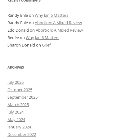
RECENT COMMENTS
Randy Ehle
on
Why Jan 6 Matters
Randy Ehle
on
Abortion: A Mixed Review
Edd Donald
on
Abortion: A Mixed Review
Renée
on
Why Jan 6 Matters
Sharon Donald
on
Grief
ARCHIVES
July 2026
October 2025
September 2025
March 2025
July 2024
May 2024
January 2024
December 2022