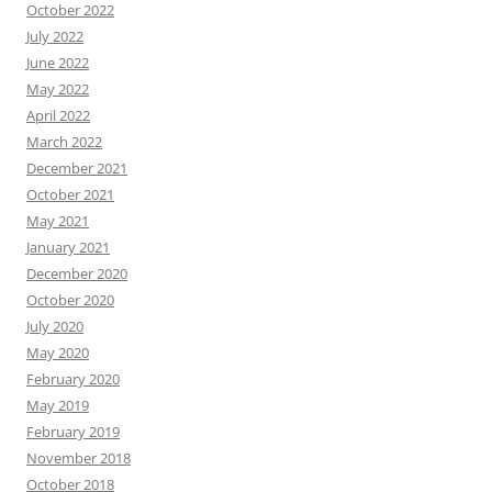
October 2022
July 2022
June 2022
May 2022
April 2022
March 2022
December 2021
October 2021
May 2021
January 2021
December 2020
October 2020
July 2020
May 2020
February 2020
May 2019
February 2019
November 2018
October 2018