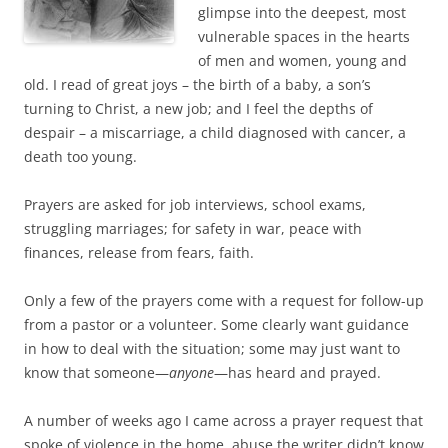
glimpse into the deepest, most
vulnerable spaces in the hearts
of men and women, young and
old. I read of great joys – the birth of a baby, a son’s
turning to Christ, a new job; and I feel the depths of
despair – a miscarriage, a child diagnosed with cancer, a
death too young.
Prayers are asked for job interviews, school exams,
struggling marriages; for safety in war, peace with
finances, release from fears, faith.
Only a few of the prayers come with a request for follow-up
from a pastor or a volunteer. Some clearly want guidance
in how to deal with the situation; some may just want to
know that someone—
anyone
—has heard and prayed.
A number of weeks ago I came across a prayer request that
spoke of violence in the home, abuse the writer didn’t know