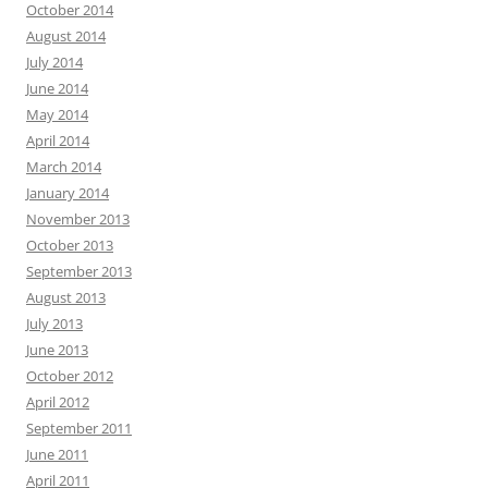
October 2014
August 2014
July 2014
June 2014
May 2014
April 2014
March 2014
January 2014
November 2013
October 2013
September 2013
August 2013
July 2013
June 2013
October 2012
April 2012
September 2011
June 2011
April 2011