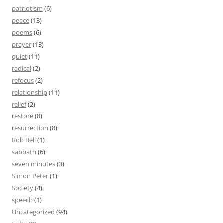
patriotism
(6)
peace
(13)
poems
(6)
prayer
(13)
quiet
(11)
radical
(2)
refocus
(2)
relationship
(11)
relief
(2)
restore
(8)
resurrection
(8)
Rob Bell
(1)
sabbath
(6)
seven minutes
(3)
Simon Peter
(1)
Society
(4)
speech
(1)
Uncategorized
(94)