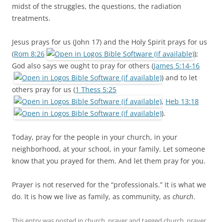
midst of the struggles, the questions, the radiation
treatments.
Jesus prays for us (John 17
) and the Holy Spirit prays for us
(
Rom 8:26
);
God also says we ought to pray for others (
James 5:14-16
) and to let
others pray for us (
1 Thess 5:25
,
Heb 13:18
).
Today, pray for the people in your church, in your
neighborhood, at your school, in your family. Let someone
know that you prayed for them. And let them pray for you.
Prayer is not reserved for the “professionals.” It is what we
do. It is how we live as family, as community, as
church
.
This entry was posted in
church
,
prayer
and tagged
church
,
prayer
,