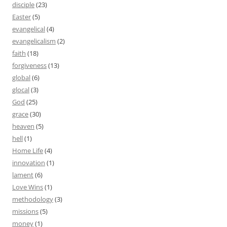
disciple
(23)
Easter
(5)
evangelical
(4)
evangelicalism
(2)
faith
(18)
forgiveness
(13)
global
(6)
glocal
(3)
God
(25)
grace
(30)
heaven
(5)
hell
(1)
Home Life
(4)
innovation
(1)
lament
(6)
Love Wins
(1)
methodology
(3)
missions
(5)
money
(1)