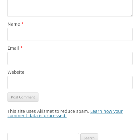
Name
*
Email
*
Website
This site uses Akismet to reduce spam.
Learn how your
comment data is processed.
Search