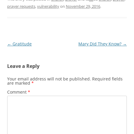
prayer requests
,
vulnerability
on
November 29, 2016
.
Post
←
Gratitude
Mary Did They Know?
→
navigation
Leave a Reply
Your email address will not be published.
Required fields
are marked
*
Comment
*