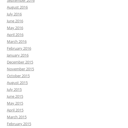
September 2016
August 2016
July 2016
June 2016
May 2016
April 2016
March 2016
February 2016
January 2016
December 2015
November 2015
October 2015
August 2015
July 2015
June 2015
May 2015
April 2015
March 2015
February 2015