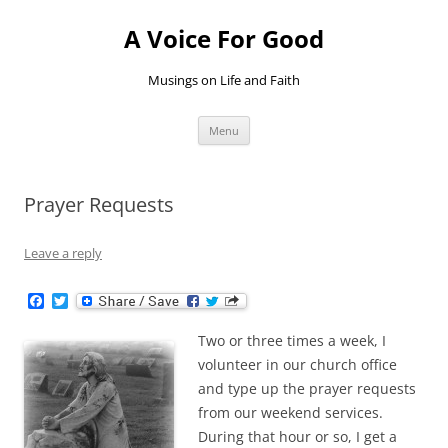
Skip
to
A Voice For Good
content
Musings on Life and Faith
Menu
Prayer Requests
Leave a reply
F
T
a
w
c
i
Two or three times a week, I
e
t
b
t
volunteer in our church office
o
e
and type up the prayer requests
o
r
k
from our weekend services.
During that hour or so, I get a