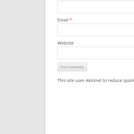
Email
*
Website
This site uses Akismet to reduce spa