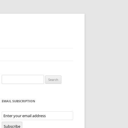
Search
for:
EMAIL SUBSCRIPTION
Email
Subscription
Subscribe