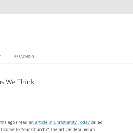
T
PREACHING
as We Think
ths ago I read
an article in Christianity Today
called
 I Come to Your Church?” The article detailed an