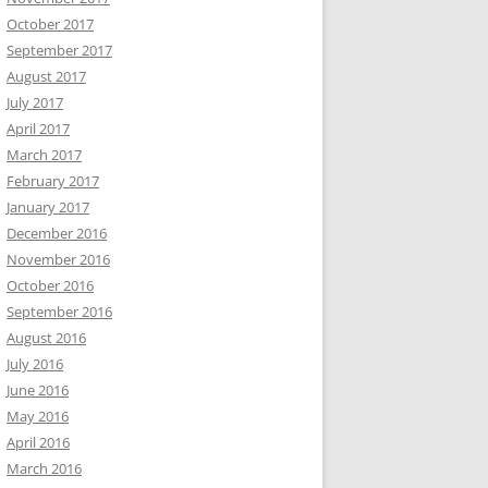
October 2017
September 2017
August 2017
July 2017
April 2017
March 2017
February 2017
January 2017
December 2016
November 2016
October 2016
September 2016
August 2016
July 2016
June 2016
May 2016
April 2016
March 2016