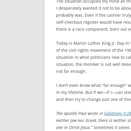
The situation occupied my mind all th
I desperately wanted it not to be abou
probably was. Even if the cashier trul
self-checkout register would have res
there is a race component, born out o
Today is Martin Luther King Jr. Day in
of the civil rights movement of the 19
situation in what politicians love to c
situation, the moniker is not well des
not far enough.
I don’t even know what “far enough” wo
in my lifetime. But if we—if I—can st
and then try to change just one of tho
The apostle Paul wrote in
Galatians 3:2
neither Jew nor Greek, there is neither sl
one in Christ Jesus.” Sometimes it seems 