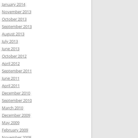
January 2014
November 2013
October 2013
September 2013
August 2013
July 2013
June 2013
October 2012
April 2012
September 2011
June 2011
April 2011
December 2010
September 2010
March 2010
December 2009
May 2009
February 2009
November 2008