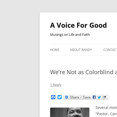
Skip
to
content
A Voice For Good
Musings on Life and Faith
HOME
ABOUT RANDY
CONTAC
We’re Not as Colorblind 
1 Reply
F
T
a
w
c
i
Several mon
e
t
b
t
“Pastor, Can