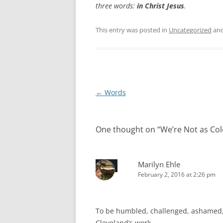
three words:
in Christ Jesus
.
This entry was posted in
Uncategorized
and
Post
←
Words
navigation
One thought on “
We’re Not as Col
Marilyn Ehle
February 2, 2016 at 2:26 pm
To be humbled, challenged, ashamed, 
Cleveland’s work.