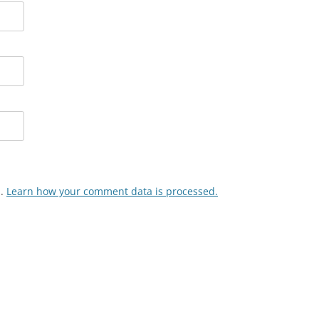
m.
Learn how your comment data is processed.