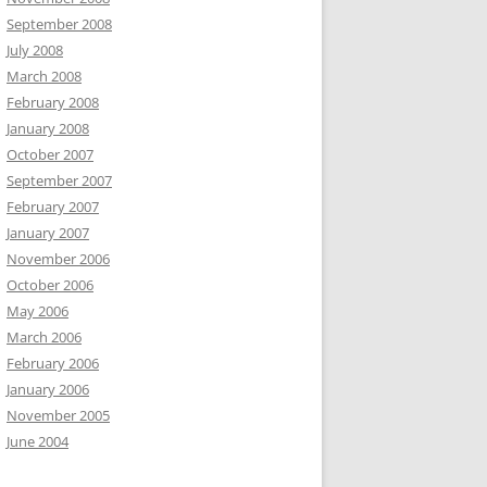
September 2008
July 2008
March 2008
February 2008
January 2008
October 2007
September 2007
February 2007
January 2007
November 2006
October 2006
May 2006
March 2006
February 2006
January 2006
November 2005
June 2004