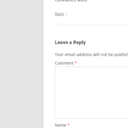
↓
Reply
Leave a Reply
Your email address will not be publis
Comment
*
Name
*