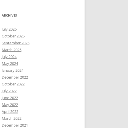
ARCHIVES
July 2026
October 2025
September 2025
March 2025
July 2024
May 2024
January 2024
December 2022
October 2022
July 2022
June 2022
May 2022
April 2022
March 2022
December 2021