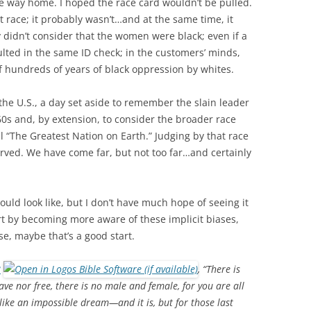
e way home. I hoped the race card wouldn’t be pulled.
t race; it probably wasn’t…and at the same time, it
y didn’t consider that the women were black; even if a
ulted in the same ID check; in the customers’ minds,
f hundreds of years of black oppression by whites.
 the U.S., a day set aside to remember the slain leader
60s and, by extension, to consider the broader race
all “The Greatest Nation on Earth.” Judging by that race
erved. We have come far, but not too far…and certainly
uld look like, but I don’t have much hope of seeing it
art by becoming more aware of these implicit biases,
se, maybe that’s a good start.
8
, “There is
ave nor free, there is no male and female, for you are all
like an impossible dream—and it is, but for those last