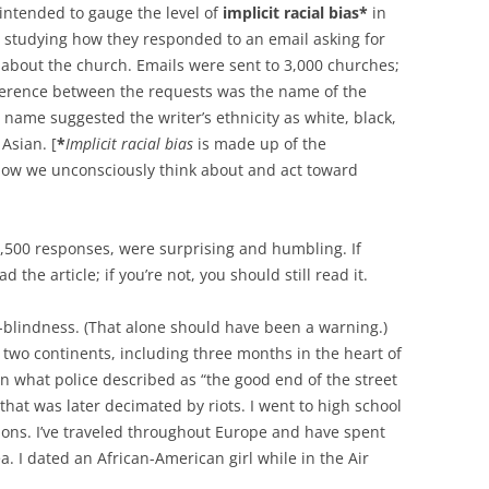
intended to gauge the level of
implicit racial bias*
in
 studying how they responded to an email asking for
 about the church. Emails were sent to 3,000 churches;
fference between the requests was the name of the
 name suggested the writer’s ethnicity as white, black,
 Asian. [
*
Implicit racial bias
is made up of the
 how we unconsciously think about and act toward
 1,500 responses, were surprising and humbling. If
 the article; if you’re not, you should still read it.
r-blindness. (That alone should have been a warning.)
 on two continents, including three months in the heart of
 what police described as “the good end of the street
 that was later decimated by riots. I went to high school
ions. I’ve traveled throughout Europe and have spent
a. I dated an African-American girl while in the Air