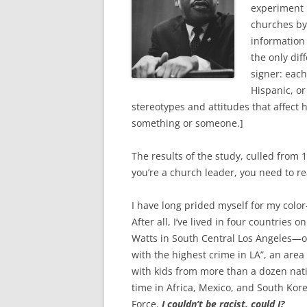
o
e
experiment 
o
r
k
churches by
information
the only di
signer: each
Hispanic, or
stereotypes and attitudes that affect
something or someone.]
The results of the study, culled from
you’re a church leader, you need to read
I have long prided myself for my colo
After all, I’ve lived in four countries
Watts in South Central Los Angeles—on
with the highest crime in LA”, an area
with kids from more than a dozen nat
time in Africa, Mexico, and South Kore
Force.
I couldn’t be racist, could I?