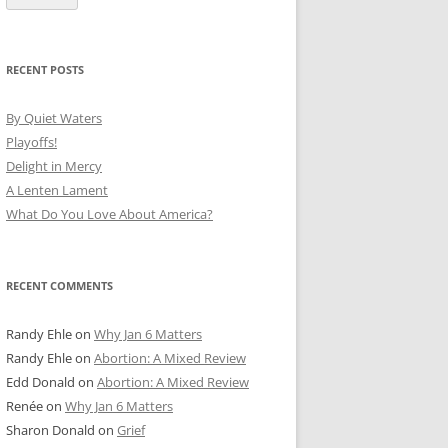
RECENT POSTS
By Quiet Waters
Playoffs!
Delight in Mercy
A Lenten Lament
What Do You Love About America?
RECENT COMMENTS
Randy Ehle
on
Why Jan 6 Matters
Randy Ehle
on
Abortion: A Mixed Review
Edd Donald
on
Abortion: A Mixed Review
Renée
on
Why Jan 6 Matters
Sharon Donald
on
Grief