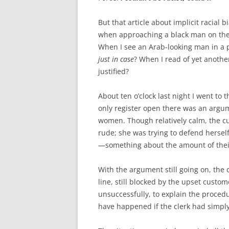
But that article about implicit racial b
when approaching a black man on the s
When I see an Arab-looking man in a p
just in case
? When I read of yet anothe
justified?
About ten o’clock last night I went to 
only register open there was an argu
women. Though relatively calm, the c
rude; she was trying to defend hersel
—something about the amount of their 
With the argument still going on, the
line, still blocked by the upset custom
unsuccessfully, to explain the proced
have happened if the clerk had simply 