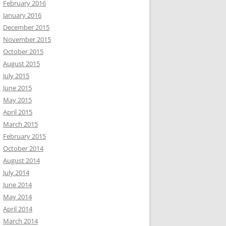
February 2016
January 2016
December 2015
November 2015
October 2015
August 2015
July 2015
June 2015
May 2015
April 2015
March 2015
February 2015
October 2014
August 2014
July 2014
June 2014
May 2014
April 2014
March 2014