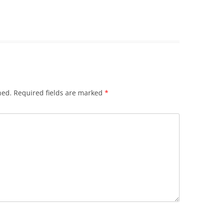
hed.
Required fields are marked
*