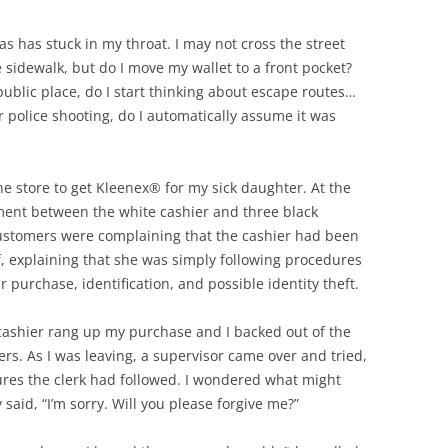
ias has stuck in my throat. I may not cross the street
idewalk, but do I move my wallet to a front pocket?
ublic place, do I start thinking about escape routes…
r police shooting, do I automatically assume it was
the store to get Kleenex® for my sick daughter. At the
ment between the white cashier and three black
ustomers were complaining that the cashier had been
f, explaining that she was simply following procedures
purchase, identification, and possible identity theft.
 cashier rang up my purchase and I backed out of the
ers. As I was leaving, a supervisor came over and tried,
ures the clerk had followed. I wondered what might
said, “I’m sorry. Will you please forgive me?”