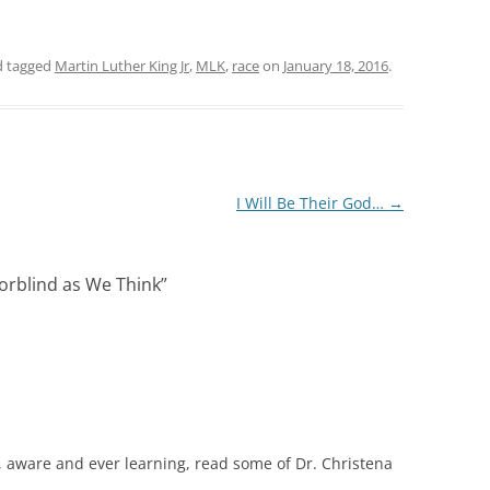
 tagged
Martin Luther King Jr
,
MLK
,
race
on
January 18, 2016
.
I Will Be Their God…
→
orblind as We Think
”
aware and ever learning, read some of Dr. Christena