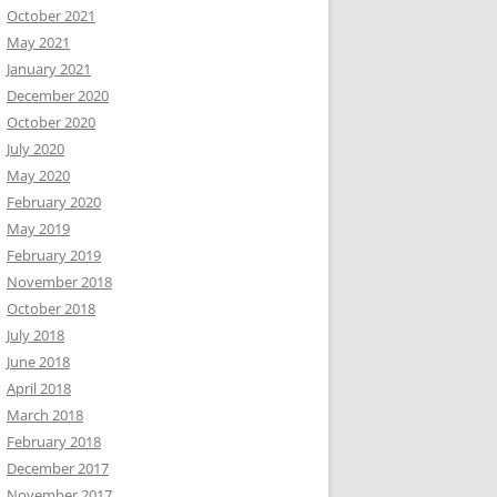
October 2021
May 2021
January 2021
December 2020
October 2020
July 2020
May 2020
February 2020
May 2019
February 2019
November 2018
October 2018
July 2018
June 2018
April 2018
March 2018
February 2018
December 2017
November 2017