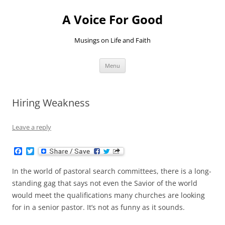
Skip
to
A Voice For Good
content
Musings on Life and Faith
Menu
Hiring Weakness
Leave a reply
F
T
a
w
c
i
In the world of pastoral search committees, there is a long-
e
t
b
t
standing gag that says not even the Savior of the world
o
e
would meet the qualifications many churches are looking
o
r
k
for in a senior pastor. It’s not as funny as it sounds.