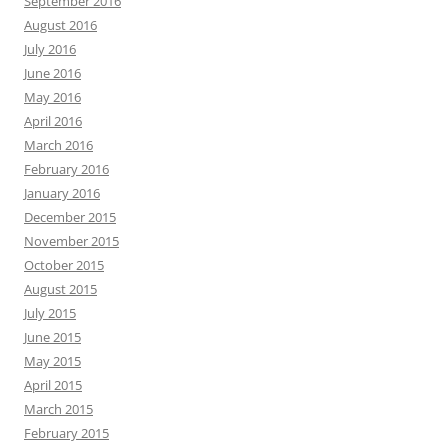
September 2016
August 2016
July 2016
June 2016
May 2016
April 2016
March 2016
February 2016
January 2016
December 2015
November 2015
October 2015
August 2015
July 2015
June 2015
May 2015
April 2015
March 2015
February 2015