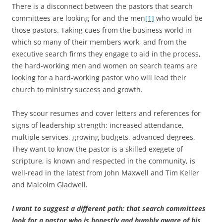
There is a disconnect between the pastors that search
committees are looking for and the men
[1]
who would be
those pastors. Taking cues from the business world in
which so many of their members work, and from the
executive search firms they engage to aid in the process,
the hard-working men and women on search teams are
looking for a hard-working pastor who will lead their
church to ministry success and growth.
They scour resumes and cover letters and references for
signs of leadership strength: increased attendance,
multiple services, growing budgets, advanced degrees.
They want to know the pastor is a skilled exegete of
scripture, is known and respected in the community, is
well-read in the latest from John Maxwell and Tim Keller
and Malcolm Gladwell.
I want to suggest a different path: that search committees
look for a pastor who is honestly and humbly aware of his