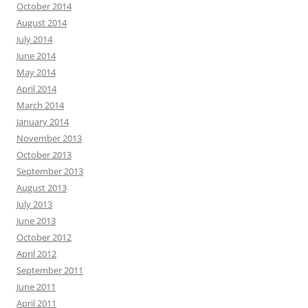
October 2014
August 2014
July 2014
June 2014
May 2014
April 2014
March 2014
January 2014
November 2013
October 2013
September 2013
August 2013
July 2013
June 2013
October 2012
April 2012
September 2011
June 2011
April 2011