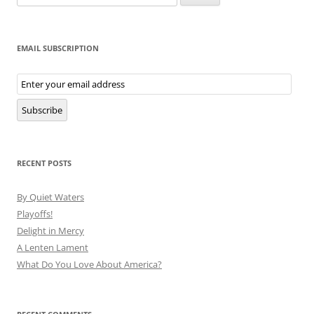
for:
EMAIL SUBSCRIPTION
Email
Subscription
Subscribe
RECENT POSTS
By Quiet Waters
Playoffs!
Delight in Mercy
A Lenten Lament
What Do You Love About America?