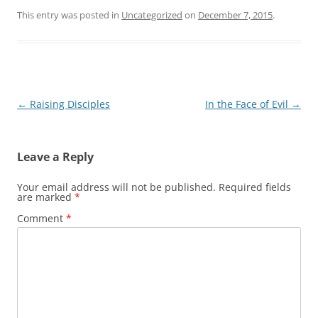
This entry was posted in
Uncategorized
on
December 7, 2015
.
Post
←
Raising Disciples
In the Face of Evil
→
navigation
Leave a Reply
Your email address will not be published.
Required fields
are marked
*
Comment
*