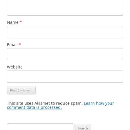
Name
*
Email
*
Website
This site uses Akismet to reduce spam.
Learn how your
comment data is processed.
Search