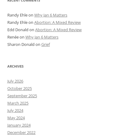
RECENT COMMENTS
Randy Ehle
on
Why Jan 6 Matters
Randy Ehle
on
Abortion: A Mixed Review
Edd Donald
on
Abortion: A Mixed Review
Renée
on
Why Jan 6 Matters
Sharon Donald
on
Grief
ARCHIVES
July 2026
October 2025
September 2025
March 2025
July 2024
May 2024
January 2024
December 2022