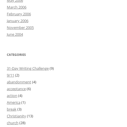
May 2006
March 2006
February 2006
January 2006
November 2005
June 2004
CATEGORIES
31-Day Writing Challenge
(9)
9/11
(2)
abandonment
(4)
acceptance
(6)
action
(4)
America
(1)
break
(3)
Christianity
(13)
church
(28)