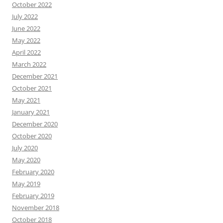
October 2022
July 2022
June 2022
May 2022
April 2022
March 2022
December 2021
October 2021
May 2021
January 2021
December 2020
October 2020
July 2020
May 2020
February 2020
May 2019
February 2019
November 2018
October 2018