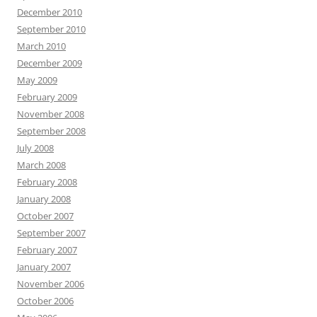
December 2010
September 2010
March 2010
December 2009
May 2009
February 2009
November 2008
September 2008
July 2008
March 2008
February 2008
January 2008
October 2007
September 2007
February 2007
January 2007
November 2006
October 2006