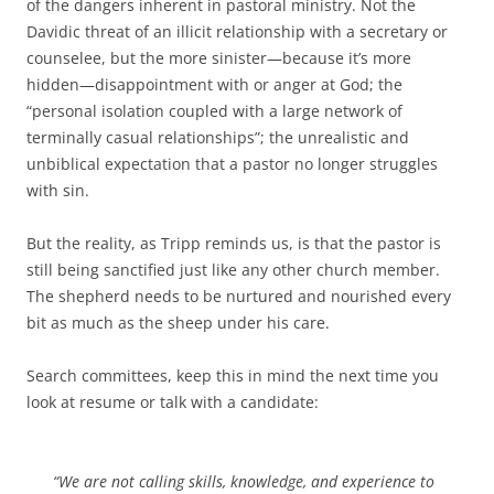
of the dangers inherent in pastoral ministry. Not the
Davidic threat of an illicit relationship with a secretary or
counselee, but the more sinister—because it’s more
hidden—disappointment with or anger at God; the
“personal isolation coupled with a large network of
terminally casual relationships”; the unrealistic and
unbiblical expectation that a pastor no longer struggles
with sin.
But the reality, as Tripp reminds us, is that the pastor is
still being sanctified just like any other church member.
The shepherd needs to be nurtured and nourished every
bit as much as the sheep under his care.
Search committees, keep this in mind the next time you
look at resume or talk with a candidate:
“We are not calling skills, knowledge, and experience to