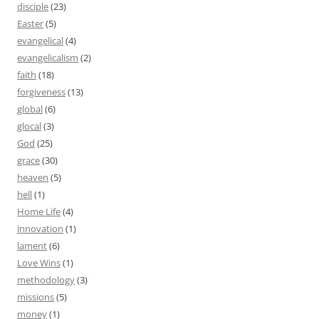
disciple
(23)
Easter
(5)
evangelical
(4)
evangelicalism
(2)
faith
(18)
forgiveness
(13)
global
(6)
glocal
(3)
God
(25)
grace
(30)
heaven
(5)
hell
(1)
Home Life
(4)
innovation
(1)
lament
(6)
Love Wins
(1)
methodology
(3)
missions
(5)
money
(1)