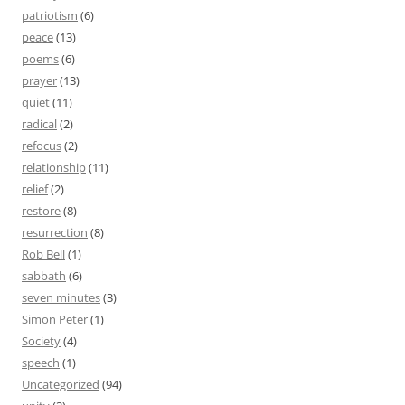
patriotism
(6)
peace
(13)
poems
(6)
prayer
(13)
quiet
(11)
radical
(2)
refocus
(2)
relationship
(11)
relief
(2)
restore
(8)
resurrection
(8)
Rob Bell
(1)
sabbath
(6)
seven minutes
(3)
Simon Peter
(1)
Society
(4)
speech
(1)
Uncategorized
(94)