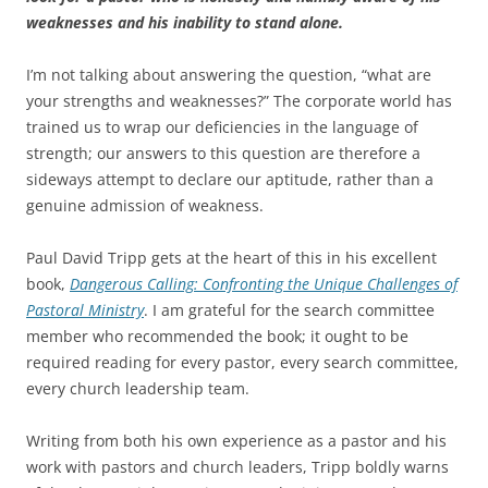
weaknesses and his inability to stand alone.
I’m not talking about answering the question, “what are
your strengths and weaknesses?” The corporate world has
trained us to wrap our deficiencies in the language of
strength; our answers to this question are therefore a
sideways attempt to declare our aptitude, rather than a
genuine admission of weakness.
Paul David Tripp gets at the heart of this in his excellent
book,
Dangerous Calling: Confronting the Unique Challenges of
Pastoral Ministry
. I am grateful for the search committee
member who recommended the book; it ought to be
required reading for every pastor, every search committee,
every church leadership team.
Writing from both his own experience as a pastor and his
work with pastors and church leaders, Tripp boldly warns