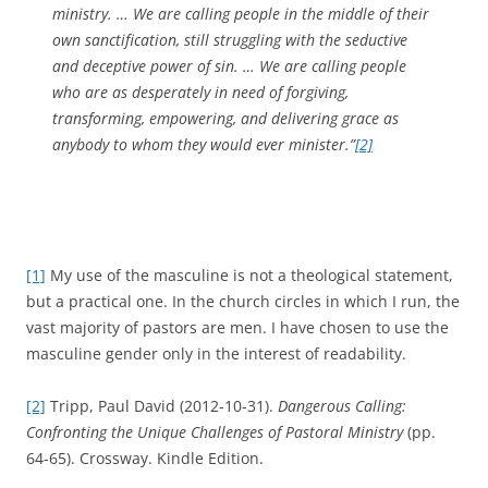
ministry. … We are calling people in the middle of their
own sanctification, still struggling with the seductive
and deceptive power of sin. … We are calling people
who are as desperately in need of forgiving,
transforming, empowering, and delivering grace as
anybody to whom they would ever minister.”
[2]
[1]
My use of the masculine is not a theological statement,
but a practical one. In the church circles in which I run, the
vast majority of pastors are men. I have chosen to use the
masculine gender only in the interest of readability.
[2]
Tripp, Paul David (2012-10-31).
Dangerous Calling:
Confronting the Unique Challenges of Pastoral Ministry
(pp.
64-65). Crossway. Kindle Edition.