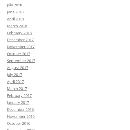
July 2018
June 2018
April 2018
March 2018
February 2018
December 2017
November 2017
October 2017
September 2017
August 2017
July 2017
April 2017
March 2017
February 2017
January 2017
December 2016
November 2016
October 2016