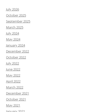
July 2026
October 2025
September 2025
March 2025
July 2024
May 2024
January 2024
December 2022
October 2022
July 2022
June 2022
May 2022
April 2022
March 2022
December 2021
October 2021
May 2021
January 2021