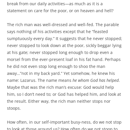
break from our daily activities—as much as it is a
statement on care for the poor, or on heaven and hell?
The rich man was well-dressed and well-fed. The parable
says nothing of his activities except that he “feasted
sumptuously every day.” It suggests that he never stopped;
never stopped to look down at the poor, sickly beggar lying
at his gate; never stopped long enough to drop even a
morsel from the ever-present loaf in his fat hand. Perhaps
he did not even stop long enough to shoo the man
away…”not in my back yard.” Yet somehow, he knew his
name: Lazarus. The name means
he whom God has helped
.
Maybe that was the rich man’s excuse: God would help
him, so I don’t need to; or God has helped him, and look at
the result. Either way, the rich man neither stops nor
stoops.
How often, in our self-important busy-ness, do we not stop
to look at those around us? How often do we not stoop to