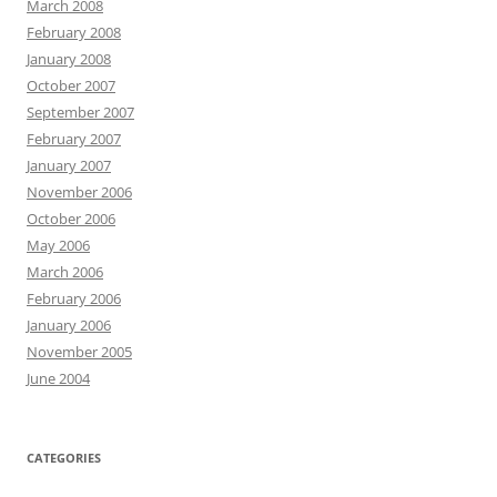
March 2008
February 2008
January 2008
October 2007
September 2007
February 2007
January 2007
November 2006
October 2006
May 2006
March 2006
February 2006
January 2006
November 2005
June 2004
CATEGORIES