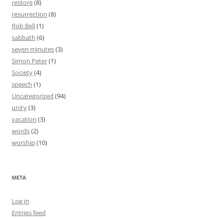
restore
(8)
resurrection
(8)
Rob Bell
(1)
sabbath
(6)
seven minutes
(3)
Simon Peter
(1)
Society
(4)
speech
(1)
Uncategorized
(94)
unity
(3)
vacation
(3)
words
(2)
worship
(10)
META
Log in
Entries feed