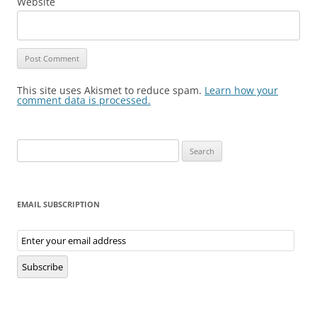
Website
This site uses Akismet to reduce spam.
Learn how your
comment data is processed.
Search
for:
EMAIL SUBSCRIPTION
Email
Subscription
Subscribe