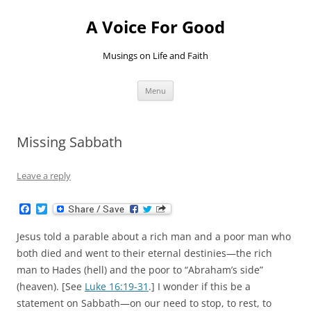
Skip
to
A Voice For Good
content
Musings on Life and Faith
Menu
Missing Sabbath
Leave a reply
F
T
a
w
c
i
Jesus told a parable about a rich man and a poor man who
e
t
b
t
both died and went to their eternal destinies—the rich
o
e
man to Hades (hell) and the poor to “Abraham’s side”
o
r
k
(heaven). [See
Luke 16:19-31
.] I wonder if this be a
statement on Sabbath—on our need to stop, to rest, to