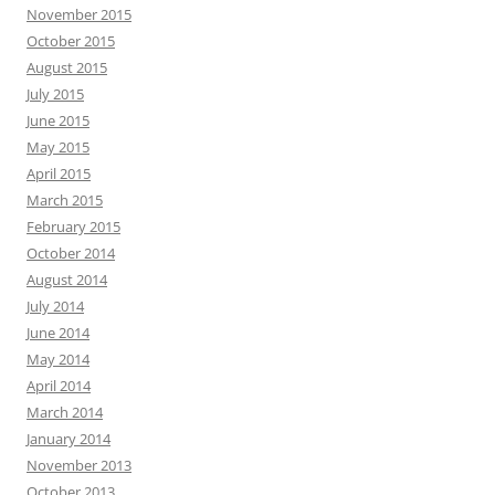
November 2015
October 2015
August 2015
July 2015
June 2015
May 2015
April 2015
March 2015
February 2015
October 2014
August 2014
July 2014
June 2014
May 2014
April 2014
March 2014
January 2014
November 2013
October 2013