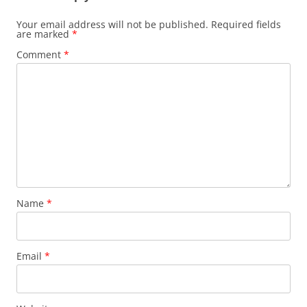
Your email address will not be published.
Required fields
are marked
*
Comment
*
Name
*
Email
*