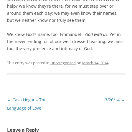
help? We know they’re there, for we must step over or
around them each day; we may even know their names;
but we neither know nor truly see them.
We know God’s name, too: Emmanuel—
God with us
. Yet in
the never-ending toil of our well-dressed feasting, we miss,
too, the very presence and intimacy of God.
This entry was posted in
Uncategorized
on
March 14, 2014
.
Post
←
Casa Hogar – The
3/26/14
→
navigation
Language of Love
Leave a Reply