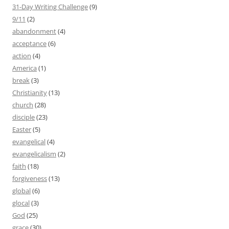
31-Day Writing Challenge
(9)
9/11
(2)
abandonment
(4)
acceptance
(6)
action
(4)
America
(1)
break
(3)
Christianity
(13)
church
(28)
disciple
(23)
Easter
(5)
evangelical
(4)
evangelicalism
(2)
faith
(18)
forgiveness
(13)
global
(6)
glocal
(3)
God
(25)
grace
(30)