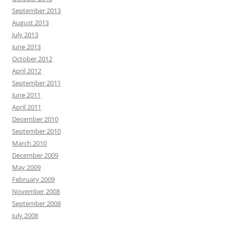
September 2013
August 2013
July 2013
June 2013
October 2012
April 2012
September 2011
June 2011
April 2011
December 2010
September 2010
March 2010
December 2009
May 2009
February 2009
November 2008
September 2008
July 2008