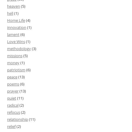
heaven
(5)
hell
(1)
Home Life
(4)
innovation
(1)
lament
(6)
Love Wins
(1)
methodology
(3)
missions
(5)
money
(1)
patriotism
(6)
peace
(13)
poems
(6)
prayer
(13)
quiet
(11)
radical
(2)
refocus
(2)
relationship
(11)
relief
(2)