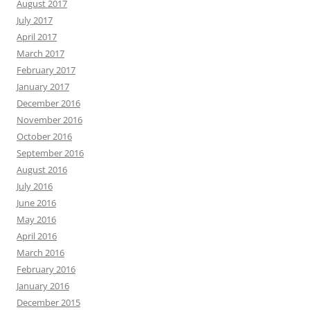
August 2017
July 2017
April 2017
March 2017
February 2017
January 2017
December 2016
November 2016
October 2016
September 2016
August 2016
July 2016
June 2016
May 2016
April 2016
March 2016
February 2016
January 2016
December 2015