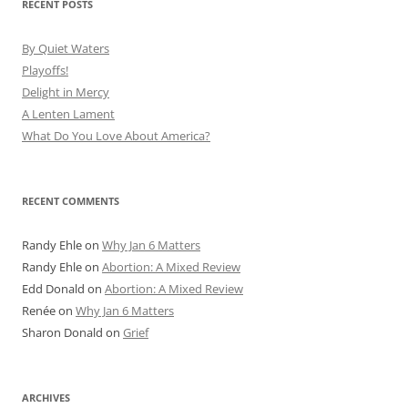
RECENT POSTS
By Quiet Waters
Playoffs!
Delight in Mercy
A Lenten Lament
What Do You Love About America?
RECENT COMMENTS
Randy Ehle
on
Why Jan 6 Matters
Randy Ehle
on
Abortion: A Mixed Review
Edd Donald
on
Abortion: A Mixed Review
Renée
on
Why Jan 6 Matters
Sharon Donald
on
Grief
ARCHIVES