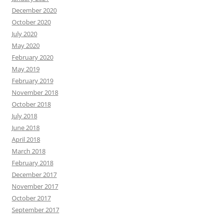
December 2020
October 2020
July 2020
May 2020
February 2020
May 2019
February 2019
November 2018
October 2018
July 2018
June 2018
April 2018
March 2018
February 2018
December 2017
November 2017
October 2017
September 2017