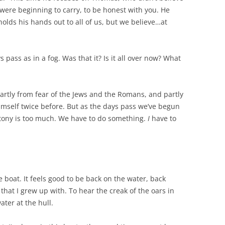
ere beginning to carry, to be honest with you. He
holds his hands out to all of us, but we believe…at
 pass as in a fog. Was that it? Is it all over now? What
partly from fear of the Jews and the Romans, and partly
mself twice before. But as the days pass we’ve begun
otony is too much. We have to do something.
I
have to
e boat. It feels good to be back on the water, back
hat I grew up with. To hear the creak of the oars in
ater at the hull.