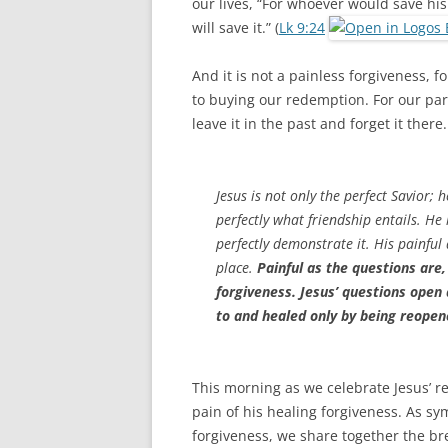
our lives, “For whoever would save his l
will save it.” (
Lk 9:24
And it is not a painless forgiveness, f
to buying our redemption. For our par
leave it in the past and forget it ther
Jesus is not only the perfect Savior;
perfectly what friendship entails. He
perfectly demonstrate it. His painful
place.
Painful as the questions are,
forgiveness. Jesus’ questions open
to and healed only by being reopen
This morning as we celebrate Jesus’ res
pain of his healing forgiveness. As s
forgiveness, we share together the b