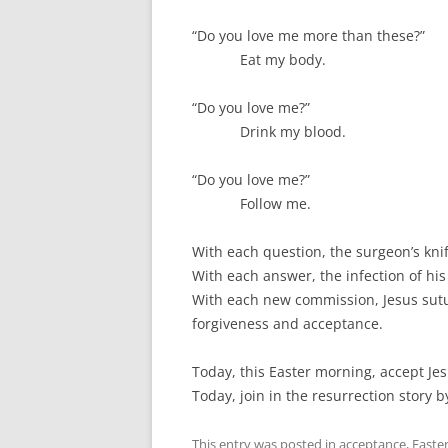
“Do you love me more than these?”
Eat my body.
“Do you love me?”
Drink my blood.
“Do you love me?”
Follow me.
With each question, the surgeon’s knif
With each answer, the infection of his
With each new commission, Jesus sutu
forgiveness and acceptance.
Today, this Easter morning, accept Jes
Today, join in the resurrection story b
This entry was posted in
acceptance
,
Easte