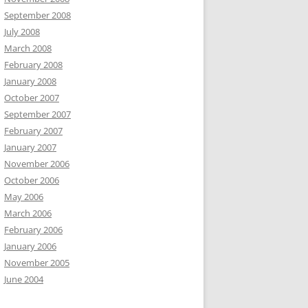
September 2008
July 2008
March 2008
February 2008
January 2008
October 2007
September 2007
February 2007
January 2007
November 2006
October 2006
May 2006
March 2006
February 2006
January 2006
November 2005
June 2004