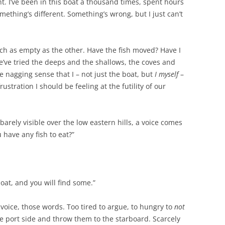
t. I’ve been in this boat a thousand times, spent hours
mething’s different. Something’s wrong, but I just can’t
ach as empty as the other. Have the fish moved? Have I
e’ve tried the deeps and the shallows, the coves and
he nagging sense that I – not just the boat, but
I myself
–
stration I should be feeling at the futility of our
barely visible over the low eastern hills, a voice comes
 have any fish to eat?”
boat, and you will find some.”
voice, those words. Too tired to argue, to hungry to
not
he port side and throw them to the starboard. Scarcely