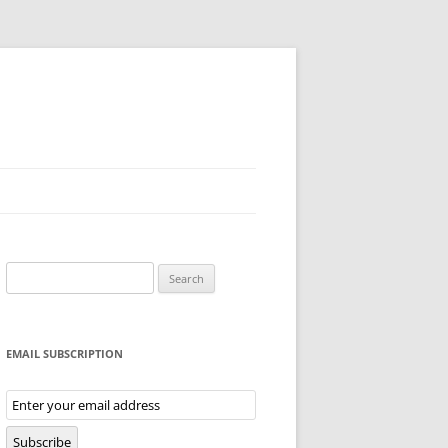
Search
for:
EMAIL SUBSCRIPTION
Email
Subscription
Subscribe