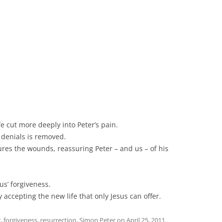
e cut more deeply into Peter’s pain.
 denials is removed.
res the wounds, reassuring Peter – and us – of his
us’ forgiveness.
y accepting the new life that only Jesus can offer.
r
,
forgiveness
,
resurrection
,
Simon Peter
on
April 25, 2011
.