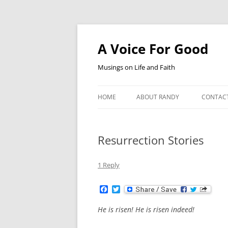
Skip
to
content
A Voice For Good
Musings on Life and Faith
HOME
ABOUT RANDY
CONTAC
Resurrection Stories
1 Reply
F
T
a
w
c
i
He is risen! He is risen indeed!
e
t
b
t