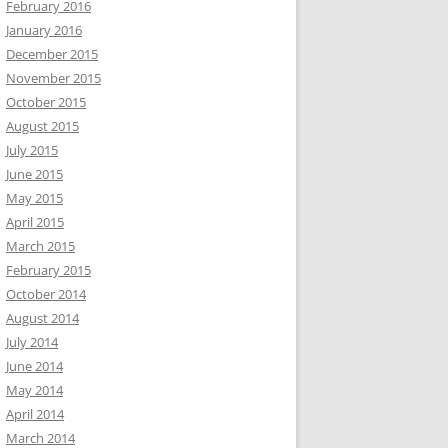
February 2016
January 2016
December 2015
November 2015
October 2015
August 2015
July 2015
June 2015
May 2015
April 2015
March 2015
February 2015
October 2014
August 2014
July 2014
June 2014
May 2014
April 2014
March 2014