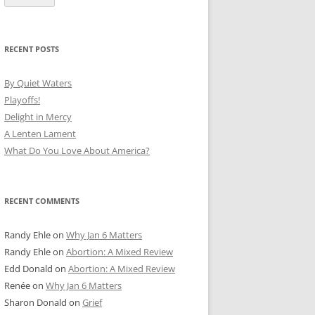
RECENT POSTS
By Quiet Waters
Playoffs!
Delight in Mercy
A Lenten Lament
What Do You Love About America?
RECENT COMMENTS
Randy Ehle
on
Why Jan 6 Matters
Randy Ehle
on
Abortion: A Mixed Review
Edd Donald
on
Abortion: A Mixed Review
Renée
on
Why Jan 6 Matters
Sharon Donald
on
Grief