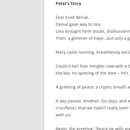
o
e
Peter’s Story
o
r
k
Fear bred denial.
Denial gave way to loss.
Loss brought forth doubt, disillusion
Then, a glimmer of hope…but only a 
Mary came running, breathlessly excla
Could it be? Fear mingles now with a 
the key, no opening of the door – he’s
A greeting of peace; a cryptic breath 
A day passes. Another. Six days, and w
crucifixion; that we hadn’t really seen 
with us!
Again, the greeting: “Peace be with y