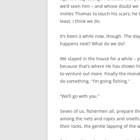
we’d seen him – and whose doubt we w
invites Thomas to touch his scars; he 
least, I think we do.
It’s been a while now, though. The days
happens next? What do we do?
We stayed in the house for a while – 
because that’s where He has shown hi
to venture out more. Finally the mon
do something. “I’m going fishing.”
“We’ll go with you.”
Seven of us, fishermen all, prepare th
among the nets and ropes and smells t
their locks, the gentle lapping of the w