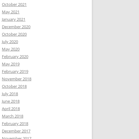
October 2021
May 2021
January 2021
December 2020
October 2020
July 2020
May 2020
February 2020
May 2019
February 2019
November 2018
October 2018
July 2018
June 2018
April 2018
March 2018
February 2018
December 2017
November 2017