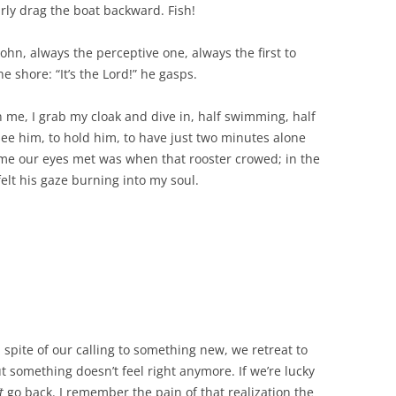
irly drag the boat backward. Fish!
ohn, always the perceptive one, always the first to
e shore: “It’s the Lord!” he gasps.
 me, I grab my cloak and dive in, half swimming, half
ee him, to hold him, to have just two minutes alone
time our eyes met was when that rooster crowed; in the
felt his gaze burning into my soul.
spite of our calling to something new, we retreat to
ut something doesn’t feel right anymore. If we’re lucky
t
go back. I remember the pain of that realization the