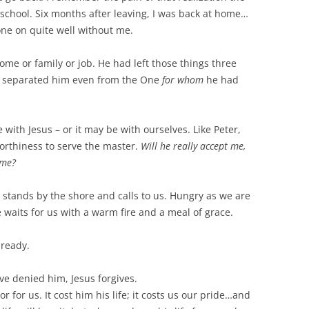
school. Six months after leaving, I was back at home…
one on quite well without me.
ome or family or job. He had left those things three
had separated him even from the One
for whom
he had
ith Jesus – or it may be with ourselves. Like Peter,
rthiness to serve the master.
Will he really accept me,
 me?
– stands by the shore and calls to us. Hungry as we are
waits for us with a warm fire and a meal of grace.
 ready.
e denied him, Jesus forgives.
 or for us. It cost him his life; it costs us our pride…and