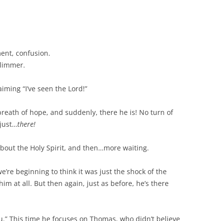
ment, confusion.
glimmer.
iming “I’ve seen the Lord!”
breath of hope, and suddenly, there he is! No turn of
 just…
there!
about the Holy Spirit, and then…more waiting.
e’re beginning to think it was just the shock of the
him at all. But then again, just as before, he’s there
ou.” This time he focuses on Thomas, who didn’t believe