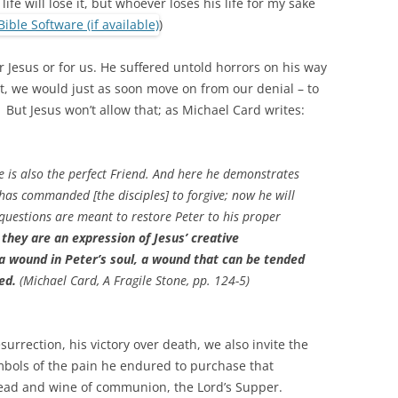
ife will lose it, but whoever loses his life for my sake
)
or Jesus or for us. He suffered untold horrors on his way
t, we would just as soon move on from our denial – to
e. But Jesus won’t allow that; as Michael Card writes:
 he is also the perfect Friend. And here he demonstrates
 has commanded [the disciples] to forgive; now he will
 questions are meant to restore Peter to his proper
 they are an expression of Jesus’ creative
 a wound in Peter’s soul, a wound that can be tended
ed.
(Michael Card,
A Fragile Stone
, pp. 124-5)
urrection, his victory over death, we also invite the
ymbols of the pain he endured to purchase that
read and wine of communion, the Lord’s Supper.