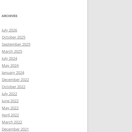
ARCHIVES
July 2026
October 2025
September 2025
March 2025
July 2024
May 2024
January 2024
December 2022
October 2022
July 2022
June 2022
May 2022
April 2022
March 2022
December 2021