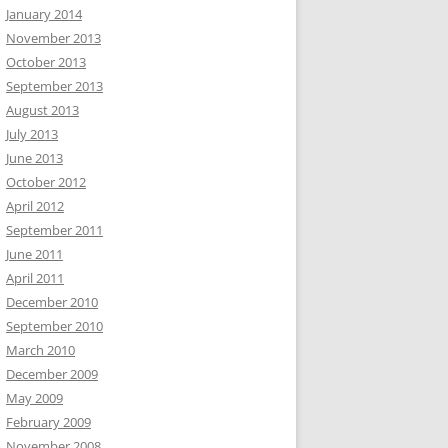
January 2014
November 2013
October 2013
September 2013
August 2013
July 2013
June 2013
October 2012
April 2012
September 2011
June 2011
April 2011
December 2010
September 2010
March 2010
December 2009
May 2009
February 2009
November 2008