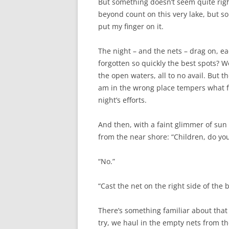
But something doesn’t seem quite righ
beyond count on this very lake, but so
put my finger on it.
The night – and the nets – drag on, e
forgotten so quickly the best spots? W
the open waters, all to no avail. But t
am in the wrong place tempers what fru
night’s efforts.
And then, with a faint glimmer of sun 
from the near shore: “Children, do you
“No.”
“Cast the net on the right side of the 
There’s something familiar about that 
try, we haul in the empty nets from t