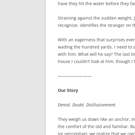
have they hit the water before they fa
Straining against the sudden weight, J
recognize, identifies the stranger on th
With an eagerness that surprises even
wading the hundred yards. I need to s
with him. What will he say? The last 
house I couldn’t look at him, though I 
————————
Our Story
Denial. Doubt. Disillusionment.
They weigh us down like an anchor. In 
the comfort of the old and familiar. B
(or perceptive), we realize that we
can’