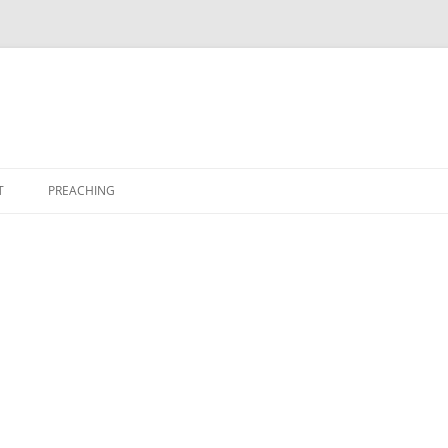
T
PREACHING