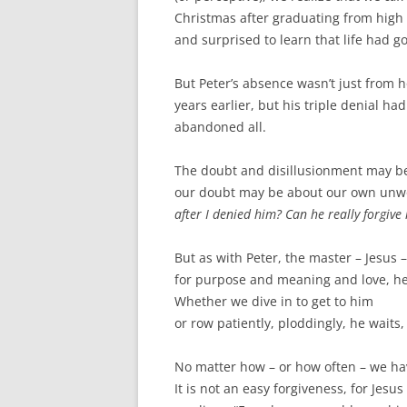
Christmas after graduating from high 
and surprised to learn that life had g
But Peter’s absence wasn’t just from h
years earlier, but his triple denial 
abandoned all.
The doubt and disillusionment may be w
our doubt may be about our own unwo
after I denied him? Can he really forgive
But as with Peter, the master – Jesus 
for purpose and meaning and love, he 
Whether we dive in to get to him
or row patiently, ploddingly, he waits,
No matter how – or how often – we hav
It is not an easy forgiveness, for Jesus