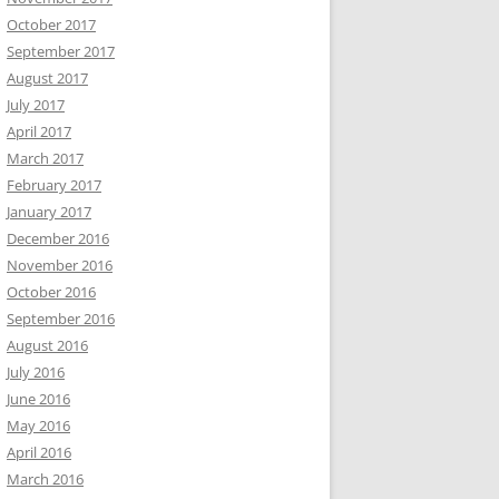
October 2017
September 2017
August 2017
July 2017
April 2017
March 2017
February 2017
January 2017
December 2016
November 2016
October 2016
September 2016
August 2016
July 2016
June 2016
May 2016
April 2016
March 2016