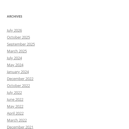
ARCHIVES
July 2026
October 2025
September 2025
March 2025
July 2024
May 2024
January 2024
December 2022
October 2022
July 2022
June 2022
May 2022
April 2022
March 2022
December 2021