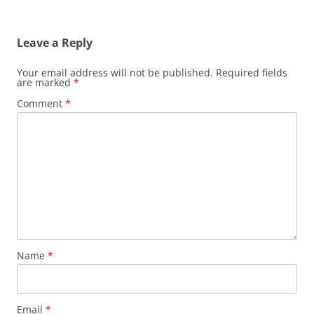
navigation
Leave a Reply
Your email address will not be published.
Required fields
are marked
*
Comment
*
Name
*
Email
*