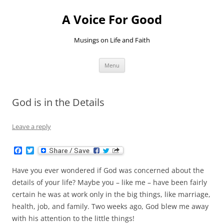
Skip
to
A Voice For Good
content
Musings on Life and Faith
Menu
God is in the Details
Leave a reply
F
T
a
w
c
i
Have you ever wondered if God was concerned about the
e
t
b
t
details of your life? Maybe you – like me – have been fairly
o
e
certain he was at work only in the big things, like marriage,
o
r
k
health, job, and family. Two weeks ago, God blew me away
with his attention to the little things!