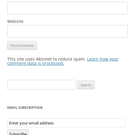
Website
This site uses Akismet to reduce spam.
Learn how your
comment data is processed.
Search
for:
EMAIL SUBSCRIPTION
Email
Subscription
Subscribe