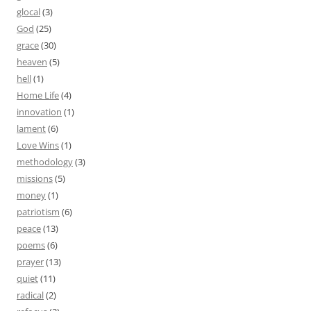
glocal
(3)
God
(25)
grace
(30)
heaven
(5)
hell
(1)
Home Life
(4)
innovation
(1)
lament
(6)
Love Wins
(1)
methodology
(3)
missions
(5)
money
(1)
patriotism
(6)
peace
(13)
poems
(6)
prayer
(13)
quiet
(11)
radical
(2)