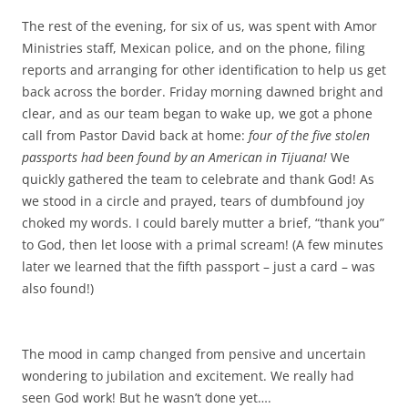
The rest of the evening, for six of us, was spent with Amor
Ministries staff, Mexican police, and on the phone, filing
reports and arranging for other identification to help us get
back across the border. Friday morning dawned bright and
clear, and as our team began to wake up, we got a phone
call from Pastor David back at home:
four of the five stolen
passports had been found by an American in Tijuana!
We
quickly gathered the team to celebrate and thank God! As
we stood in a circle and prayed, tears of dumbfound joy
choked my words. I could barely mutter a brief, “thank you”
to God, then let loose with a primal scream! (A few minutes
later we learned that the fifth passport – just a card – was
also found!)
The mood in camp changed from pensive and uncertain
wondering to jubilation and excitement. We really had
seen God work! But he wasn’t done yet….