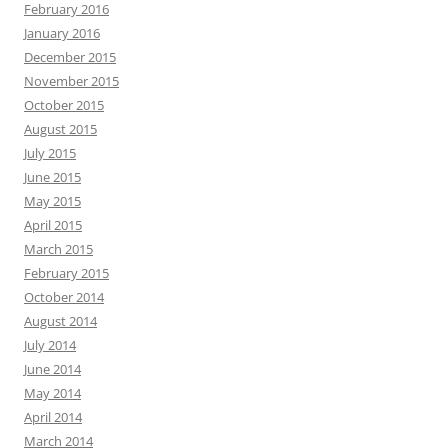
February 2016
January 2016
December 2015
November 2015
October 2015
August 2015
July 2015
June 2015
May 2015
April 2015
March 2015
February 2015
October 2014
August 2014
July 2014
June 2014
May 2014
April 2014
March 2014