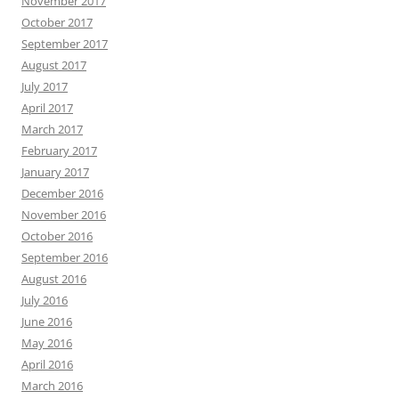
November 2017
October 2017
September 2017
August 2017
July 2017
April 2017
March 2017
February 2017
January 2017
December 2016
November 2016
October 2016
September 2016
August 2016
July 2016
June 2016
May 2016
April 2016
March 2016