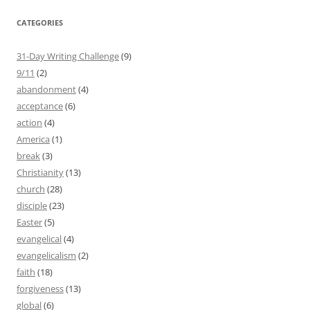
CATEGORIES
31-Day Writing Challenge
(9)
9/11
(2)
abandonment
(4)
acceptance
(6)
action
(4)
America
(1)
break
(3)
Christianity
(13)
church
(28)
disciple
(23)
Easter
(5)
evangelical
(4)
evangelicalism
(2)
faith
(18)
forgiveness
(13)
global
(6)