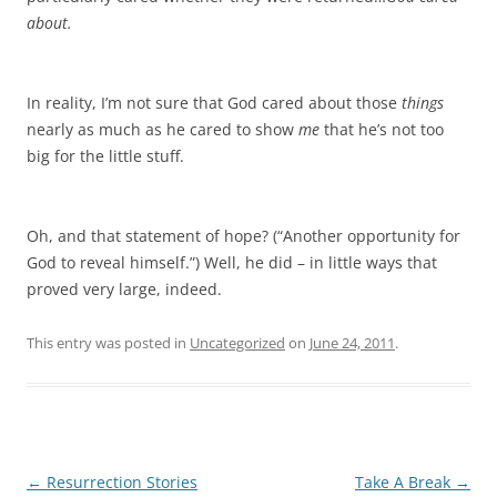
about.
In reality, I’m not sure that God cared about those
things
nearly as much as he cared to show
me
that he’s not too
big for the little stuff.
Oh, and that statement of hope? (“Another opportunity for
God to reveal himself.”) Well, he did – in little ways that
proved very large, indeed.
This entry was posted in
Uncategorized
on
June 24, 2011
.
Post
←
Resurrection Stories
Take A Break
→