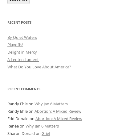
RECENT POSTS
By Quiet Waters
Playoffs!
Delight in Mercy
A Lenten Lament
What Do You Love About America?
RECENT COMMENTS
Randy Ehle
on
Why Jan 6 Matters
Randy Ehle
on
Abortion: A Mixed Review
Edd Donald
on
Abortion: A Mixed Review
Renée
on
Why Jan 6 Matters
Sharon Donald
on
Grief