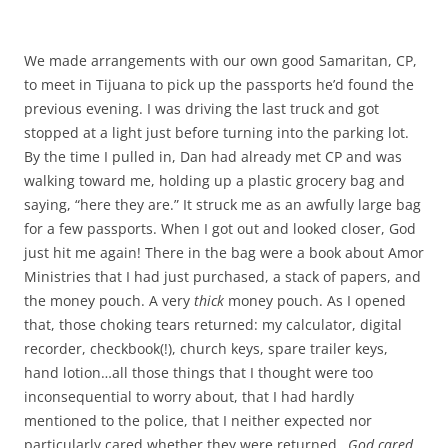
We made arrangements with our own good Samaritan, CP,
to meet in Tijuana to pick up the passports he’d found the
previous evening. I was driving the last truck and got
stopped at a light just before turning into the parking lot.
By the time I pulled in, Dan had already met CP and was
walking toward me, holding up a plastic grocery bag and
saying, “here they are.” It struck me as an awfully large bag
for a few passports. When I got out and looked closer, God
just hit me again! There in the bag were a book about Amor
Ministries that I had just purchased, a stack of papers, and
the money pouch. A very
thick
money pouch. As I opened
that, those choking tears returned: my calculator, digital
recorder, checkbook(!), church keys, spare trailer keys,
hand lotion…all those things that I thought were too
inconsequential to worry about, that I had hardly
mentioned to the police, that I neither expected nor
particularly cared whether they were returned…
God cared