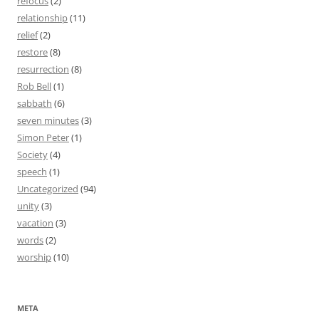
refocus
(2)
relationship
(11)
relief
(2)
restore
(8)
resurrection
(8)
Rob Bell
(1)
sabbath
(6)
seven minutes
(3)
Simon Peter
(1)
Society
(4)
speech
(1)
Uncategorized
(94)
unity
(3)
vacation
(3)
words
(2)
worship
(10)
META