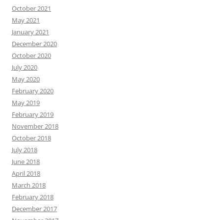
October 2021
May 2021
January 2021
December 2020
October 2020
July 2020
May 2020
February 2020
May 2019
February 2019
November 2018
October 2018
July 2018
June 2018
April 2018
March 2018
February 2018
December 2017