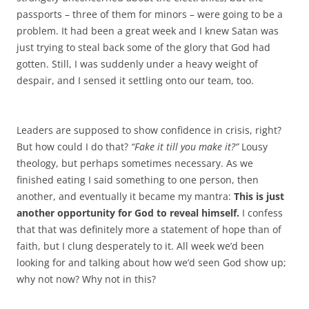
passports – three of them for minors – were going to be a
problem. It had been a great week and I knew Satan was
just trying to steal back some of the glory that God had
gotten. Still, I was suddenly under a heavy weight of
despair, and I sensed it settling onto our team, too.
Leaders are supposed to show confidence in crisis, right?
But how could I do that?
“Fake it till you make it?”
Lousy
theology, but perhaps sometimes necessary. As we
finished eating I said something to one person, then
another, and eventually it became my mantra:
This is just
another opportunity for God to reveal himself.
I confess
that that was definitely more a statement of hope than of
faith, but I clung desperately to it. All week we’d been
looking for and talking about how we’d seen God show up;
why not now? Why not in this?