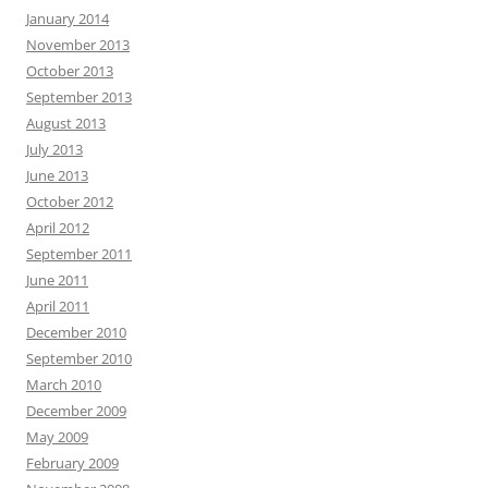
January 2014
November 2013
October 2013
September 2013
August 2013
July 2013
June 2013
October 2012
April 2012
September 2011
June 2011
April 2011
December 2010
September 2010
March 2010
December 2009
May 2009
February 2009