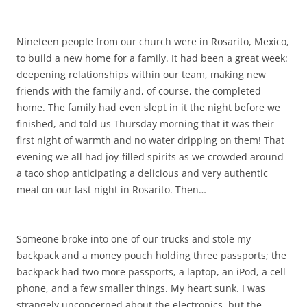
Nineteen people from our church were in Rosarito, Mexico,
to build a new home for a family. It had been a great week:
deepening relationships within our team, making new
friends with the family and, of course, the completed
home. The family had even slept in it the night before we
finished, and told us Thursday morning that it was their
first night of warmth and no water dripping on them! That
evening we all had joy-filled spirits as we crowded around
a taco shop anticipating a delicious and very authentic
meal on our last night in Rosarito. Then…
Someone broke into one of our trucks and stole my
backpack and a money pouch holding three passports; the
backpack had two more passports, a laptop, an iPod, a cell
phone, and a few smaller things. My heart sunk. I was
strangely unconcerned about the electronics, but the