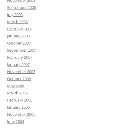
November 2008
September 2008
July 2008
March 2008
February 2008
January 2008
October 2007
September 2007
February 2007
January 2007
November 2006
October 2006
May 2006
March 2006
February 2006
January 2006
November 2005
June 2004