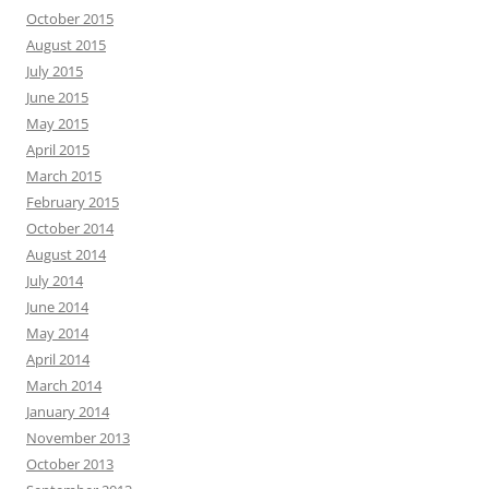
October 2015
August 2015
July 2015
June 2015
May 2015
April 2015
March 2015
February 2015
October 2014
August 2014
July 2014
June 2014
May 2014
April 2014
March 2014
January 2014
November 2013
October 2013