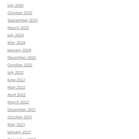
July 2026
October 2025
September 2025
March 2025
July 2024
May 2024
January 2024
December 2022
October 2022
July 2022
June 2022
May 2022
April 2022
March 2022
December 2021
October 2021
May 2021
January 2021