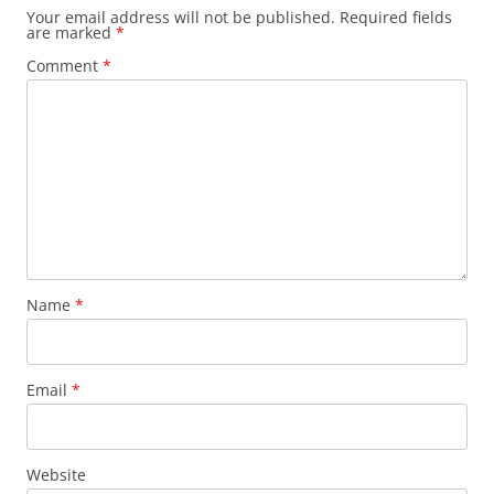
Your email address will not be published.
Required fields
are marked
*
Comment
*
Name
*
Email
*
Website