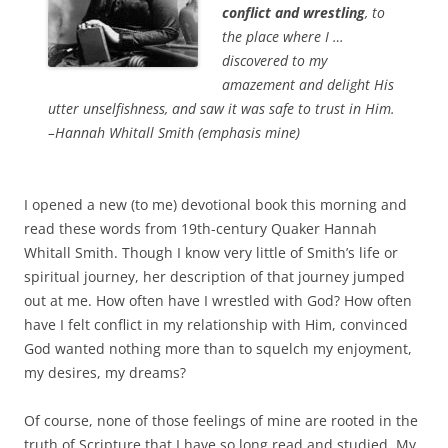
conflict and wrestling
, to
the place where I …
discovered to my
amazement and delight His
utter unselfishness, and saw it was safe to trust in Him.
–Hannah Whitall Smith (emphasis mine)
I opened a new (to me) devotional book this morning and
read these words from 19th-century Quaker Hannah
Whitall Smith. Though I know very little of Smith’s life or
spiritual journey, her description of that journey jumped
out at me. How often have I wrestled with God? How often
have I felt conflict in my relationship with Him, convinced
God wanted nothing more than to squelch my enjoyment,
my desires, my dreams?
Of course, none of those feelings of mine are rooted in the
truth of Scripture that I have so long read and studied. My