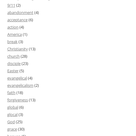
9/11
(2)
abandonment
(4)
acceptance
(6)
action
(4)
America
(1)
break
(3)
Christianity
(13)
church
(28)
disciple
(23)
Easter
(5)
evangelical
(4)
evangelicalism
(2)
faith
(18)
forgiveness
(13)
global
(6)
glocal
(3)
God
(25)
grace
(30)