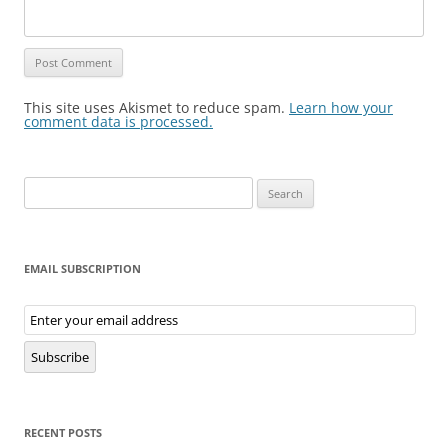
This site uses Akismet to reduce spam.
Learn how your
comment data is processed.
Search
for:
EMAIL SUBSCRIPTION
Email
Subscription
Subscribe
RECENT POSTS