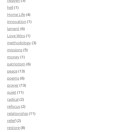
heaven
(5)
hell
(1)
Home Life
(4)
innovation
(1)
lament
(6)
Love Wins
(1)
methodology
(3)
missions
(5)
money
(1)
patriotism
(6)
peace
(13)
poems
(6)
prayer
(13)
quiet
(11)
radical
(2)
refocus
(2)
relationship
(11)
relief
(2)
restore
(8)