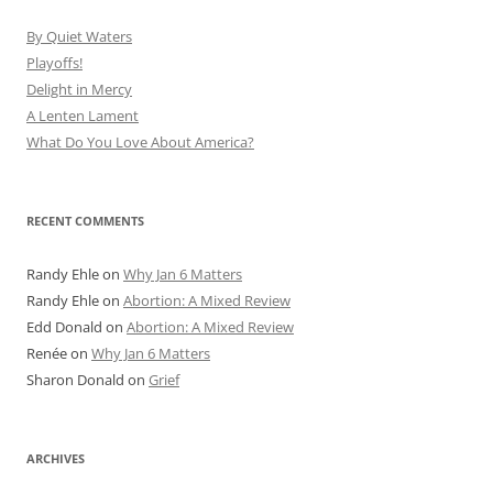
By Quiet Waters
Playoffs!
Delight in Mercy
A Lenten Lament
What Do You Love About America?
RECENT COMMENTS
Randy Ehle
on
Why Jan 6 Matters
Randy Ehle
on
Abortion: A Mixed Review
Edd Donald
on
Abortion: A Mixed Review
Renée
on
Why Jan 6 Matters
Sharon Donald
on
Grief
ARCHIVES