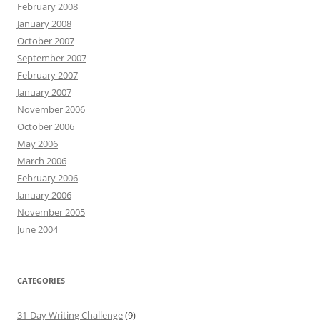
February 2008
January 2008
October 2007
September 2007
February 2007
January 2007
November 2006
October 2006
May 2006
March 2006
February 2006
January 2006
November 2005
June 2004
CATEGORIES
31-Day Writing Challenge
(9)