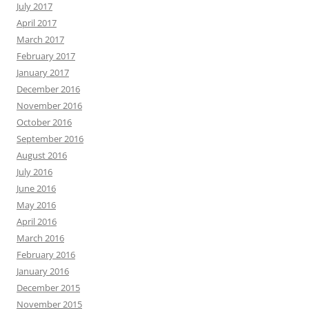
July 2017
April 2017
March 2017
February 2017
January 2017
December 2016
November 2016
October 2016
September 2016
August 2016
July 2016
June 2016
May 2016
April 2016
March 2016
February 2016
January 2016
December 2015
November 2015