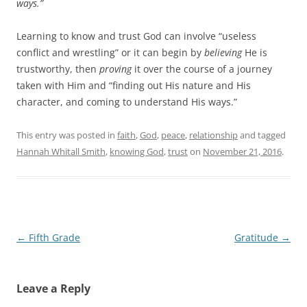
ways.”
Learning to know and trust God can involve “useless
conflict and wrestling” or it can begin by
believing
He is
trustworthy, then
proving
it over the course of a journey
taken with Him and “finding out His nature and His
character, and coming to understand His ways.”
This entry was posted in
faith
,
God
,
peace
,
relationship
and tagged
Hannah Whitall Smith
,
knowing God
,
trust
on
November 21, 2016
.
Post
←
Fifth Grade
Gratitude
→
navigation
Leave a Reply