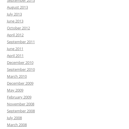
September 2013
August 2013
July 2013
June 2013
October 2012
April 2012
September 2011
June 2011
April 2011
December 2010
September 2010
March 2010
December 2009
May 2009
February 2009
November 2008
September 2008
July 2008
March 2008