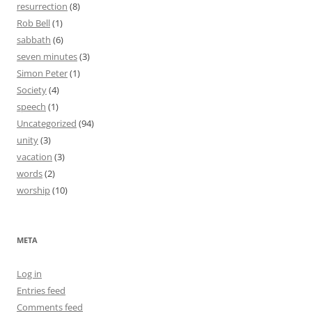
resurrection
(8)
Rob Bell
(1)
sabbath
(6)
seven minutes
(3)
Simon Peter
(1)
Society
(4)
speech
(1)
Uncategorized
(94)
unity
(3)
vacation
(3)
words
(2)
worship
(10)
META
Log in
Entries feed
Comments feed