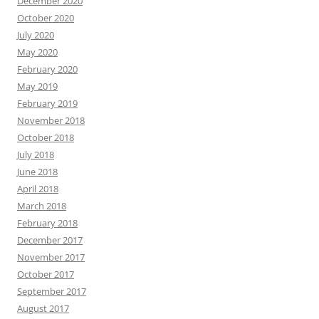
December 2020
October 2020
July 2020
May 2020
February 2020
May 2019
February 2019
November 2018
October 2018
July 2018
June 2018
April 2018
March 2018
February 2018
December 2017
November 2017
October 2017
September 2017
August 2017