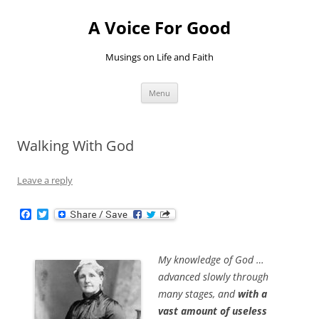
Skip
to
A Voice For Good
content
Musings on Life and Faith
Menu
Walking With God
Leave a reply
F
T
a
w
c
i
e
t
b
t
My knowledge of God …
o
e
advanced slowly through
o
r
k
many stages, and
with a
vast amount of useless