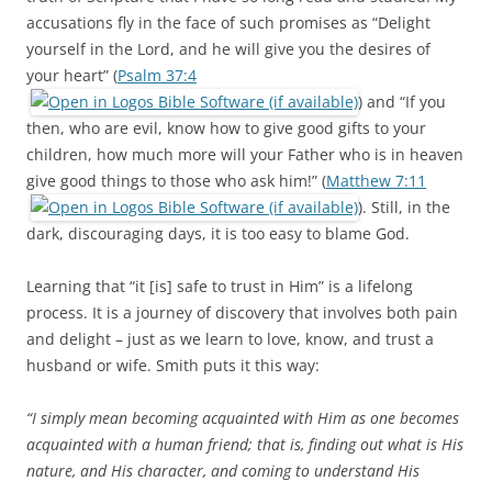
accusations fly in the face of such promises as “Delight
yourself in the Lord, and he will give you the desires of
your heart” (
Psalm 37:4
) and “If you
then, who are evil, know how to give good gifts to your
children, how much more will your Father who is in heaven
give good things to those who ask him!” (
Matthew 7:11
). Still, in the
dark, discouraging days, it is too easy to blame God.
Learning that “it [is] safe to trust in Him” is a lifelong
process. It is a journey of discovery that involves both pain
and delight – just as we learn to love, know, and trust a
husband or wife. Smith puts it this way:
“I simply mean becoming acquainted with Him as one becomes
acquainted with a human friend; that is, finding out what is His
nature, and His character, and coming to understand His