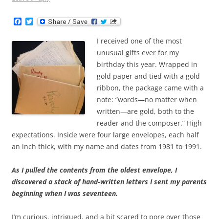
F
T
a
w
c
i
I received one of the most
e
t
b
t
unusual gifts ever for my
o
e
birthday this year. Wrapped in
o
r
k
gold paper and tied with a gold
ribbon, the package came with a
note: “words—no matter when
written—are gold, both to the
reader and the composer.” High
expectations. Inside were four large envelopes, each half
an inch thick, with my name and dates from 1981 to 1991.
As I pulled the contents from the oldest envelope, I
discovered a stack of hand-written letters I sent my parents
beginning when I was seventeen.
I’m curious, intrigued, and a bit scared to pore over those