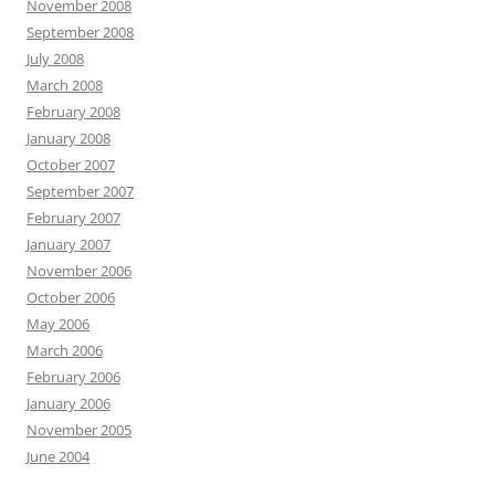
November 2008
September 2008
July 2008
March 2008
February 2008
January 2008
October 2007
September 2007
February 2007
January 2007
November 2006
October 2006
May 2006
March 2006
February 2006
January 2006
November 2005
June 2004