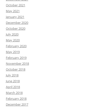
October 2021
May 2021
January 2021
December 2020
October 2020
July 2020
May 2020
February 2020
May 2019
February 2019
November 2018
October 2018
July 2018
June 2018
April 2018
March 2018
February 2018
December 2017