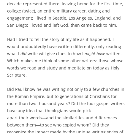
decade represented there: leaving home for the first time,
college (twice), an entire military career, dating and
engagement; I lived in Seattle, Los Angeles, England, and
San Diego; I loved and left God, then came back to him.
Had I tried to tell the story of my life as it happened, I
would undoubtedly have written differently; only reading
what I
did
write will give clues to how I
might have
written.
Which makes me think of some other writers: those whose
words we read and study and meditate on today as Holy
Scripture.
Did Paul know he was writing not only to a few churches in
the Roman Empire, but to generations of Christians for
more than two thousand years? Did the four gospel writers
have any idea that theologians would pick
apart their words—and the similarities and differences
between them—to see who copied whom? Did they
recognize the impact made by the unique writing styles of