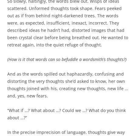
So slowly, haltingly, the words blew out. Wisps of ideas
scattered. Unformed thoughts took shape. Fears peeked
out as if from behind night-darkened trees. The words
were, as expected, insufficient, inexact, incorrect. They
described ideas he hadn’t had, distorted images that had
been crystal clear before being breathed out. He wanted to
retreat again, into the quiet refuge of thought.
(How is it that words can so befuddle a wordsmith’s thoughts?)
And as the words spilled out haphazardly, confusing and
distorting the very thoughts she’d asked to know, her own
thoughts joined with his, creating new thoughts, new life …
and, yes, new fears.
“What if …? What about …? Could we …? What do you think
about …?”
In the precise imprecision of language, thoughts give way