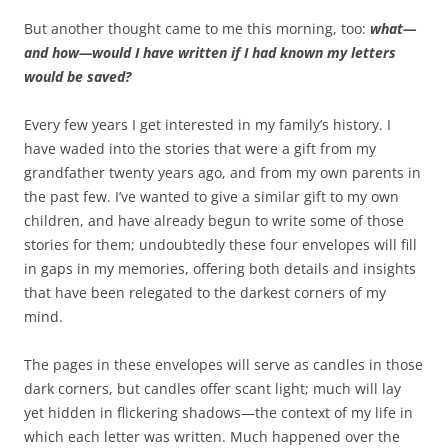
But another thought came to me this morning, too:
what—
and how—would I have written if I had known my letters
would be saved?
Every few years I get interested in my family’s history. I
have waded into the stories that were a gift from my
grandfather twenty years ago, and from my own parents in
the past few. I’ve wanted to give a similar gift to my own
children, and have already begun to write some of those
stories for them; undoubtedly these four envelopes will fill
in gaps in my memories, offering both details and insights
that have been relegated to the darkest corners of my
mind.
The pages in these envelopes will serve as candles in those
dark corners, but candles offer scant light; much will lay
yet hidden in flickering shadows—the context of my life in
which each letter was written. Much happened over the