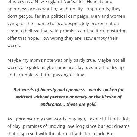
blustery as a New England Nor’easter. Honesty and
openness are as wanting as humility—apparently, they
don’t get you far in a political campaign. Men and women
vying for the chance to fix a desperately broken nation
seem to believe that vain promises and political posturing
offer that hope. How wrong they are. How empty their
words.
Maybe my mom’s note was only partly true. Maybe not all
words are gold; maybe some are clay, destined to dry up
and crumble with the passing of time.
But words of honesty and openness—words spoken (or
written) without pretense or vanity or the illusion of
endurance… these are gold.
As I pore over my own words long ago, I expect I’ll find a lot
of clay: promises of undying love long since buried; dreams
that dispersed with the alarm of a distant clock. But