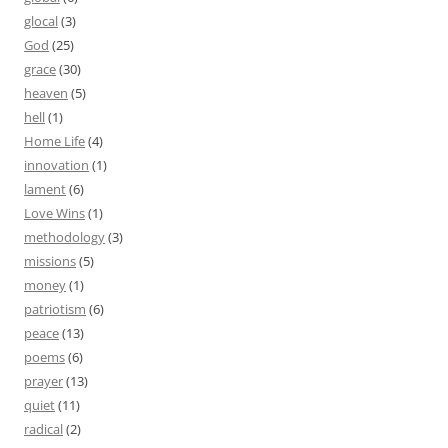
glocal
(3)
God
(25)
grace
(30)
heaven
(5)
hell
(1)
Home Life
(4)
innovation
(1)
lament
(6)
Love Wins
(1)
methodology
(3)
missions
(5)
money
(1)
patriotism
(6)
peace
(13)
poems
(6)
prayer
(13)
quiet
(11)
radical
(2)