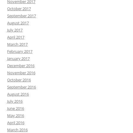
November 2017
October 2017
September 2017
August 2017
July 2017
April 2017
March 2017
February 2017
January 2017
December 2016
November 2016
October 2016
September 2016
August 2016
July 2016
June 2016
May 2016
April 2016
March 2016