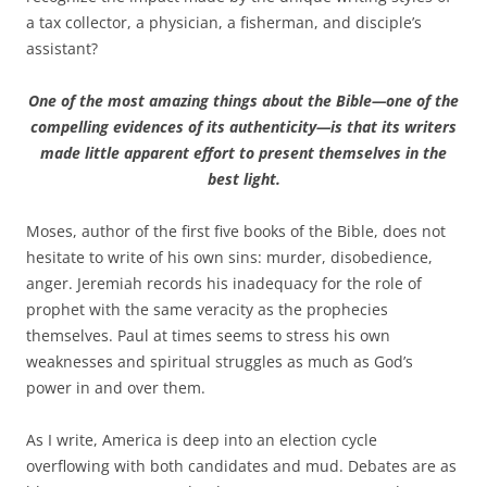
a tax collector, a physician, a fisherman, and disciple’s
assistant?
One of the most amazing things about the Bible—one of the
compelling evidences of its authenticity—is that its writers
made little apparent effort to present themselves in the
best light.
Moses, author of the first five books of the Bible, does not
hesitate to write of his own sins: murder, disobedience,
anger. Jeremiah records his inadequacy for the role of
prophet with the same veracity as the prophecies
themselves. Paul at times seems to stress his own
weaknesses and spiritual struggles as much as God’s
power in and over them.
As I write, America is deep into an election cycle
overflowing with both candidates and mud. Debates are as