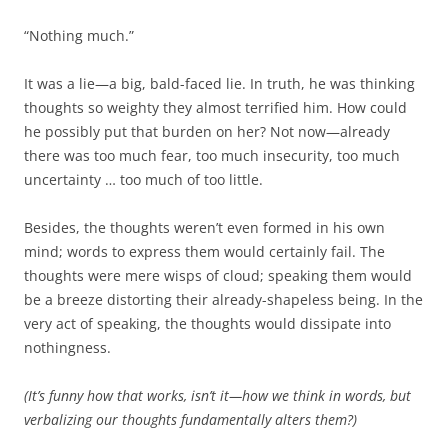
b
t
o
e
“Nothing much.”
o
r
k
It was a lie—a big, bald-faced lie. In truth, he was thinking
thoughts so weighty they almost terrified him. How could
he possibly put that burden on her? Not now—already
there was too much fear, too much insecurity, too much
uncertainty … too much of too little.
Besides, the thoughts weren’t even formed in his own
mind; words to express them would certainly fail. The
thoughts were mere wisps of cloud; speaking them would
be a breeze distorting their already-shapeless being. In the
very act of speaking, the thoughts would dissipate into
nothingness.
(It’s funny how that works, isn’t it—how we think in words, but
verbalizing our thoughts fundamentally alters them?)