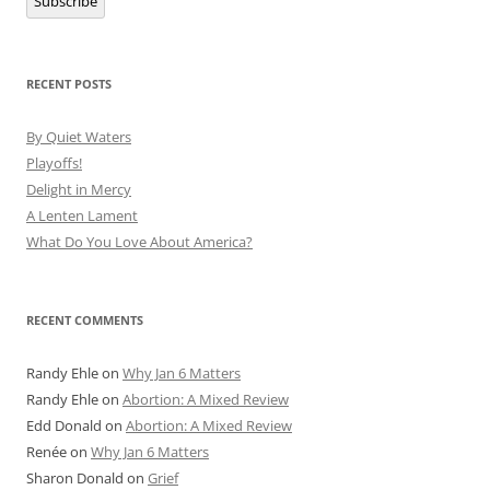
Subscribe
RECENT POSTS
By Quiet Waters
Playoffs!
Delight in Mercy
A Lenten Lament
What Do You Love About America?
RECENT COMMENTS
Randy Ehle
on
Why Jan 6 Matters
Randy Ehle
on
Abortion: A Mixed Review
Edd Donald
on
Abortion: A Mixed Review
Renée
on
Why Jan 6 Matters
Sharon Donald
on
Grief