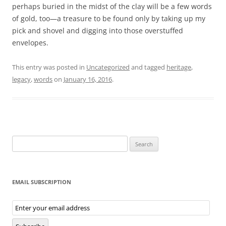
perhaps buried in the midst of the clay will be a few words
of gold, too—a treasure to be found only by taking up my
pick and shovel and digging into those overstuffed
envelopes.
This entry was posted in
Uncategorized
and tagged
heritage
,
legacy
,
words
on
January 16, 2016
.
Search
for:
EMAIL SUBSCRIPTION
Email
Subscription