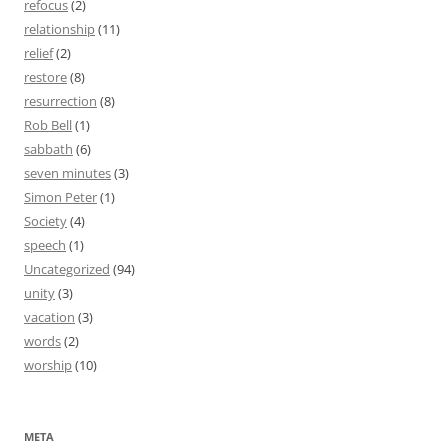
refocus
(2)
relationship
(11)
relief
(2)
restore
(8)
resurrection
(8)
Rob Bell
(1)
sabbath
(6)
seven minutes
(3)
Simon Peter
(1)
Society
(4)
speech
(1)
Uncategorized
(94)
unity
(3)
vacation
(3)
words
(2)
worship
(10)
META