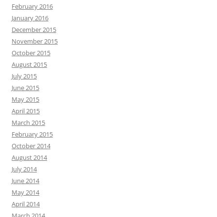
February 2016
January 2016
December 2015
November 2015
October 2015
August 2015
July 2015
June 2015
May 2015
April 2015
March 2015
February 2015
October 2014
August 2014
July 2014
June 2014
May 2014
April 2014
March 2014