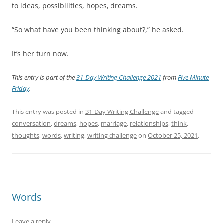
to ideas, possibilities, hopes, dreams.
“So what have you been thinking about?,” he asked.
It’s her turn now.
This entry is part of the
31-Day Writing Challenge 2021
from
Five Minute
Friday
.
This entry was posted in
31-Day Writing Challenge
and tagged
conversation
,
dreams
,
hopes
,
marriage
,
relationships
,
think
,
thoughts
,
words
,
writing
,
writing challenge
on
October 25, 2021
.
Words
Leave a reply