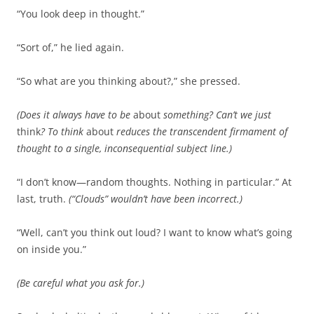
“You look deep in thought.”
“Sort of,” he lied again.
“So what are you thinking about?,” she pressed.
(Does it always have to be
about
something? Can’t we just
think
? To think
about
reduces the transcendent firmament of
thought to a single, inconsequential subject line.)
“I don’t know—random thoughts. Nothing in particular.” At
last, truth.
(“Clouds” wouldn’t have been incorrect.)
“Well, can’t you think out loud? I want to know what’s going
on inside you.”
(Be careful what you ask for.)