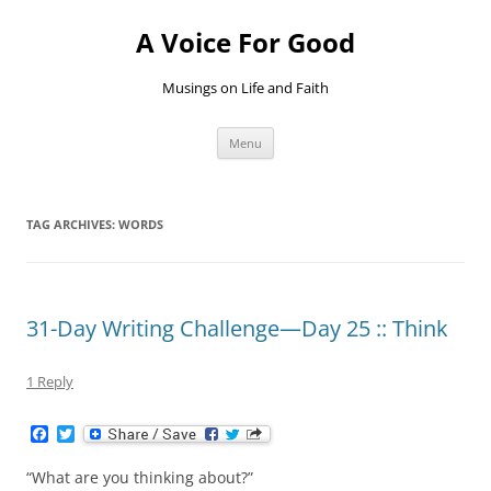
Skip
to
A Voice For Good
content
Musings on Life and Faith
Menu
TAG ARCHIVES:
WORDS
31-Day Writing Challenge—Day 25 :: Think
1 Reply
F
T
a
w
c
i
“What are you thinking about?”
e
t