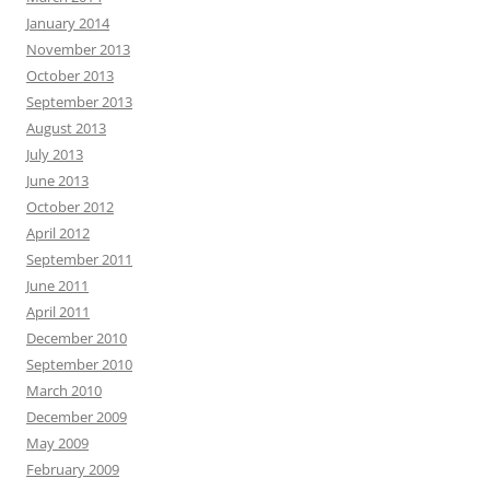
January 2014
November 2013
October 2013
September 2013
August 2013
July 2013
June 2013
October 2012
April 2012
September 2011
June 2011
April 2011
December 2010
September 2010
March 2010
December 2009
May 2009
February 2009