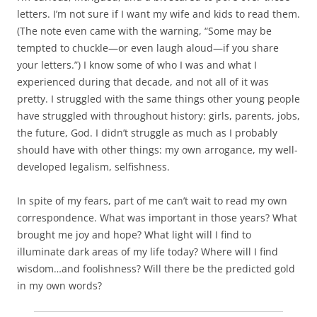
letters. I’m not sure if I want my wife and kids to read them.
(The note even came with the warning, “Some may be
tempted to chuckle—or even laugh aloud—if you share
your letters.”) I know some of who I was and what I
experienced during that decade, and not all of it was
pretty. I struggled with the same things other young people
have struggled with throughout history: girls, parents, jobs,
the future, God. I didn’t struggle as much as I probably
should have with other things: my own arrogance, my well-
developed legalism, selfishness.
In spite of my fears, part of me can’t wait to read my own
correspondence. What was important in those years? What
brought me joy and hope? What light will I find to
illuminate dark areas of my life today? Where will I find
wisdom…and foolishness? Will there be the predicted gold
in my own words?