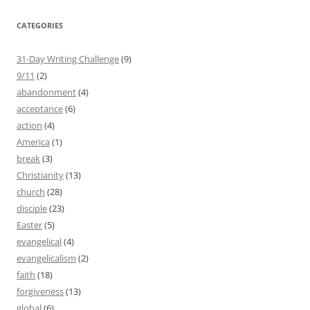
CATEGORIES
31-Day Writing Challenge
(9)
9/11
(2)
abandonment
(4)
acceptance
(6)
action
(4)
America
(1)
break
(3)
Christianity
(13)
church
(28)
disciple
(23)
Easter
(5)
evangelical
(4)
evangelicalism
(2)
faith
(18)
forgiveness
(13)
global
(6)