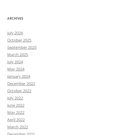
ARCHIVES
July 2026
October 2025
September 2025
March 2025
July 2024
May 2024
January 2024
December 2022
October 2022
July 2022
June 2022
May 2022
April 2022
March 2022
December 2021