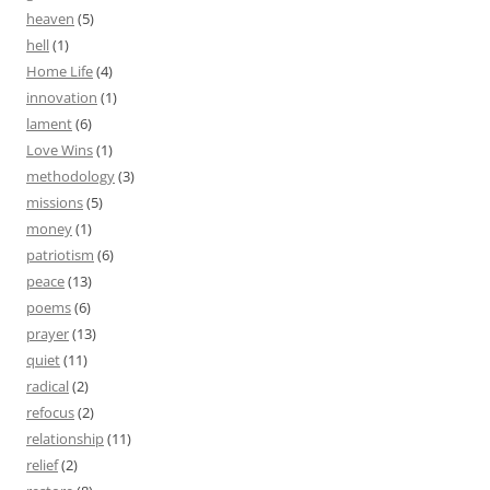
heaven
(5)
hell
(1)
Home Life
(4)
innovation
(1)
lament
(6)
Love Wins
(1)
methodology
(3)
missions
(5)
money
(1)
patriotism
(6)
peace
(13)
poems
(6)
prayer
(13)
quiet
(11)
radical
(2)
refocus
(2)
relationship
(11)
relief
(2)