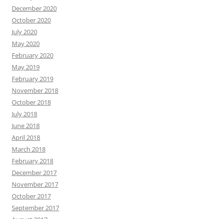
December 2020
October 2020
July 2020
May 2020
February 2020
May 2019
February 2019
November 2018
October 2018
July 2018
June 2018
April 2018
March 2018
February 2018
December 2017
November 2017
October 2017
September 2017