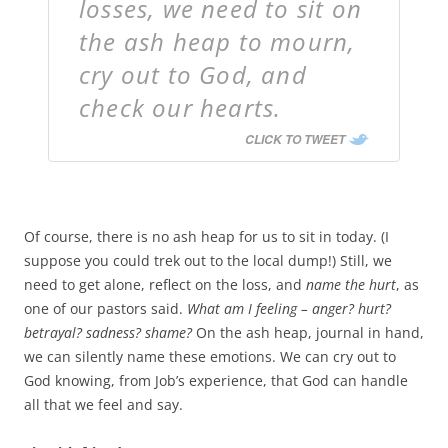
losses, we need to sit on
the ash heap to mourn,
cry out to God, and
check our hearts.
CLICK TO TWEET
Of course, there is no ash heap for us to sit in today. (I
suppose you could trek out to the local dump!) Still, we
need to get alone, reflect on the loss, and
name the hurt
, as
one of our pastors said.
What am I feeling – anger? hurt?
betrayal? sadness? shame?
On the ash heap, journal in hand,
we can silently name these emotions. We can cry out to
God knowing, from Job’s experience, that God can handle
all that we feel and say.