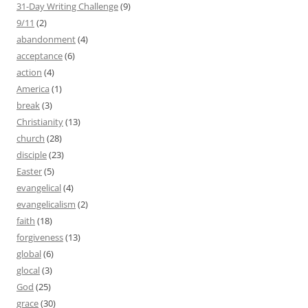
31-Day Writing Challenge
(9)
9/11
(2)
abandonment
(4)
acceptance
(6)
action
(4)
America
(1)
break
(3)
Christianity
(13)
church
(28)
disciple
(23)
Easter
(5)
evangelical
(4)
evangelicalism
(2)
faith
(18)
forgiveness
(13)
global
(6)
glocal
(3)
God
(25)
grace
(30)