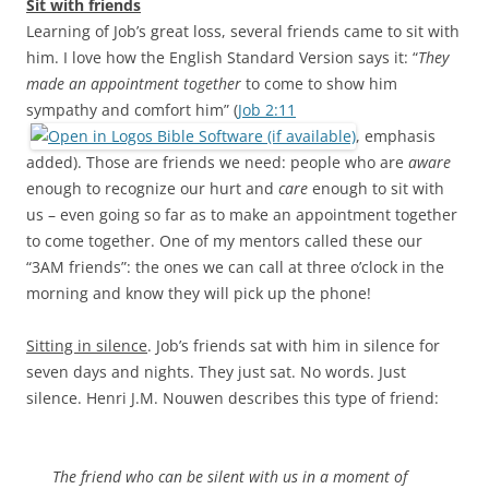
Sit with friends
Learning of Job’s great loss, several friends came to sit with
him. I love how the English Standard Version says it: “
They
made an appointment together
to come to show him
sympathy and comfort him” (
Job 2:11
, emphasis
added). Those are friends we need: people who are
aware
enough to recognize our hurt and
care
enough to sit with
us – even going so far as to make an appointment together
to come together. One of my mentors called these our
“3AM friends”: the ones we can call at three o’clock in the
morning and know they will pick up the phone!
Sitting in silence
. Job’s friends sat with him in silence for
seven days and nights. They just sat. No words. Just
silence. Henri J.M. Nouwen describes this type of friend:
The friend who can be silent with us in a moment of