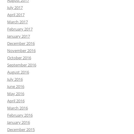
August 2017
July 2017
April 2017
March 2017
February 2017
January 2017
December 2016
November 2016
October 2016
September 2016
August 2016
July 2016
June 2016
May 2016
April 2016
March 2016
February 2016
January 2016
December 2015