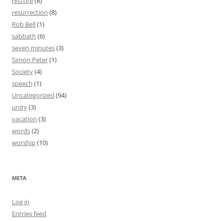
restore
(8)
resurrection
(8)
Rob Bell
(1)
sabbath
(6)
seven minutes
(3)
Simon Peter
(1)
Society
(4)
speech
(1)
Uncategorized
(94)
unity
(3)
vacation
(3)
words
(2)
worship
(10)
META
Log in
Entries feed