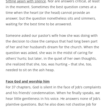
Sitting again with silence
. Nor are answers critical, at least
in the moment. Sometimes the best question comes at a
time when the heart (or the head) cannot provide an
answer; but the question nonetheless sits and simmers,
waiting for the best time to be answered.
Someone asked our pastor’s wife how she was doing with
the decision to close the campus that had long been part
of her and her husband’s dream for the church. When the
question was asked, she was in the midst of caring for
others’ hurts; but later, in the quiet of her own thoughts,
she realized that she, too, was hurting – that she, too,
needed to sit on the ash heap.
Face God and worship him
For 37 chapters, God is silent in the face of Job’s complaints
and his friends’ condemnation. When he finally speaks, we
hear little gentleness in his voice. He answers none of Job’s
plaintive questions. But he also does not chastise Job for