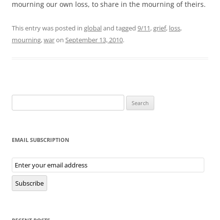
mourning our own loss, to share in the mourning of theirs.
This entry was posted in
global
and tagged
9/11
,
grief
,
loss
,
mourning
,
war
on
September 13, 2010
.
Search
for:
EMAIL SUBSCRIPTION
Email
Subscription
Subscribe