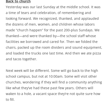
Back to church
Yesterday was our last Sunday at the middle school. It was
a time of tears and celebration, of remembering and
looking forward. We recognized, thanked, and applauded
the dozens of men, women, and children whose labors
made “church happen” for the past 200-plus Sundays. We
thanked—and were thanked by—the school staff whose
facilities we borrowed and cared for. Then we folded the
chairs, packed up the room dividers and sound equipment,
and loaded the trucks one last time. And then we ate pizza
and tacos together.
Next week will be different. Some will go back to the high
school campus, but not at 10:00am. Some will visit other
churches, wondering if they will find a community anything
like what they’ve had these past few years. Others will
waken to a hole, a vacant space they’re not quite sure how
to fill.