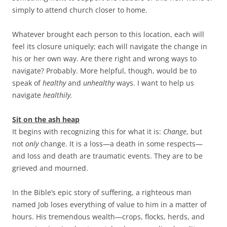
simply to attend church closer to home.
Whatever brought each person to this location, each will
feel its closure uniquely; each will navigate the change in
his or her own way. Are there right and wrong ways to
navigate? Probably. More helpful, though, would be to
speak of
healthy
and
unhealthy
ways. I want to help us
navigate
healthily.
Sit on the ash heap
It begins with recognizing this for what it is:
Change
, but
not
only
change. It is a loss—a death in some respects—
and loss and death are traumatic events. They are to be
grieved and mourned.
In the Bible’s epic story of suffering, a righteous man
named Job loses everything of value to him in a matter of
hours. His tremendous wealth—crops, flocks, herds, and