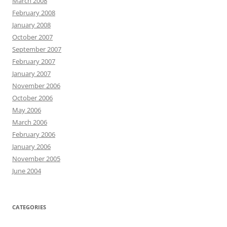
March 2008
February 2008
January 2008
October 2007
September 2007
February 2007
January 2007
November 2006
October 2006
May 2006
March 2006
February 2006
January 2006
November 2005
June 2004
CATEGORIES