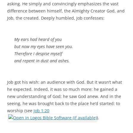
asking. He simply and convincingly emphasizes the vast
difference between himself, the Almighty Creator God, and
Job, the created. Deeply humbled, Job confesses:
My ears had heard of you
but now my eyes have seen you.
Therefore I despise myself
and repent in dust and ashes.
Job got his wish: an audience with God. But it wasn’t what
he expected. Indeed, it was so much more: he gained a
new understanding of God; he saw God anew. And in the
seeing, he was brought back to the place he’d started: to
worship (see
Job 1:20
).