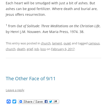
Each heart will be smudged with just a bit of ashes. But
ashes can be good fertilizer. Where death and burial are,
Jesus offers resurrection.
1
from
Out of Solitude: Three Meditations on the Christian Life
,
by Henri J.M. Nouwen. Ave Maria Press, 1974. 38.
This entry was posted in
church
,
lament
,
quiet
and tagged
campus
,
church
,
death
,
grief
,
Job
,
loss
on
February 6, 2017
.
The Other Face of 9/11
Leave a reply
F
T
a
w