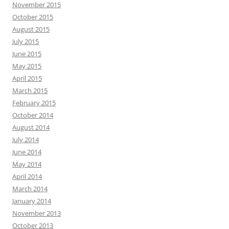
November 2015
October 2015
August 2015
July 2015
June 2015
May 2015
April 2015
March 2015
February 2015
October 2014
August 2014
July 2014
June 2014
May 2014
April 2014
March 2014
January 2014
November 2013
October 2013