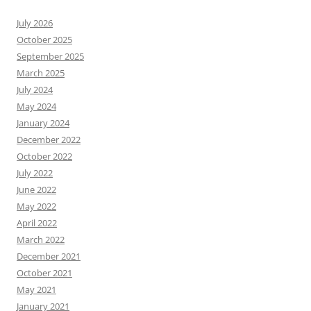
July 2026
October 2025
September 2025
March 2025
July 2024
May 2024
January 2024
December 2022
October 2022
July 2022
June 2022
May 2022
April 2022
March 2022
December 2021
October 2021
May 2021
January 2021