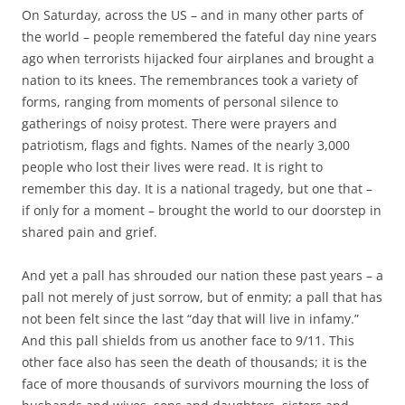
c
i
On Saturday, across the US – and in many other parts of
e
t
b
t
the world – people remembered the fateful day nine years
o
e
ago when terrorists hijacked four airplanes and brought a
o
r
k
nation to its knees. The remembrances took a variety of
forms, ranging from moments of personal silence to
gatherings of noisy protest. There were prayers and
patriotism, flags and fights. Names of the nearly 3,000
people who lost their lives were read. It is right to
remember this day. It is a national tragedy, but one that –
if only for a moment – brought the world to our doorstep in
shared pain and grief.
And yet a pall has shrouded our nation these past years – a
pall not merely of just sorrow, but of enmity; a pall that has
not been felt since the last “day that will live in infamy.”
And this pall shields from us another face to 9/11. This
other face also has seen the death of thousands; it is the
face of more thousands of survivors mourning the loss of