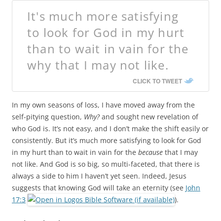
It's much more satisfying
to look for God in my hurt
than to wait in vain for the
why that I may not like.
CLICK TO TWEET
In my own seasons of loss, I have moved away from the
self-pitying question,
Why?
and sought new revelation of
who God is. It’s not easy, and I don’t make the shift easily or
consistently. But it’s much more satisfying to look for God
in my hurt than to wait in vain for the
because
that I may
not like. And God is so big, so multi-faceted, that there is
always a side to him I haven’t yet seen. Indeed, Jesus
suggests that knowing God will take an eternity (see
John
17:3
).