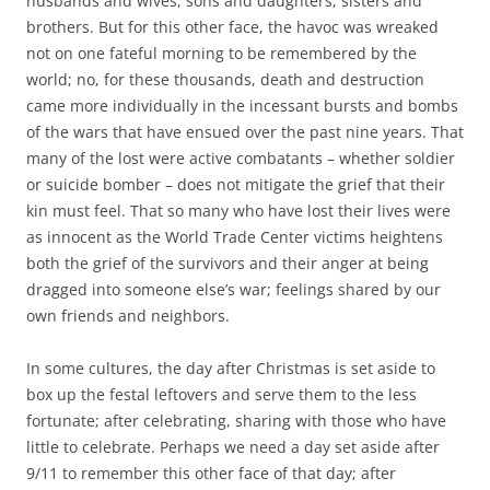
husbands and wives, sons and daughters, sisters and
brothers. But for this other face, the havoc was wreaked
not on one fateful morning to be remembered by the
world; no, for these thousands, death and destruction
came more individually in the incessant bursts and bombs
of the wars that have ensued over the past nine years. That
many of the lost were active combatants – whether soldier
or suicide bomber – does not mitigate the grief that their
kin must feel. That so many who have lost their lives were
as innocent as the World Trade Center victims heightens
both the grief of the survivors and their anger at being
dragged into someone else’s war; feelings shared by our
own friends and neighbors.
In some cultures, the day after Christmas is set aside to
box up the festal leftovers and serve them to the less
fortunate; after celebrating, sharing with those who have
little to celebrate. Perhaps we need a day set aside after
9/11 to remember this other face of that day; after