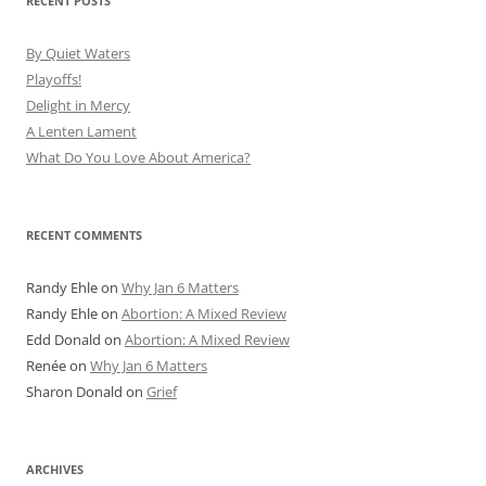
RECENT POSTS
By Quiet Waters
Playoffs!
Delight in Mercy
A Lenten Lament
What Do You Love About America?
RECENT COMMENTS
Randy Ehle
on
Why Jan 6 Matters
Randy Ehle
on
Abortion: A Mixed Review
Edd Donald
on
Abortion: A Mixed Review
Renée
on
Why Jan 6 Matters
Sharon Donald
on
Grief
ARCHIVES