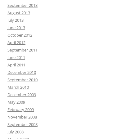
September 2013
August 2013
July 2013
June 2013
October 2012
April 2012
September 2011
June 2011
April 2011
December 2010
September 2010
March 2010
December 2009
May 2009
February 2009
November 2008
September 2008
July 2008