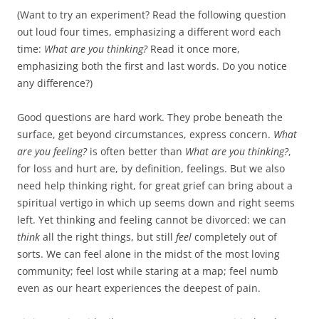
(Want to try an experiment? Read the following question
out loud four times, emphasizing a different word each
time:
What are you thinking?
Read it once more,
emphasizing both the first and last words. Do you notice
any difference?)
Good questions are hard work. They probe beneath the
surface, get beyond circumstances, express concern.
What
are you feeling?
is often better than
What are you thinking?
,
for loss and hurt are, by definition, feelings. But we also
need help thinking right, for great grief can bring about a
spiritual vertigo in which up seems down and right seems
left. Yet thinking and feeling cannot be divorced: we can
think
all the right things, but still
feel
completely out of
sorts. We can feel alone in the midst of the most loving
community; feel lost while staring at a map; feel numb
even as our heart experiences the deepest of pain.