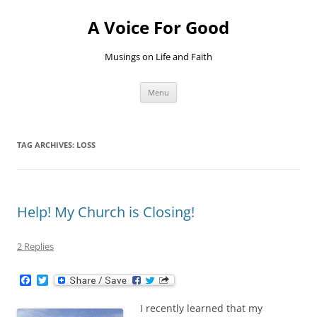
Skip
to
A Voice For Good
content
Musings on Life and Faith
Menu
TAG ARCHIVES:
LOSS
Help! My Church is Closing!
2 Replies
F
T
a
w
c
i
I recently learned that my
e
t