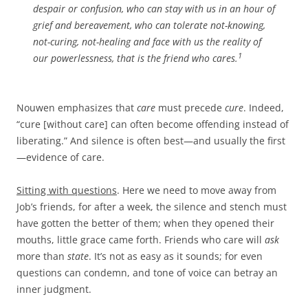
despair or confusion, who can stay with us in an hour of
grief and bereavement, who can tolerate not-knowing,
not-curing, not-healing and face with us the reality of
1
our powerlessness, that is the friend who cares.
Nouwen emphasizes that
care
must precede
cure
. Indeed,
“cure [without care] can often become offending instead of
liberating.” And silence is often best—and usually the first
—evidence of care.
Sitting with questions
. Here we need to move away from
Job’s friends, for after a week, the silence and stench must
have gotten the better of them; when they opened their
mouths, little grace came forth. Friends who care will
ask
more than
state
. It’s not as easy as it sounds; for even
questions can condemn, and tone of voice can betray an
inner judgment.