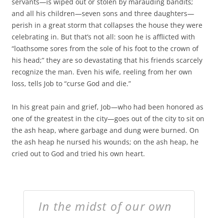
servants—is wiped out or stolen by marauding bandits;
and all his children—seven sons and three daughters—
perish in a great storm that collapses the house they were
celebrating in. But that’s not all: soon he is afflicted with
“loathsome sores from the sole of his foot to the crown of
his head;” they are so devastating that his friends scarcely
recognize the man. Even his wife, reeling from her own
loss, tells Job to “curse God and die.”
In his great pain and grief, Job—who had been honored as
one of the greatest in the city—goes out of the city to sit on
the ash heap, where garbage and dung were burned. On
the ash heap he nursed his wounds; on the ash heap, he
cried out to God and tried his own heart.
In the midst of our own