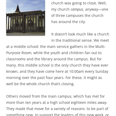
b
t
church was going to close. Well,
o
e
my church
campus
, anyway—one
o
r
k
of three campuses the church
has around the city.
It doesn’t look much like a church
in the traditional sense. We meet
at a middle school: the main service gathers in the Multi-
Purpose Room, while the youth and children fan out to
classrooms and the library around the campus. But for
many, this middle school is the only church they have ever
known, and they have come here at 10:00am every Sunday
morning over the past four years. For these, it might as
well be the whole church that’s closing.
Others moved from the main campus, which has met for
more than ten years at a high school eighteen miles away.
They made that move for a variety of reasons: to be part of
something new, to support the leaders of this new work, or