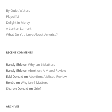
By Quiet Waters
Playoffs!
Delight in Mercy
A Lenten Lament
What Do You Love About America?
RECENT COMMENTS
Randy Ehle
on
Why Jan 6 Matters
Randy Ehle
on
Abortion: A Mixed Review
Edd Donald
on
Abortion: A Mixed Review
Renée
on
Why Jan 6 Matters
Sharon Donald
on
Grief
ARCHIVES