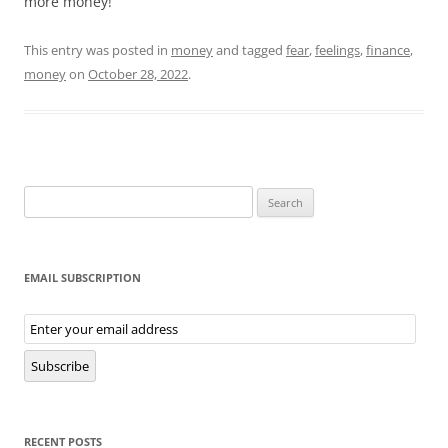
more money!
This entry was posted in
money
and tagged
fear
,
feelings
,
finance
,
money
on
October 28, 2022
.
Search
for:
EMAIL SUBSCRIPTION
Email
Subscription
Subscribe
RECENT POSTS