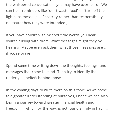
the whispered conversations you may have overheard. (We
can hear reminders like “don’t waste food” or “turn off the
lights” as messages of scarcity rather than responsibility,
no matter how they were intended.)
If you have children, think about the words you hear
yourself using with them. What messages might they be
hearing. Maybe even ask them what those messages are …
if you’re brave!
Spend some time writing down the thoughts, feelings, and
messages that come to mind. Then try to identify the
underlying beliefs behind those.
In the coming days I’ll write more on this topic. As we come
to a greater understanding of ourselves, I hope we can also
begin a journey toward greater financial health and
freedom … which, by the way, is not found simply in having