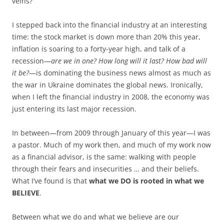
veins?
I stepped back into the financial industry at an interesting
time: the stock market is down more than 20% this year,
inflation is soaring to a forty-year high, and talk of a
recession—
are we in one? How long will it last? How bad will
it be?
—is dominating the business news almost as much as
the war in Ukraine dominates the global news. Ironically,
when I left the financial industry in 2008, the economy was
just entering its last major recession.
In between—from 2009 through January of this year—I was
a pastor. Much of my work then, and much of my work now
as a financial advisor, is the same: walking with people
through their fears and insecurities … and their beliefs.
What I’ve found is that
what we DO is rooted in what we
BELIEVE
.
Between what we do and what we believe are our