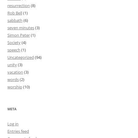
resurrection
(8)
Rob Bell
(1)
sabbath
(6)
seven minutes
(3)
Simon Peter
(1)
Society
(4)
speech
(1)
Uncategorized
(94)
unity
(3)
vacation
(3)
words
(2)
worship
(10)
META
Log in
Entries feed