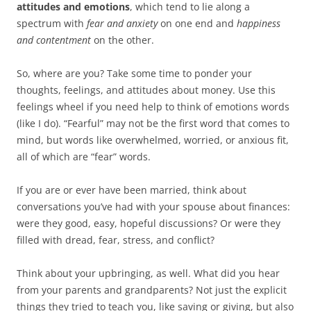
attitudes and emotions
, which tend to lie along a
spectrum with
fear and anxiety
on one end and
happiness
and contentment
on the other.
So, where are you? Take some time to ponder your
thoughts, feelings, and attitudes about money. Use this
feelings wheel if you need help to think of emotions words
(like I do). “Fearful” may not be the first word that comes to
mind, but words like overwhelmed, worried, or anxious fit,
all of which are “fear” words.
If you are or ever have been married, think about
conversations you’ve had with your spouse about finances:
were they good, easy, hopeful discussions? Or were they
filled with dread, fear, stress, and conflict?
Think about your upbringing, as well. What did you hear
from your parents and grandparents? Not just the explicit
things they tried to teach you, like saving or giving, but also