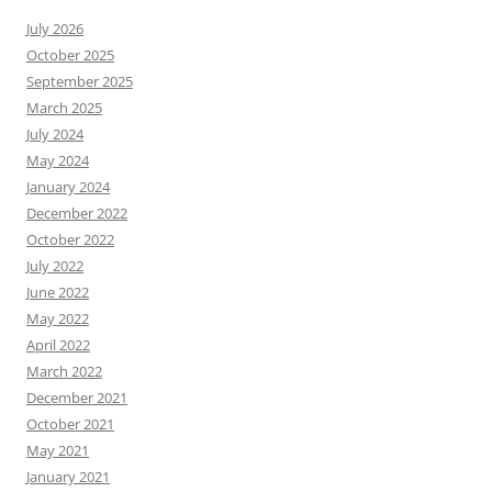
July 2026
October 2025
September 2025
March 2025
July 2024
May 2024
January 2024
December 2022
October 2022
July 2022
June 2022
May 2022
April 2022
March 2022
December 2021
October 2021
May 2021
January 2021