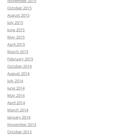
November 2015
October 2015
August 2015
July 2015
June 2015
May 2015
April 2015
March 2015
February 2015
October 2014
August 2014
July 2014
June 2014
May 2014
April 2014
March 2014
January 2014
November 2013
October 2013