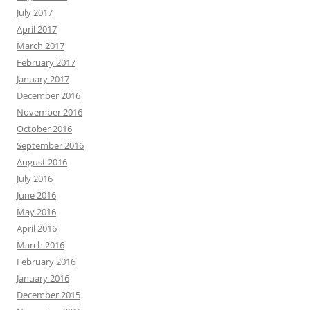
July 2017
April 2017
March 2017
February 2017
January 2017
December 2016
November 2016
October 2016
September 2016
August 2016
July 2016
June 2016
May 2016
April 2016
March 2016
February 2016
January 2016
December 2015