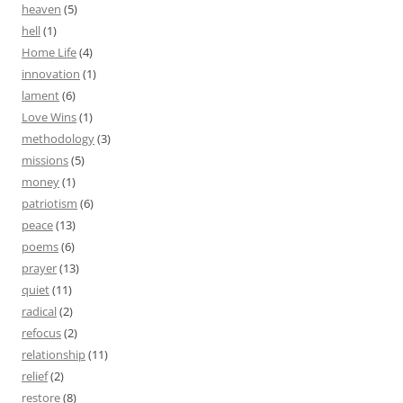
heaven
(5)
hell
(1)
Home Life
(4)
innovation
(1)
lament
(6)
Love Wins
(1)
methodology
(3)
missions
(5)
money
(1)
patriotism
(6)
peace
(13)
poems
(6)
prayer
(13)
quiet
(11)
radical
(2)
refocus
(2)
relationship
(11)
relief
(2)
restore
(8)