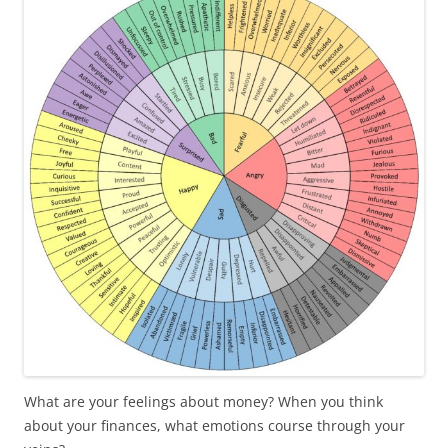
b
t
o
e
o
r
k
What are your feelings about money? When you think
about your finances, what emotions course through your