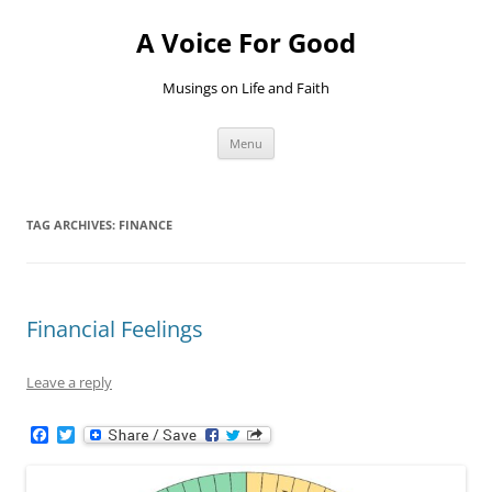
Skip
to
A Voice For Good
content
Musings on Life and Faith
Menu
TAG ARCHIVES:
FINANCE
Financial Feelings
Leave a reply
F
T
a
w
c
i
e
t