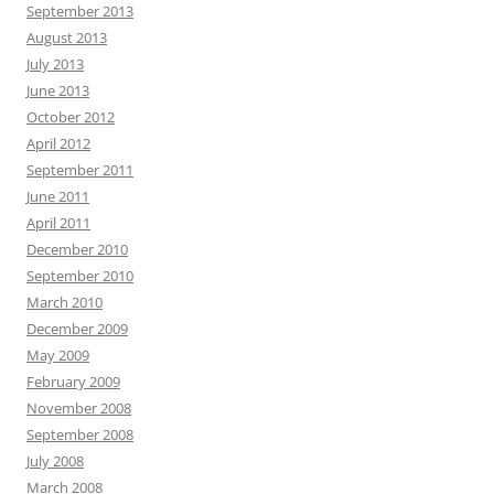
September 2013
August 2013
July 2013
June 2013
October 2012
April 2012
September 2011
June 2011
April 2011
December 2010
September 2010
March 2010
December 2009
May 2009
February 2009
November 2008
September 2008
July 2008
March 2008