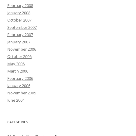
February 2008
January 2008
October 2007
September 2007
February 2007
January 2007
November 2006
October 2006
May 2006
March 2006
February 2006
January 2006
November 2005
June 2004
CATEGORIES