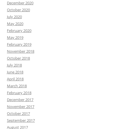
December 2020
October 2020
July 2020
May 2020
February 2020
May 2019
February 2019
November 2018
October 2018
July 2018
June 2018
April 2018
March 2018
February 2018
December 2017
November 2017
October 2017
September 2017
August 2017