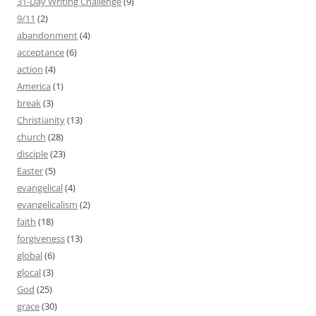
31-Day Writing Challenge
(9)
9/11
(2)
abandonment
(4)
acceptance
(6)
action
(4)
America
(1)
break
(3)
Christianity
(13)
church
(28)
disciple
(23)
Easter
(5)
evangelical
(4)
evangelicalism
(2)
faith
(18)
forgiveness
(13)
global
(6)
glocal
(3)
God
(25)
grace
(30)