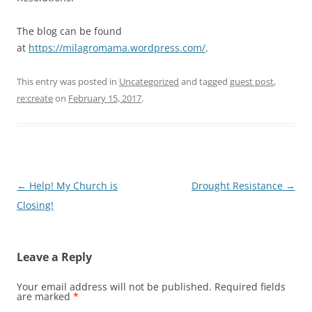
The blog can be found
at
https://milagromama.wordpress.com/
.
This entry was posted in
Uncategorized
and tagged
guest post
,
re:create
on
February 15, 2017
.
Post
←
Help! My Church is
Drought Resistance
→
navigation
Closing!
Leave a Reply
Your email address will not be published.
Required fields
are marked
*