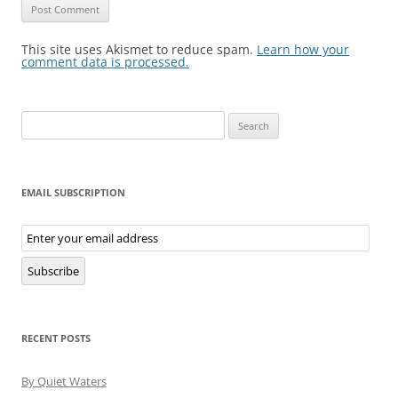
This site uses Akismet to reduce spam.
Learn how your
comment data is processed.
Search
for:
EMAIL SUBSCRIPTION
Email
Subscription
Subscribe
RECENT POSTS
By Quiet Waters