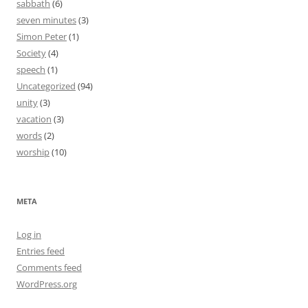
sabbath
(6)
seven minutes
(3)
Simon Peter
(1)
Society
(4)
speech
(1)
Uncategorized
(94)
unity
(3)
vacation
(3)
words
(2)
worship
(10)
META
Log in
Entries feed
Comments feed
WordPress.org