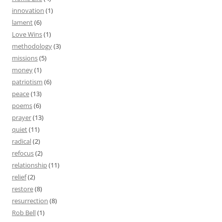
innovation
(1)
lament
(6)
Love Wins
(1)
methodology
(3)
missions
(5)
money
(1)
patriotism
(6)
peace
(13)
poems
(6)
prayer
(13)
quiet
(11)
radical
(2)
refocus
(2)
relationship
(11)
relief
(2)
restore
(8)
resurrection
(8)
Rob Bell
(1)