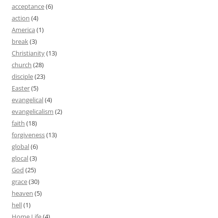
acceptance
(6)
action
(4)
America
(1)
break
(3)
Christianity
(13)
church
(28)
disciple
(23)
Easter
(5)
evangelical
(4)
evangelicalism
(2)
faith
(18)
forgiveness
(13)
global
(6)
glocal
(3)
God
(25)
grace
(30)
heaven
(5)
hell
(1)
Home Life
(4)