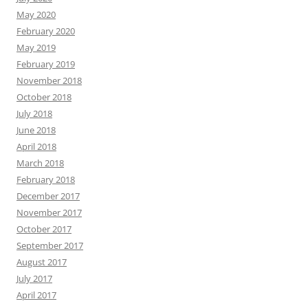
May 2020
February 2020
May 2019
February 2019
November 2018
October 2018
July 2018
June 2018
April 2018
March 2018
February 2018
December 2017
November 2017
October 2017
September 2017
August 2017
July 2017
April 2017