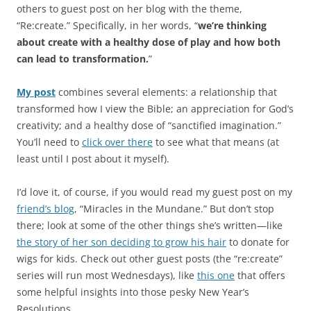
others to guest post on her blog with the theme,
“Re:create.” Specifically, in her words, “
we’re thinking
about create with a healthy dose of play and how both
can lead to transformation.
”
My post
combines several elements: a relationship that
transformed how I view the Bible; an appreciation for God’s
creativity; and a healthy dose of “sanctified imagination.”
You’ll need to
click over there
to see what that means (at
least until I post about it myself).
I’d love it, of course, if you would read my guest post on my
friend’s blog
, “Miracles in the Mundane.” But don’t stop
there; look at some of the other things she’s written—like
the story of her son deciding to grow his hair
to donate for
wigs for kids. Check out other guest posts (the “re:create”
series will run most Wednesdays), like
this one
that offers
some helpful insights into those pesky New Year’s
Resolutions.