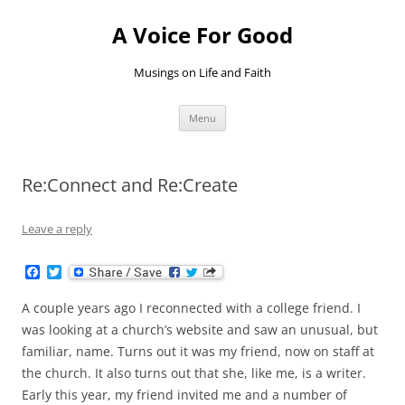
Skip
to
A Voice For Good
content
Musings on Life and Faith
Menu
Re:Connect and Re:Create
Leave a reply
F
T
a
w
c
i
A couple years ago I reconnected with a college friend. I
e
t
b
t
was looking at a church’s website and saw an unusual, but
o
e
familiar, name. Turns out it was my friend, now on staff at
o
r
k
the church. It also turns out that she, like me, is a writer.
Early this year, my friend invited me and a number of