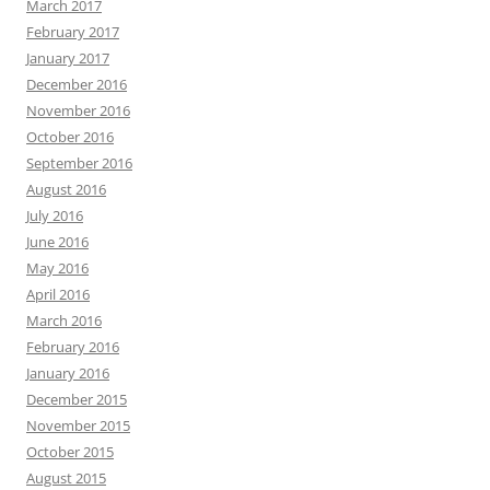
March 2017
February 2017
January 2017
December 2016
November 2016
October 2016
September 2016
August 2016
July 2016
June 2016
May 2016
April 2016
March 2016
February 2016
January 2016
December 2015
November 2015
October 2015
August 2015