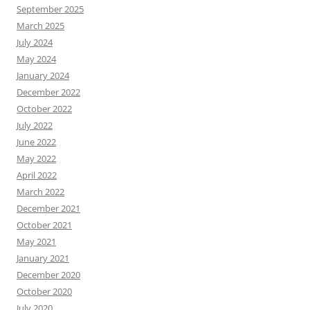
September 2025
March 2025
July 2024
May 2024
January 2024
December 2022
October 2022
July 2022
June 2022
May 2022
April 2022
March 2022
December 2021
October 2021
May 2021
January 2021
December 2020
October 2020
July 2020