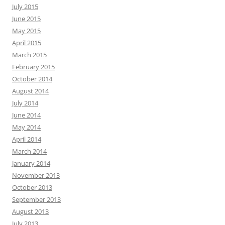
July 2015
June 2015
May 2015
April 2015
March 2015
February 2015
October 2014
August 2014
July 2014
June 2014
May 2014
April 2014
March 2014
January 2014
November 2013
October 2013
September 2013
August 2013
July 2013