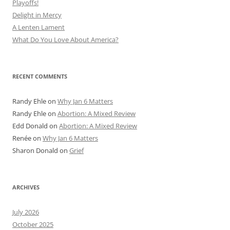
Playoffs!
Delight in Mercy
A Lenten Lament
What Do You Love About America?
RECENT COMMENTS
Randy Ehle
on
Why Jan 6 Matters
Randy Ehle
on
Abortion: A Mixed Review
Edd Donald
on
Abortion: A Mixed Review
Renée
on
Why Jan 6 Matters
Sharon Donald
on
Grief
ARCHIVES
July 2026
October 2025