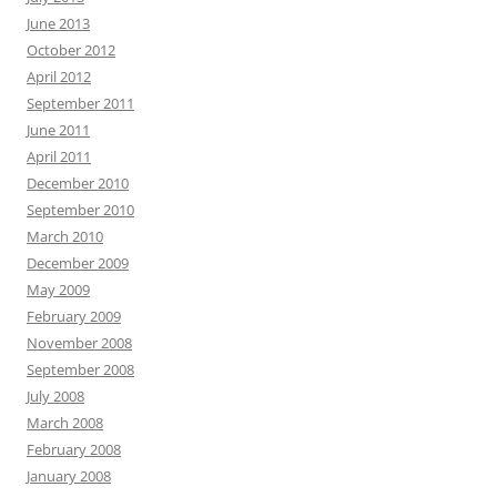
June 2013
October 2012
April 2012
September 2011
June 2011
April 2011
December 2010
September 2010
March 2010
December 2009
May 2009
February 2009
November 2008
September 2008
July 2008
March 2008
February 2008
January 2008