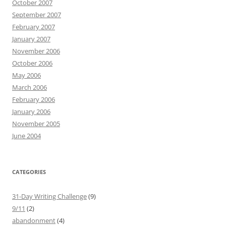
October 2007
September 2007
February 2007
January 2007
November 2006
October 2006
May 2006
March 2006
February 2006
January 2006
November 2005
June 2004
CATEGORIES
31-Day Writing Challenge
(9)
9/11
(2)
abandonment
(4)