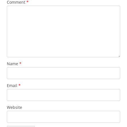
Comment
*
Name
*
Email
*
Website