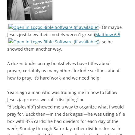
). Or maybe
Jesus just knew their models weren’t great (
Matthew 6:5
), so he
showed them another way.
A dozen books on my bookshelves have titles about
prayer; certainly as many others include sections about
how to pray. It’s hard work, and we need help.
Years ago a man who was training me in how to follow
Jesus (a process we call “discipling” or
“discipleship”) showed me a way to organize what I would
pray for. Back then—in the dark ages!—he was using a file
box with 3×5 cards: he had dividers for each day of the
week, Sunday through Saturday; other dividers for each