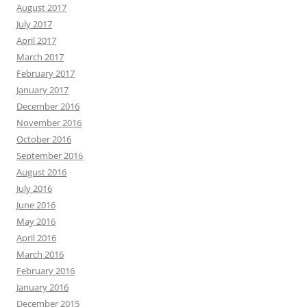
August 2017
July 2017
April 2017
March 2017
February 2017
January 2017
December 2016
November 2016
October 2016
September 2016
August 2016
July 2016
June 2016
May 2016
April 2016
March 2016
February 2016
January 2016
December 2015