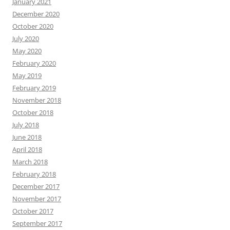
January 2021
December 2020
October 2020
July 2020
May 2020
February 2020
May 2019
February 2019
November 2018
October 2018
July 2018
June 2018
April 2018
March 2018
February 2018
December 2017
November 2017
October 2017
September 2017