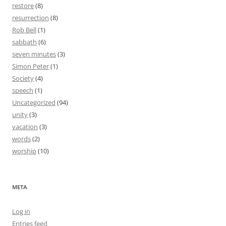
restore
(8)
resurrection
(8)
Rob Bell
(1)
sabbath
(6)
seven minutes
(3)
Simon Peter
(1)
Society
(4)
speech
(1)
Uncategorized
(94)
unity
(3)
vacation
(3)
words
(2)
worship
(10)
META
Log in
Entries feed