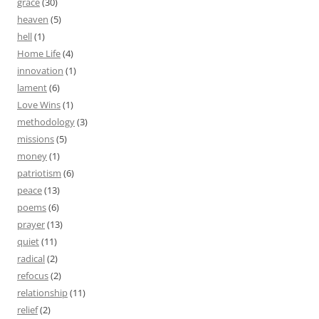
grace
(30)
heaven
(5)
hell
(1)
Home Life
(4)
innovation
(1)
lament
(6)
Love Wins
(1)
methodology
(3)
missions
(5)
money
(1)
patriotism
(6)
peace
(13)
poems
(6)
prayer
(13)
quiet
(11)
radical
(2)
refocus
(2)
relationship
(11)
relief
(2)