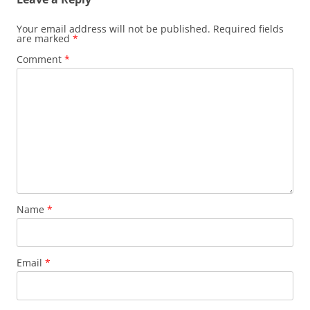
Your email address will not be published.
Required fields
are marked
*
Comment
*
Name
*
Email
*