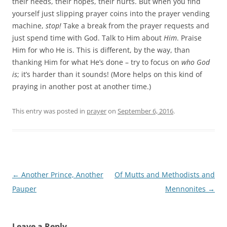
their needs, their hopes, their hurts. But when you find
yourself just slipping prayer coins into the prayer vending
machine,
stop!
Take a break from the prayer requests and
just spend time with God. Talk to Him about
Him
. Praise
Him for who He is. This is different, by the way, than
thanking Him for what He’s done – try to focus on
who God
is
; it’s harder than it sounds! (More helps on this kind of
praying in another post at another time.)
This entry was posted in
prayer
on
September 6, 2016
.
Post
←
Another Prince, Another
Of Mutts and Methodists and
navigation
Pauper
Mennonites
→
Leave a Reply