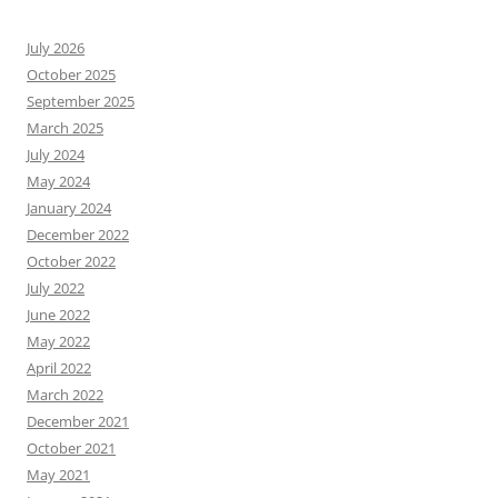
July 2026
October 2025
September 2025
March 2025
July 2024
May 2024
January 2024
December 2022
October 2022
July 2022
June 2022
May 2022
April 2022
March 2022
December 2021
October 2021
May 2021