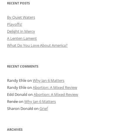
RECENT POSTS
By Quiet Waters
Playoffs!
Delight in Mercy
A Lenten Lament
What Do You Love About America?
RECENT COMMENTS
Randy Ehle
on
Why Jan 6 Matters
Randy Ehle
on
Abortion: A Mixed Review
Edd Donald
on
Abortion: A Mixed Review
Renée
on
Why Jan 6 Matters
Sharon Donald
on
Grief
ARCHIVES