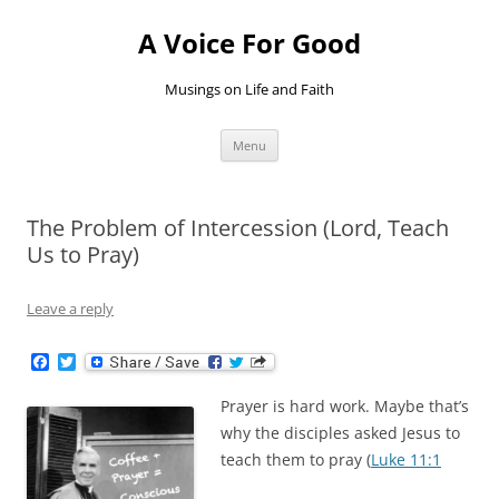
Skip
to
A Voice For Good
content
Musings on Life and Faith
Menu
The Problem of Intercession (Lord, Teach
Us to Pray)
Leave a reply
F
T
a
w
c
i
Prayer is hard work. Maybe that’s
e
t
b
t
why the disciples asked Jesus to
o
e
teach them to pray (
Luke 11:1
o
r
k