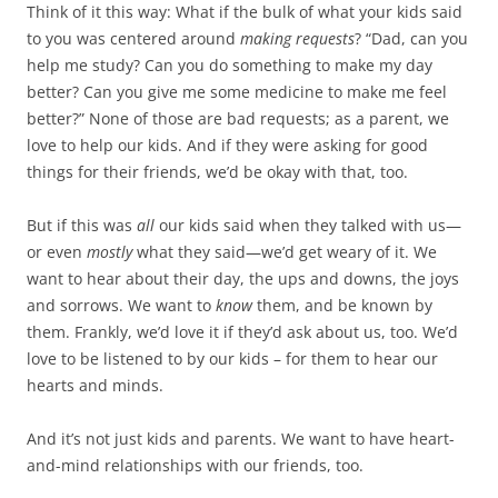
Think of it this way: What if the bulk of what your kids said
to you was centered around
making requests
? “Dad, can you
help me study? Can you do something to make my day
better? Can you give me some medicine to make me feel
better?” None of those are bad requests; as a parent, we
love to help our kids. And if they were asking for good
things for their friends, we’d be okay with that, too.
But if this was
all
our kids said when they talked with us—
or even
mostly
what they said—we’d get weary of it. We
want to hear about their day, the ups and downs, the joys
and sorrows. We want to
know
them, and be known by
them. Frankly, we’d love it if they’d ask about us, too. We’d
love to be listened to by our kids – for them to hear our
hearts and minds.
And it’s not just kids and parents. We want to have heart-
and-mind relationships with our friends, too.