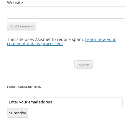
Website
This site uses Akismet to reduce spam.
Learn how your
comment data is processed.
Search
for:
EMAIL SUBSCRIPTION
Email
Subscription
Subscribe