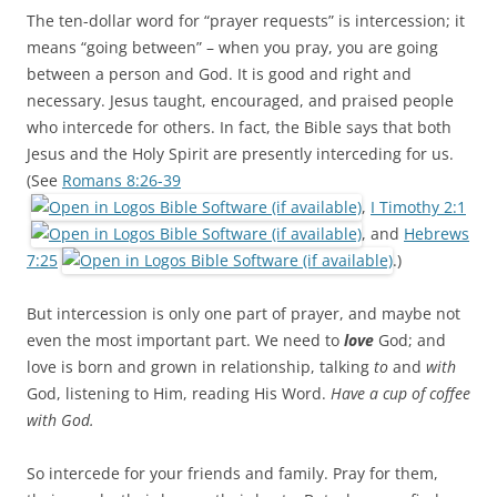
The ten-dollar word for “prayer requests” is intercession; it
means “going between” – when you pray, you are going
between a person and God. It is good and right and
necessary. Jesus taught, encouraged, and praised people
who intercede for others. In fact, the Bible says that both
Jesus and the Holy Spirit are presently interceding for us.
(See
Romans 8:26-39
,
I Timothy 2:1
, and
Hebrews
7:25
.)
But intercession is only one part of prayer, and maybe not
even the most important part. We need to
love
God; and
love is born and grown in relationship, talking
to
and
with
God, listening to Him, reading His Word.
Have a cup of coffee
with God.
So intercede for your friends and family. Pray for them,