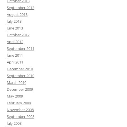
October 2013
September 2013
August 2013
July 2013
June 2013
October 2012
April 2012
September 2011
June 2011
April 2011
December 2010
September 2010
March 2010
December 2009
May 2009
February 2009
November 2008
September 2008
July 2008