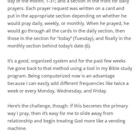
day of the month, 1-31; and a section in the front for daily
prayers. Each prayer request was written on a card and
put in the appropriate section depending on whether he
would pray daily, weekly, or monthly. When he prayed, he
would go through all the cards in the daily section, then
those in the section for “today” (Tuesday), and finally in the
monthly section behind today’s date (6).
It’s a good, organized system and for the past few weeks
I’ve gone back to that method using a tool in my Bible study
program. Being computerized now is an advantage
because I can easily add different frequencies like twice a
week or every Monday, Wednesday, and Friday.
Here’s the challenge, though: if this becomes the primary
way I pray, then it’s easy for me to slide away from
relationship and begin treating God more like a vending
machine.