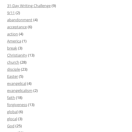
31-Day Writing Challenge
(9)
9/11
(2)
abandonment
(4)
acceptance
(6)
action
(4)
America
(1)
break
(3)
Christianity
(13)
church
(28)
disciple
(23)
Easter
(5)
evangelical
(4)
evangelicalism
(2)
faith
(18)
forgiveness
(13)
global
(6)
glocal
(3)
God
(25)