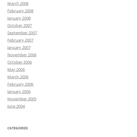
March 2008
February 2008
January 2008
October 2007
September 2007
February 2007
January 2007
November 2006
October 2006
May 2006
March 2006
February 2006
January 2006
November 2005
June 2004
CATEGORIES