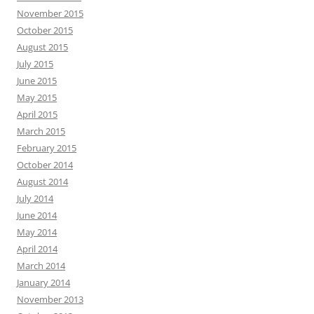
November 2015
October 2015
August 2015
July 2015
June 2015
May 2015
April 2015
March 2015
February 2015
October 2014
August 2014
July 2014
June 2014
May 2014
April 2014
March 2014
January 2014
November 2013