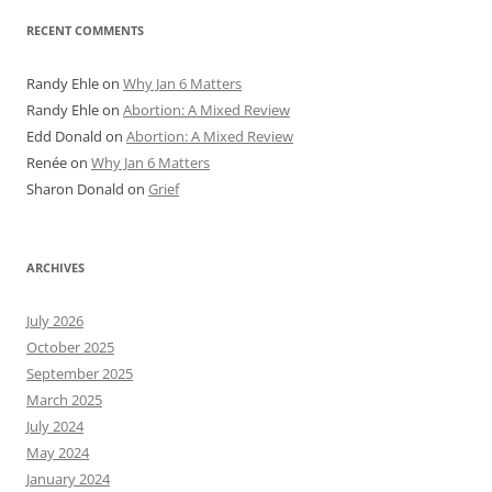
RECENT COMMENTS
Randy Ehle
on
Why Jan 6 Matters
Randy Ehle
on
Abortion: A Mixed Review
Edd Donald
on
Abortion: A Mixed Review
Renée
on
Why Jan 6 Matters
Sharon Donald
on
Grief
ARCHIVES
July 2026
October 2025
September 2025
March 2025
July 2024
May 2024
January 2024