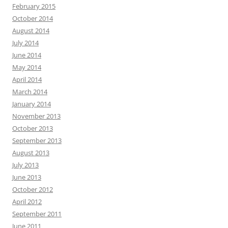
February 2015
October 2014
August 2014
July 2014
June 2014
May 2014
April 2014
March 2014
January 2014
November 2013
October 2013
September 2013
August 2013
July 2013
June 2013
October 2012
April 2012
September 2011
June 2011