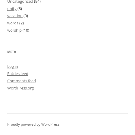
Uncategorized
(94)
unity
(3)
vacation
(3)
words
(2)
worship
(10)
META
Log in
Entries feed
Comments feed
WordPress.org
Proudly powered by WordPress