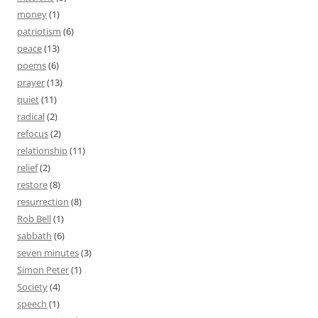
money
(1)
patriotism
(6)
peace
(13)
poems
(6)
prayer
(13)
quiet
(11)
radical
(2)
refocus
(2)
relationship
(11)
relief
(2)
restore
(8)
resurrection
(8)
Rob Bell
(1)
sabbath
(6)
seven minutes
(3)
Simon Peter
(1)
Society
(4)
speech
(1)