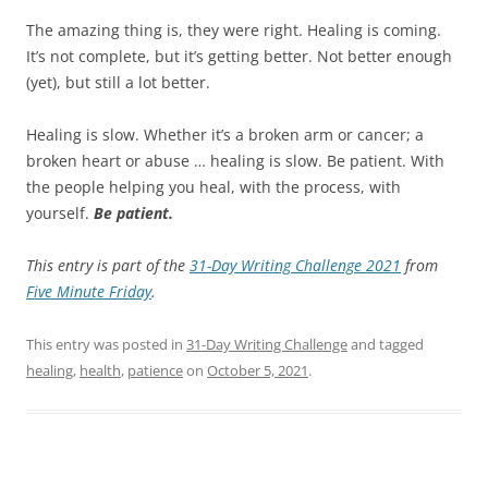
The amazing thing is, they were right. Healing is coming.
It’s not complete, but it’s getting better. Not better enough
(yet), but still a lot better.
Healing is slow. Whether it’s a broken arm or cancer; a
broken heart or abuse … healing is slow. Be patient. With
the people helping you heal, with the process, with
yourself.
Be patient.
This entry is part of the
31-Day Writing Challenge 2021
from
Five Minute Friday
.
This entry was posted in
31-Day Writing Challenge
and tagged
healing
,
health
,
patience
on
October 5, 2021
.