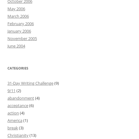
October 2006
May 2006
March 2006
February 2006
January 2006
November 2005
June 2004
CATEGORIES
31-Day Writing Challenge
(9)
9/11
(2)
abandonment
(4)
acceptance
(6)
action
(4)
America
(1)
break
(3)
Christianity
(13)