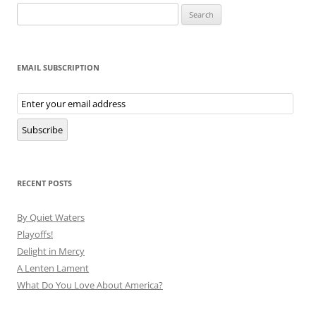
Search
for:
EMAIL SUBSCRIPTION
Email
Subscription
Subscribe
RECENT POSTS
By Quiet Waters
Playoffs!
Delight in Mercy
A Lenten Lament
What Do You Love About America?