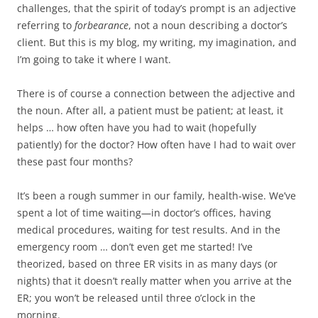
b
t
challenges, that the spirit of today’s prompt is an adjective
o
e
referring to
forbearance
, not a noun describing a doctor’s
o
r
k
client. But this is my blog, my writing, my imagination, and
I’m going to take it where I want.
There is of course a connection between the adjective and
the noun. After all, a patient must be patient; at least, it
helps … how often have you had to wait (hopefully
patiently) for the doctor? How often have I had to wait over
these past four months?
It’s been a rough summer in our family, health-wise. We’ve
spent a lot of time waiting—in doctor’s offices, having
medical procedures, waiting for test results. And in the
emergency room … don’t even get me started! I’ve
theorized, based on three ER visits in as many days (or
nights) that it doesn’t really matter when you arrive at the
ER; you won’t be released until three o’clock in the
morning.