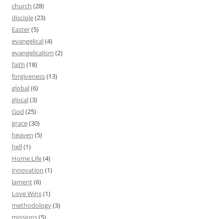
church
(28)
disciple
(23)
Easter
(5)
evangelical
(4)
evangelicalism
(2)
faith
(18)
forgiveness
(13)
global
(6)
glocal
(3)
God
(25)
grace
(30)
heaven
(5)
hell
(1)
Home Life
(4)
innovation
(1)
lament
(6)
Love Wins
(1)
methodology
(3)
missions
(5)