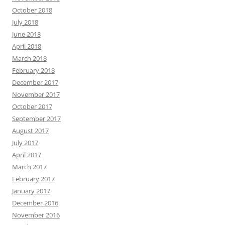
October 2018
July 2018
June 2018
April 2018
March 2018
February 2018
December 2017
November 2017
October 2017
September 2017
August 2017
July 2017
April 2017
March 2017
February 2017
January 2017
December 2016
November 2016