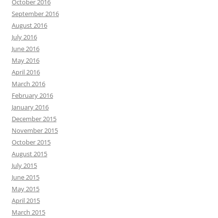
October 2016
September 2016
August 2016
July 2016
June 2016
May 2016
April 2016
March 2016
February 2016
January 2016
December 2015
November 2015
October 2015
August 2015
July 2015
June 2015
May 2015
April 2015
March 2015