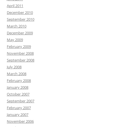
April 2011
December 2010
September 2010
March 2010
December 2009
May 2009
February 2009
November 2008
September 2008
July 2008
March 2008
February 2008
January 2008
October 2007
September 2007
February 2007
January 2007
November 2006