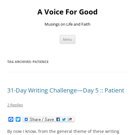
Skip
to
A Voice For Good
content
Musings on Life and Faith
Menu
TAG ARCHIVES:
PATIENCE
31-Day Writing Challenge—Day 5 :: Patient
2 Replies
F
T
a
w
c
i
By now I know, from the general theme of these writing
e
t