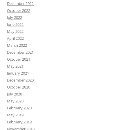
December 2022
October 2022
July 2022
June 2022
May 2022
April 2022
March 2022
December 2021
October 2021
May 2021
January 2021
December 2020
October 2020
July 2020
May 2020
February 2020
May 2019
February 2019
November 2018