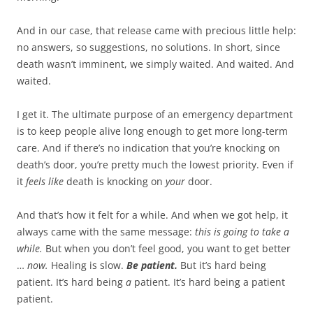
And in our case, that release came with precious little help:
no answers, so suggestions, no solutions. In short, since
death wasn’t imminent, we simply waited. And waited. And
waited.
I get it. The ultimate purpose of an emergency department
is to keep people alive long enough to get more long-term
care. And if there’s no indication that you’re knocking on
death’s door, you’re pretty much the lowest priority. Even if
it
feels like
death is knocking on
your
door.
And that’s how it felt for a while. And when we got help, it
always came with the same message:
this is going to take a
while.
But when you don’t feel good, you want to get better
…
now.
Healing is slow.
Be patient.
But it’s hard being
patient. It’s hard being
a
patient. It’s hard being a patient
patient.