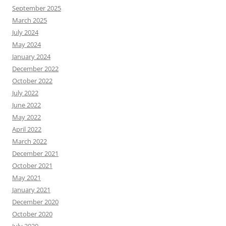
September 2025
March 2025
July 2024
May 2024
January 2024
December 2022
October 2022
July 2022
June 2022
May 2022
April 2022
March 2022
December 2021
October 2021
May 2021
January 2021
December 2020
October 2020