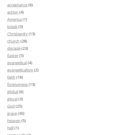
acceptance
(6)
action
(4)
America
(1)
break
(3)
Christianity
(13)
church
(28)
disciple
(23)
Easter
(5)
evangelical
(4)
evangelicalism
(2)
faith
(18)
forgiveness
(13)
global
(6)
glocal
(3)
God
(25)
grace
(30)
heaven
(5)
hell
(1)