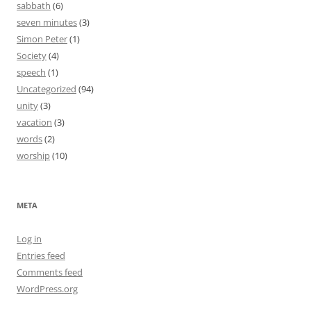
sabbath
(6)
seven minutes
(3)
Simon Peter
(1)
Society
(4)
speech
(1)
Uncategorized
(94)
unity
(3)
vacation
(3)
words
(2)
worship
(10)
META
Log in
Entries feed
Comments feed
WordPress.org