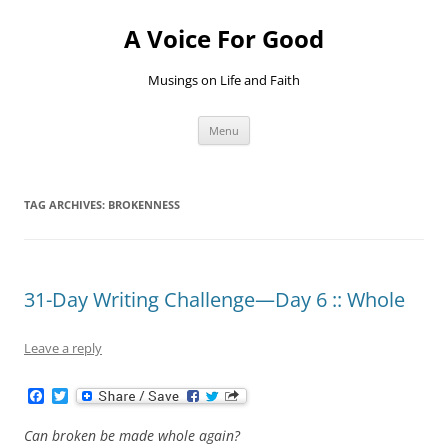
Skip
to
A Voice For Good
content
Musings on Life and Faith
Menu
TAG ARCHIVES:
BROKENNESS
31-Day Writing Challenge—Day 6 :: Whole
Leave a reply
F
T
a
w
c
i
Can broken be made whole again?
e
t