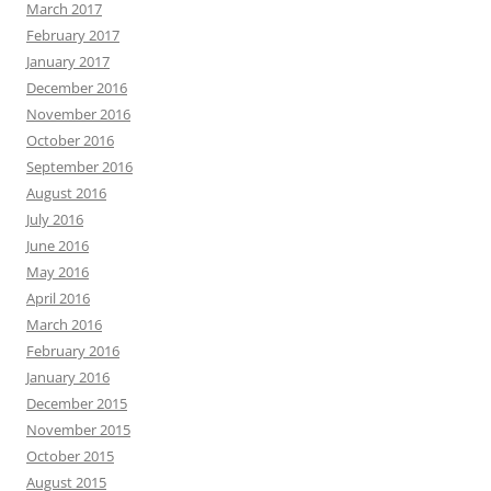
March 2017
February 2017
January 2017
December 2016
November 2016
October 2016
September 2016
August 2016
July 2016
June 2016
May 2016
April 2016
March 2016
February 2016
January 2016
December 2015
November 2015
October 2015
August 2015