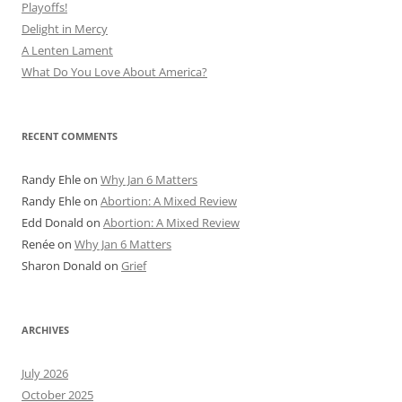
Playoffs!
Delight in Mercy
A Lenten Lament
What Do You Love About America?
RECENT COMMENTS
Randy Ehle
on
Why Jan 6 Matters
Randy Ehle
on
Abortion: A Mixed Review
Edd Donald
on
Abortion: A Mixed Review
Renée
on
Why Jan 6 Matters
Sharon Donald
on
Grief
ARCHIVES
July 2026
October 2025