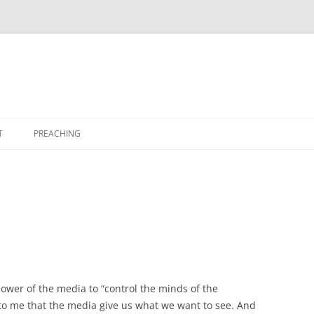
T
PREACHING
ower of the media to “control the minds of the
to me that the media give us what we want to see. And