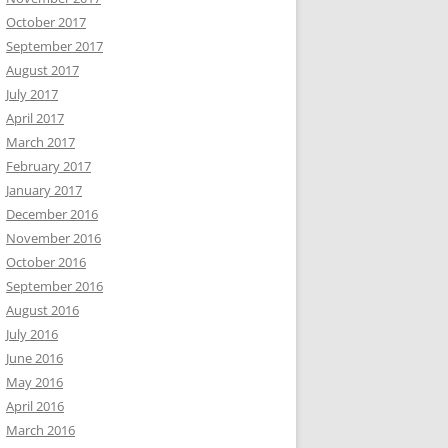
October 2017
September 2017
August 2017
July 2017
April 2017
March 2017
February 2017
January 2017
December 2016
November 2016
October 2016
September 2016
August 2016
July 2016
June 2016
May 2016
April 2016
March 2016