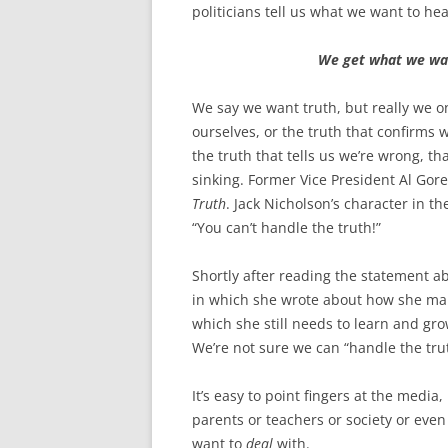
o
e
politicians tell us what we want to hea
o
r
k
We get what we wan
We say we want truth, but really we o
ourselves, or the truth that confirms 
the truth that tells us we’re wrong, tha
sinking. Former Vice President Al Gore 
Truth
. Jack Nicholson’s character in t
“You can’t handle the truth!”
Shortly after reading the statement 
in which she wrote about how she makes
which she still needs to learn and gro
We’re not sure we can “handle the tru
It’s easy to point fingers at the media,
parents or teachers or society or ev
want to
deal
with.