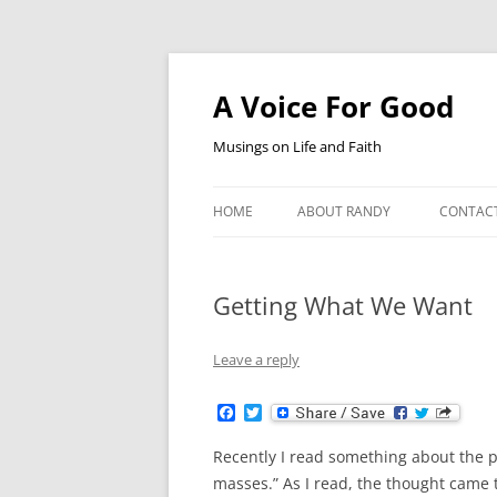
Skip
to
content
A Voice For Good
Musings on Life and Faith
HOME
ABOUT RANDY
CONTAC
Getting What We Want
Leave a reply
F
T
a
w
c
i
Recently I read something about the p
e
t
b
t
masses.” As I read, the thought came 