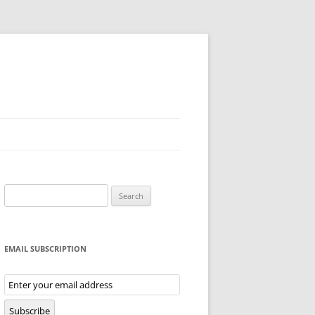
Search
for:
EMAIL SUBSCRIPTION
Email
Subscription
Subscribe