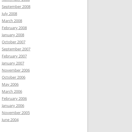
September 2008
July 2008
March 2008
February 2008
January 2008
October 2007
September 2007
February 2007
January 2007
November 2006
October 2006
May 2006
March 2006
February 2006
January 2006
November 2005
June 2004