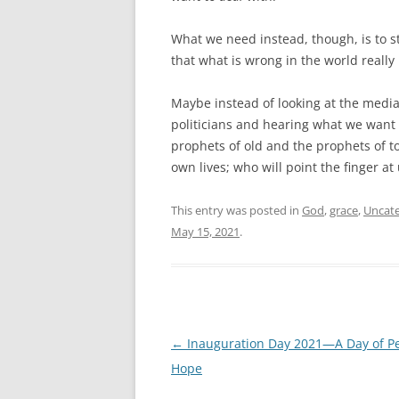
What we need instead, though, is to s
that what is wrong in the world really 
Maybe instead of looking at the media
politicians and hearing what we want 
prophets of old and the prophets of t
own lives; who will point the finger a
This entry was posted in
God
,
grace
,
Uncate
May 15, 2021
.
Post
←
Inauguration Day 2021—A Day of P
navigation
Hope