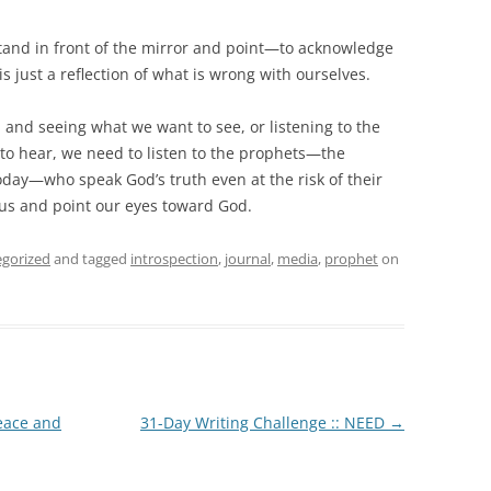
tand in front of the mirror and point—to acknowledge
is just a reflection of what is wrong with ourselves.
 and seeing what we want to see, or listening to the
to hear, we need to listen to the prophets—the
oday—who speak God’s truth even at the risk of their
t us and point our eyes toward God.
gorized
and tagged
introspection
,
journal
,
media
,
prophet
on
eace and
31-Day Writing Challenge :: NEED
→