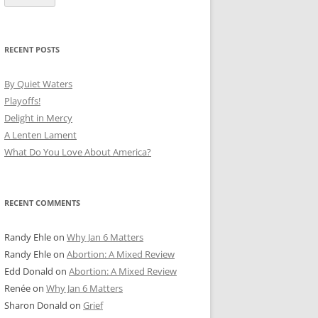
RECENT POSTS
By Quiet Waters
Playoffs!
Delight in Mercy
A Lenten Lament
What Do You Love About America?
RECENT COMMENTS
Randy Ehle
on
Why Jan 6 Matters
Randy Ehle
on
Abortion: A Mixed Review
Edd Donald
on
Abortion: A Mixed Review
Renée
on
Why Jan 6 Matters
Sharon Donald
on
Grief