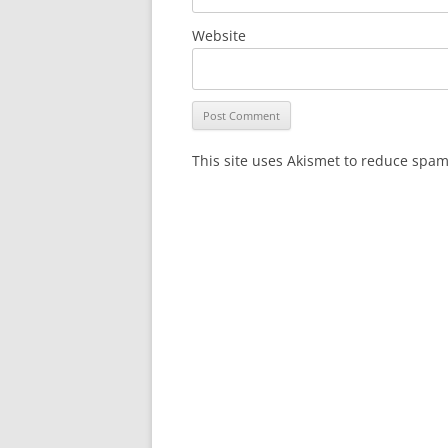
Website
This site uses Akismet to reduce spa