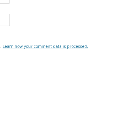
m.
Learn how your comment data is processed.