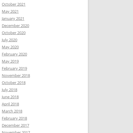
October 2021
May 2021
January 2021
December 2020
October 2020
July 2020
May 2020
February 2020
May 2019
February 2019
November 2018
October 2018
July 2018
June 2018
April 2018
March 2018
February 2018
December 2017
November 2017