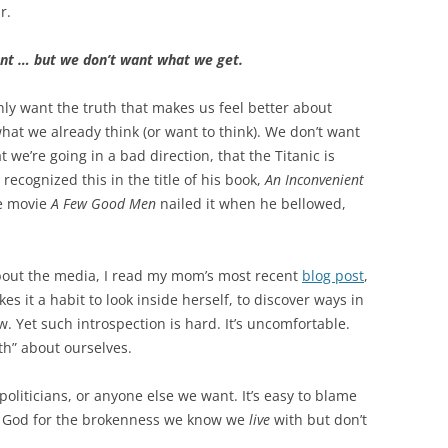
r.
t … but we don’t want what we get.
nly want the truth that makes us feel better about
what we already think (or want to think). We don’t want
t we’re going in a bad direction, that the Titanic is
recognized this in the title of his book,
An Inconvenient
he movie
A Few Good Men
nailed it when he bellowed,
about the media, I read my mom’s most recent
blog post
,
 it a habit to look inside herself, to discover ways in
w. Yet such introspection is hard. It’s uncomfortable.
th” about ourselves.
 politicians, or anyone else we want. It’s easy to blame
en God for the brokenness we know we
live
with but don’t