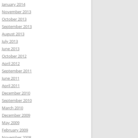
January 2014
November 2013
October 2013
September 2013
August 2013
July 2013
June 2013
October 2012
April 2012
September 2011
June 2011
April 2011
December 2010
September 2010
March 2010
December 2009
May 2009
February 2009
November 2008