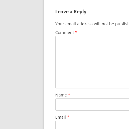
Leave a Reply
Your email address will not be publis
Comment
*
Name
*
Email
*