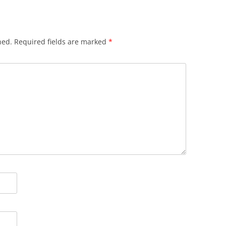
hed.
Required fields are marked
*