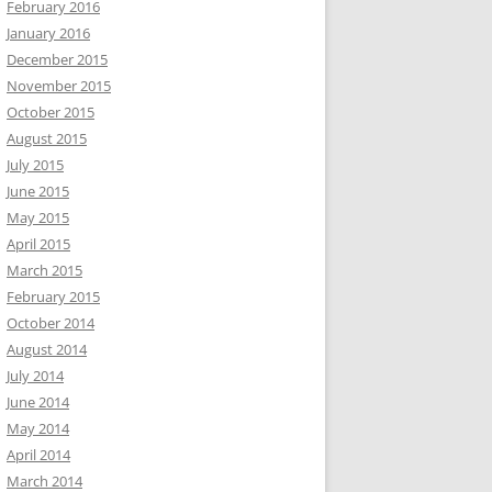
February 2016
January 2016
December 2015
November 2015
October 2015
August 2015
July 2015
June 2015
May 2015
April 2015
March 2015
February 2015
October 2014
August 2014
July 2014
June 2014
May 2014
April 2014
March 2014