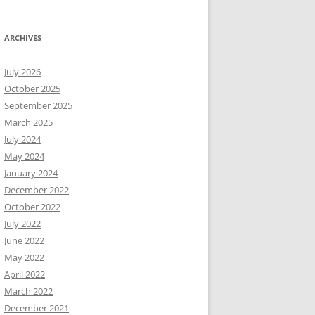
ARCHIVES
July 2026
October 2025
September 2025
March 2025
July 2024
May 2024
January 2024
December 2022
October 2022
July 2022
June 2022
May 2022
April 2022
March 2022
December 2021