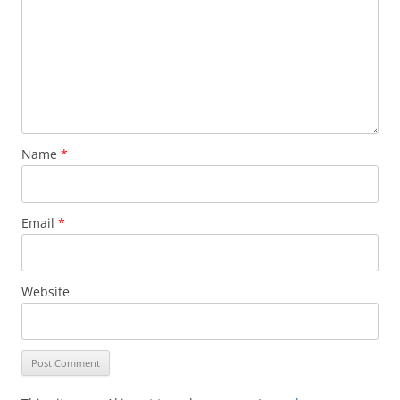
Name
*
Email
*
Website