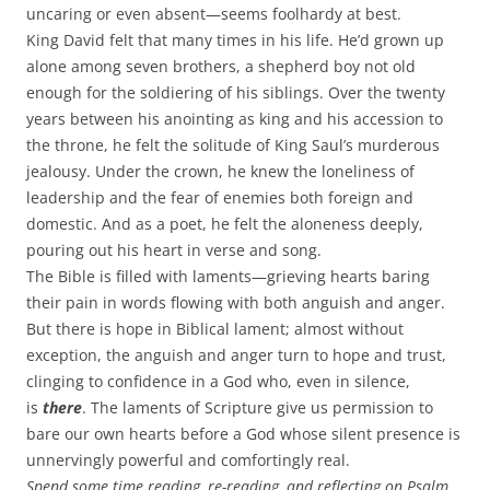
uncaring or even absent—seems foolhardy at best.
King David felt that many times in his life. He’d grown up
alone among seven brothers, a shepherd boy not old
enough for the soldiering of his siblings. Over the twenty
years between his anointing as king and his accession to
the throne, he felt the solitude of King Saul’s murderous
jealousy. Under the crown, he knew the loneliness of
leadership and the fear of enemies both foreign and
domestic. And as a poet, he felt the aloneness deeply,
pouring out his heart in verse and song.
The Bible is filled with laments—grieving hearts baring
their pain in words flowing with both anguish and anger.
But there is hope in Biblical lament; almost without
exception, the anguish and anger turn to hope and trust,
clinging to confidence in a God who, even in silence,
is
there
. The laments of Scripture give us permission to
bare our own hearts before a God whose silent presence is
unnervingly powerful and comfortingly real.
Spend some time reading, re-reading, and reflecting on Psalm