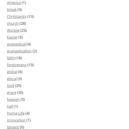
America
(1)
break
(3)
Christianity
(13)
church
(28)
disciple
(23)
Easter
(5)
evangelical
(4)
evangelicalism
(2)
faith
(18)
forgiveness
(13)
global
(6)
glocal
(3)
God
(25)
grace
(30)
heaven
(5)
hell
(1)
Home Life
(4)
innovation
(1)
lament
(6)