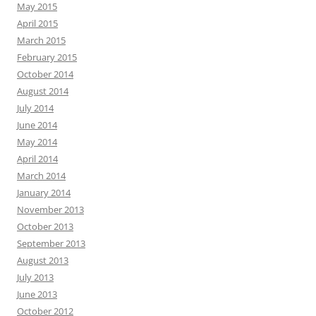
May 2015
April 2015
March 2015
February 2015
October 2014
August 2014
July 2014
June 2014
May 2014
April 2014
March 2014
January 2014
November 2013
October 2013
September 2013
August 2013
July 2013
June 2013
October 2012