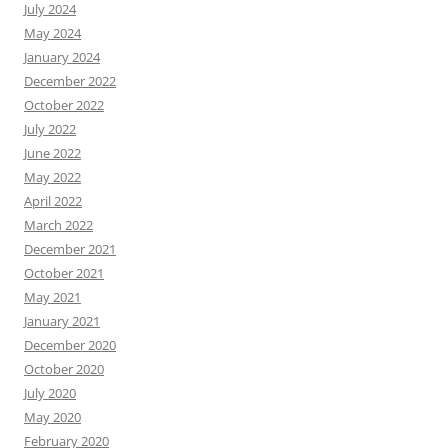
July 2024
May 2024
January 2024
December 2022
October 2022
July 2022
June 2022
May 2022
April 2022
March 2022
December 2021
October 2021
May 2021
January 2021
December 2020
October 2020
July 2020
May 2020
February 2020