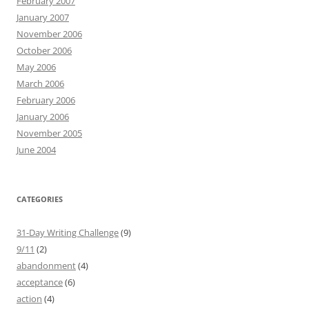
February 2007
January 2007
November 2006
October 2006
May 2006
March 2006
February 2006
January 2006
November 2005
June 2004
CATEGORIES
31-Day Writing Challenge
(9)
9/11
(2)
abandonment
(4)
acceptance
(6)
action
(4)