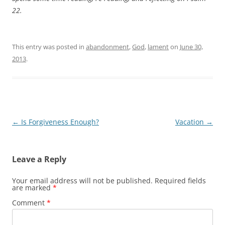
22
.
This entry was posted in
abandonment
,
God
,
lament
on
June 30,
2013
.
Post
←
Is Forgiveness Enough?
Vacation
→
navigation
Leave a Reply
Your email address will not be published.
Required fields
are marked
*
Comment
*