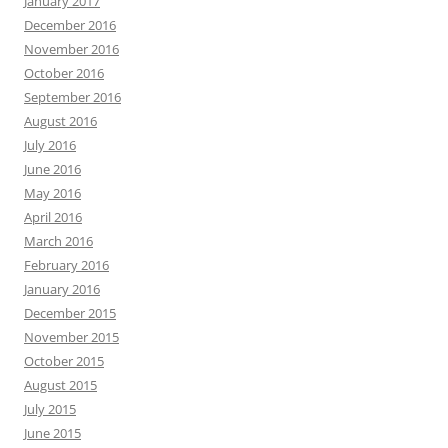
January 2017
December 2016
November 2016
October 2016
September 2016
August 2016
July 2016
June 2016
May 2016
April 2016
March 2016
February 2016
January 2016
December 2015
November 2015
October 2015
August 2015
July 2015
June 2015