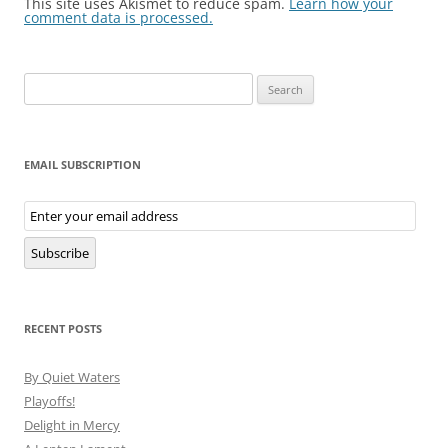
This site uses Akismet to reduce spam.
Learn how your
comment data is processed.
Search
for:
EMAIL SUBSCRIPTION
Email
Subscription
Subscribe
RECENT POSTS
By Quiet Waters
Playoffs!
Delight in Mercy