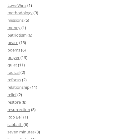
Love Wins
(1)
methodology
(3)
missions
(5)
money
(1)
patriotism
(6)
peace
(13)
poems
(6)
prayer
(13)
quiet
(11)
radical
(2)
refocus
(2)
relationship
(11)
relief
(2)
restore
(8)
resurrection
(8)
Rob Bell
(1)
sabbath
(6)
seven minutes
(3)