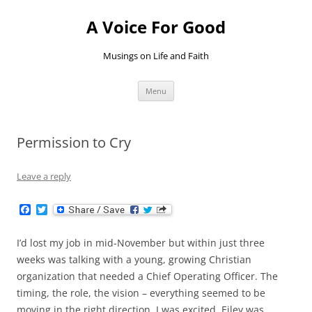
Skip
to
A Voice For Good
content
Musings on Life and Faith
Menu
Permission to Cry
Leave a reply
F
T
a
w
c
i
e
t
I’d lost my job in mid-November but within just three
b
t
weeks was talking with a young, growing Christian
o
e
o
r
organization that needed a Chief Operating Officer. The
k
timing, the role, the vision – everything seemed to be
moving in the right direction. I was excited, Eiley was