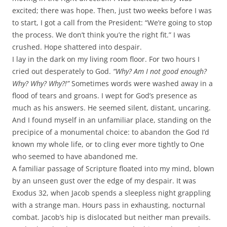
excited; there was hope. Then, just two weeks before I was
to start, I got a call from the President: “We’re going to stop
the process. We don’t think you’re the right fit.” I was
crushed. Hope shattered into despair.
I lay in the dark on my living room floor. For two hours I
cried out desperately to God.
“Why? Am I not good enough?
Why? Why? Why?!”
Sometimes words were washed away in a
flood of tears and groans. I wept for God’s presence as
much as his answers. He seemed silent, distant, uncaring.
And I found myself in an unfamiliar place, standing on the
precipice of a monumental choice: to abandon the God I’d
known my whole life, or to cling ever more tightly to One
who seemed to have abandoned me.
A familiar passage of Scripture floated into my mind, blown
by an unseen gust over the edge of my despair. It was
Exodus 32
, when Jacob spends a sleepless night grappling
with a strange man. Hours pass in exhausting, nocturnal
combat. Jacob’s hip is dislocated but neither man prevails.