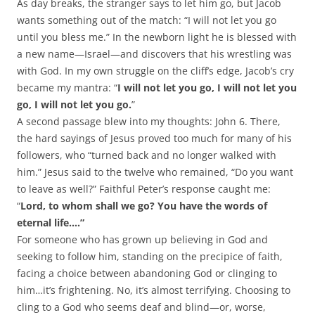
As day breaks, the stranger says to let him go, but Jacob
wants something out of the match: “I will not let you go
until you bless me.” In the newborn light he is blessed with
a new name—Israel—and discovers that his wrestling was
with God. In my own struggle on the cliff’s edge, Jacob’s cry
became my mantra: “
I will not let you go, I will not let you
go, I will not let you go.
”
A second passage blew into my thoughts: John 6
. There,
the hard sayings of Jesus proved too much for many of his
followers, who “turned back and no longer walked with
him.” Jesus said to the twelve who remained, “Do you want
to leave as well?” Faithful Peter’s response caught me:
“
Lord, to whom shall we go? You have the words of
eternal life….”
For someone who has grown up believing in God and
seeking to follow him, standing on the precipice of faith,
facing a choice between abandoning God or clinging to
him…it’s frightening. No, it’s almost terrifying. Choosing to
cling to a God who seems deaf and blind—or, worse,