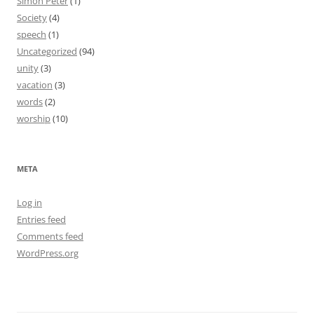
Simon Peter
(1)
Society
(4)
speech
(1)
Uncategorized
(94)
unity
(3)
vacation
(3)
words
(2)
worship
(10)
META
Log in
Entries feed
Comments feed
WordPress.org