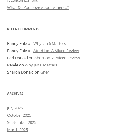
A Lenten Lament
What Do You Love About America?
RECENT COMMENTS
Randy Ehle
on
Why Jan 6 Matters
Randy Ehle
on
Abortion: A Mixed Review
Edd Donald
on
Abortion: A Mixed Review
Renée
on
Why Jan 6 Matters
Sharon Donald
on
Grief
ARCHIVES
July 2026
October 2025
September 2025
March 2025