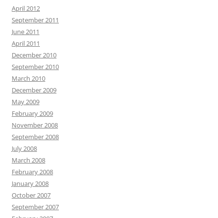
April 2012
September 2011
June 2011
April 2011
December 2010
September 2010
March 2010
December 2009
May 2009
February 2009
November 2008
September 2008
July 2008
March 2008
February 2008
January 2008
October 2007
September 2007