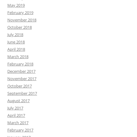
May 2019
February 2019
November 2018
October 2018
July 2018
June 2018
April 2018
March 2018
February 2018
December 2017
November 2017
October 2017
September 2017
August 2017
July 2017
April 2017
March 2017
February 2017