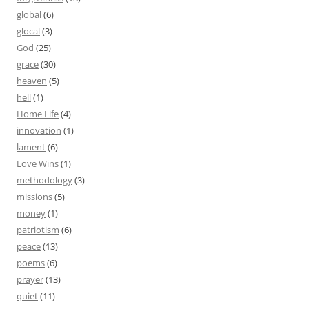
global
(6)
glocal
(3)
God
(25)
grace
(30)
heaven
(5)
hell
(1)
Home Life
(4)
innovation
(1)
lament
(6)
Love Wins
(1)
methodology
(3)
missions
(5)
money
(1)
patriotism
(6)
peace
(13)
poems
(6)
prayer
(13)
quiet
(11)