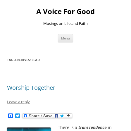
Skip
to
A Voice For Good
content
Musings on Life and Faith
Menu
TAG ARCHIVES:
LEAD
Worship Together
Leave a reply
F
T
a
w
c
i
There is a
transcendence
in
e
t