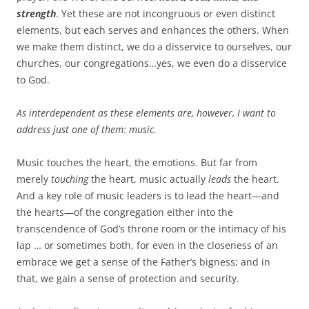
strength
. Yet these are not incongruous or even distinct
elements, but each serves and enhances the others. When
we make them distinct, we do a disservice to ourselves, our
churches, our congregations…yes, we even do a disservice
to God.
As interdependent as these elements are, however, I want to
address just one of them: music.
Music touches the heart, the emotions. But far from
merely
touching
the heart, music actually
leads
the heart.
And a key role of music leaders is to lead the heart—and
the hearts—of the congregation either into the
transcendence of God’s throne room or the intimacy of his
lap … or sometimes both, for even in the closeness of an
embrace we get a sense of the Father’s bigness; and in
that, we gain a sense of protection and security.