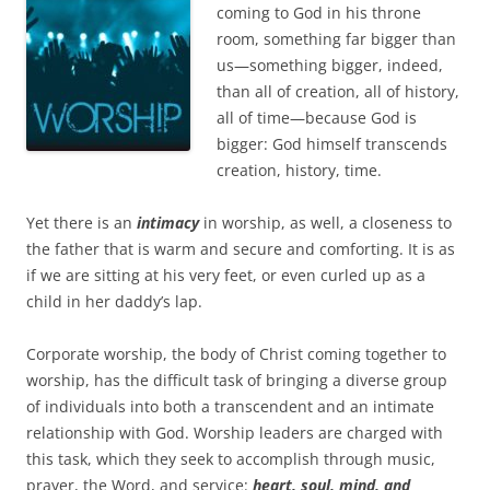
b
t
coming to God in his throne
o
e
room, something far bigger than
o
r
k
us—something bigger, indeed,
than all of creation, all of history,
all of time—because God is
bigger: God himself transcends
creation, history, time.
Yet there is an
intimacy
in worship, as well, a closeness to
the father that is warm and secure and comforting. It is as
if we are sitting at his very feet, or even curled up as a
child in her daddy’s lap.
Corporate worship, the body of Christ coming together to
worship, has the difficult task of bringing a diverse group
of individuals into both a transcendent and an intimate
relationship with God. Worship leaders are charged with
this task, which they seek to accomplish through music,
prayer, the Word, and service:
heart, soul, mind, and