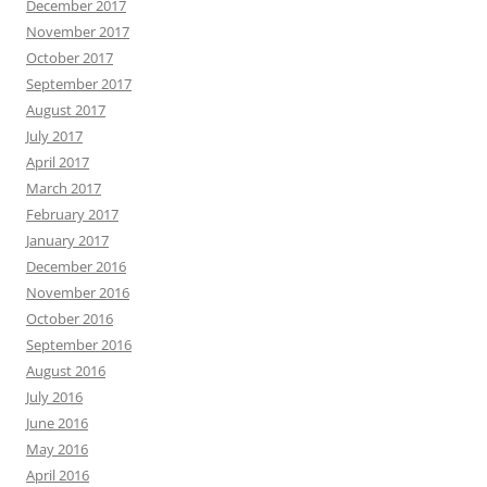
December 2017
November 2017
October 2017
September 2017
August 2017
July 2017
April 2017
March 2017
February 2017
January 2017
December 2016
November 2016
October 2016
September 2016
August 2016
July 2016
June 2016
May 2016
April 2016