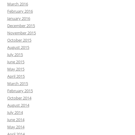
March 2016
February 2016
January 2016
December 2015
November 2015
October 2015
August 2015
July 2015
June 2015
May 2015
April 2015
March 2015
February 2015
October 2014
August 2014
July 2014
June 2014
May 2014
April 2014