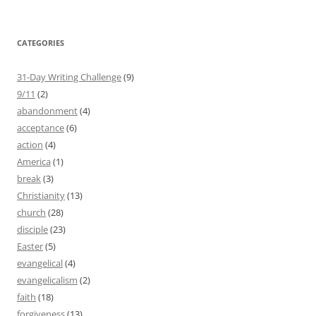
CATEGORIES
31-Day Writing Challenge
(9)
9/11
(2)
abandonment
(4)
acceptance
(6)
action
(4)
America
(1)
break
(3)
Christianity
(13)
church
(28)
disciple
(23)
Easter
(5)
evangelical
(4)
evangelicalism
(2)
faith
(18)
forgiveness
(13)