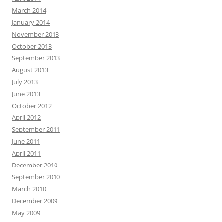
March 2014
January 2014
November 2013
October 2013
September 2013
August 2013
July 2013
June 2013
October 2012
April 2012
September 2011
June 2011
April 2011
December 2010
September 2010
March 2010
December 2009
May 2009