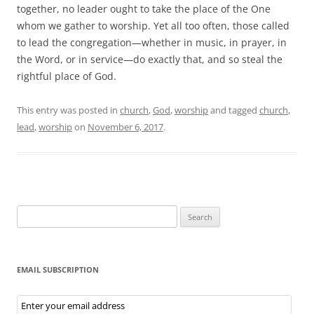
together, no leader ought to take the place of the One
whom we gather to worship. Yet all too often, those called
to lead the congregation—whether in music, in prayer, in
the Word, or in service—do exactly that, and so steal the
rightful place of God.
This entry was posted in
church
,
God
,
worship
and tagged
church
,
lead
,
worship
on
November 6, 2017
.
Search
for:
EMAIL SUBSCRIPTION
Email
Subscription