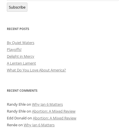
Subscribe
RECENT POSTS
By Quiet Waters
Playoffs!
Delight in Mercy
A Lenten Lament
What Do You Love About America?
RECENT COMMENTS
Randy Ehle
on
Why Jan 6 Matters
Randy Ehle
on
Abortion: A Mixed Review
Edd Donald
on
Abortion: A Mixed Review
Renée
on
Why Jan 6 Matters