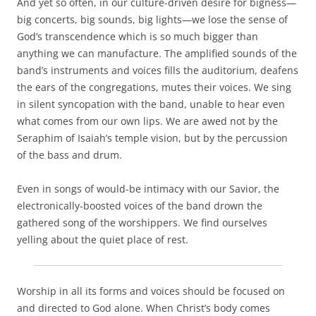
And yet so often, in our culture-driven desire for bigness—
big concerts, big sounds, big lights—we lose the sense of
God’s transcendence which is so much bigger than
anything we can manufacture. The amplified sounds of the
band’s instruments and voices fills the auditorium, deafens
the ears of the congregations, mutes their voices. We sing
in silent syncopation with the band, unable to hear even
what comes from our own lips. We are awed not by the
Seraphim of Isaiah’s temple vision, but by the percussion
of the bass and drum.
Even in songs of would-be intimacy with our Savior, the
electronically-boosted voices of the band drown the
gathered song of the worshippers. We find ourselves
yelling about the quiet place of rest.
Worship in all its forms and voices should be focused on
and directed to God alone. When Christ’s body comes