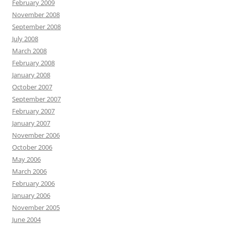
February 2009
November 2008
September 2008
July 2008
March 2008
February 2008
January 2008
October 2007
September 2007
February 2007
January 2007
November 2006
October 2006
May 2006
March 2006
February 2006
January 2006
November 2005
June 2004