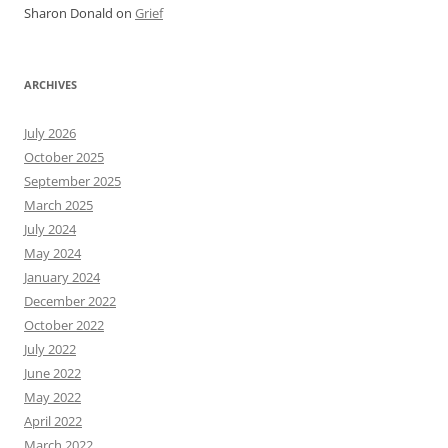
Sharon Donald
on
Grief
ARCHIVES
July 2026
October 2025
September 2025
March 2025
July 2024
May 2024
January 2024
December 2022
October 2022
July 2022
June 2022
May 2022
April 2022
March 2022