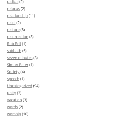
radical
(2)
refocus
(2)
relationship
(11)
relief
(2)
restore
(8)
resurrection
(8)
Rob Bell
(1)
sabbath
(6)
seven minutes
(3)
Simon Peter
(1)
Society
(4)
speech
(1)
Uncategorized
(94)
unity
(3)
vacation
(3)
words
(2)
worship
(10)