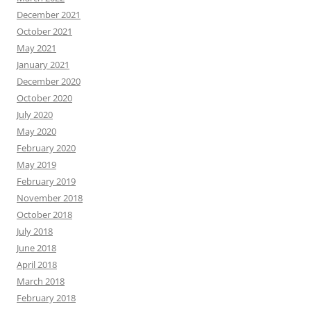
December 2021
October 2021
May 2021
January 2021
December 2020
October 2020
July 2020
May 2020
February 2020
May 2019
February 2019
November 2018
October 2018
July 2018
June 2018
April 2018
March 2018
February 2018