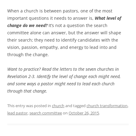
When a church is between pastors, one of the most
important questions it needs to answer is,
What level of
change do we need?
It’s not a question the search
committee alone can answer, but the answer will shape
their search; they need to identify candidates with the
vision, passion, empathy, and energy to lead into and
through the change.
Want to practice? Read the letters to the seven churches in
Revelation 2-3
. Identify the level of change each might need,
and some ways a pastor might need to lead each church
through that change.
This entry was posted in
church
and tagged
church transformation
,
lead pastor
,
search committee
on
October 26, 2015
.