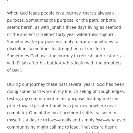
When God leads people on a journey, there’s always a
purpose. Sometimes the purpose, or the path, or both,
seems harsh, as with Jonah’s three days living as seafood
or the ancient Israelites’ forty-year wilderness sojourn.
Sometimes the purpose is simply to train, sometimes to
discipline, sometimes to strengthen or transform.
Sometimes God uses the journey to refresh and restore, as
with Elijah after his battle-to-the-death with the prophets
of Baal.
During our journey these past several years, God has been
doing some hard work in my life, chiseling off rough edges,
testing my commitment to his purpose, leading me from
pride toward greater humility (a journey nowhere near
complete). One of the most profound shifts I’ve seen in
myself is a desire to love—really and simply
love
—whatever
community he might call me to lead. That desire hasn’t