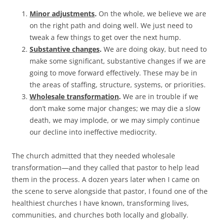
Minor adjustments
.
On the whole, we believe we are
on the right path and doing well. We just need to
tweak a few things to get over the next hump.
Substantive changes
.
We are doing okay, but need to
make some significant, substantive changes if we are
going to move forward effectively. These may be in
the areas of staffing, structure, systems, or priorities.
Wholesale transformation
.
We are in trouble if we
don’t make some major changes; we may die a slow
death, we may implode, or we may simply continue
our decline into ineffective mediocrity.
The church admitted that they needed wholesale
transformation—and they called that pastor to help lead
them in the process. A dozen years later when I came on
the scene to serve alongside that pastor, I found one of the
healthiest churches I have known, transforming lives,
communities, and churches both locally and globally.