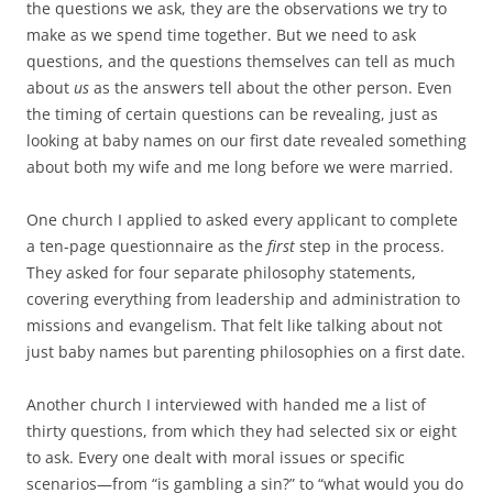
the questions we ask, they are the observations we try to
make as we spend time together. But we need to ask
questions, and the questions themselves can tell as much
about
us
as the answers tell about the other person. Even
the timing of certain questions can be revealing, just as
looking at baby names on our first date revealed something
about both my wife and me long before we were married.
One church I applied to asked every applicant to complete
a ten-page questionnaire as the
first
step in the process.
They asked for four separate philosophy statements,
covering everything from leadership and administration to
missions and evangelism. That felt like talking about not
just baby names but parenting philosophies on a first date.
Another church I interviewed with handed me a list of
thirty questions, from which they had selected six or eight
to ask. Every one dealt with moral issues or specific
scenarios—from “is gambling a sin?” to “what would you do