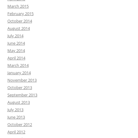
March 2015
February 2015
October 2014
August 2014
July 2014
June 2014
May 2014
April 2014
March 2014
January 2014
November 2013
October 2013
September 2013
August 2013
July 2013
June 2013
October 2012
April 2012