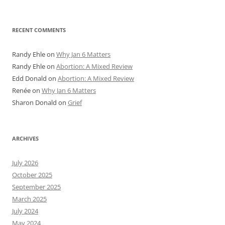
RECENT COMMENTS
Randy Ehle
on
Why Jan 6 Matters
Randy Ehle
on
Abortion: A Mixed Review
Edd Donald
on
Abortion: A Mixed Review
Renée
on
Why Jan 6 Matters
Sharon Donald
on
Grief
ARCHIVES
July 2026
October 2025
September 2025
March 2025
July 2024
May 2024