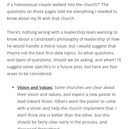
if a homosexual couple walked into the church?” The
questions on those pages told me everything I needed to
know about my fit with that church.
There’s nothing wrong with a leadership team wanting to
know about a candidate’s philosophy of leadership or how
he would handle a moral issue, but I would suggest that
they’re not the best first-date topics. So what questions,
and types of questions, should we be asking, and when? I’ll
suggest some specifics in a future post, but here are four
areas to be considered:
Vision and Values
.
Some churches are clear about
their vision and values, and expect a new pastor to
lead toward those. Others want the pastor to come
with a vision and help the church implement that. I
don’t think one is better than the other, but this
should be fairly clear early in the process, and
discussed throughout.