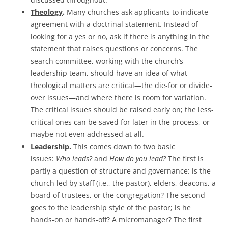
Theology
.
Many churches ask applicants to indicate
agreement with a doctrinal statement. Instead of
looking for a yes or no, ask if there is anything in the
statement that raises questions or concerns. The
search committee, working with the church’s
leadership team, should have an idea of what
theological matters are critical—the die-for or divide-
over issues—and where there is room for variation.
The critical issues should be raised early on; the less-
critical ones can be saved for later in the process, or
maybe not even addressed at all.
Leadership
.
This comes down to two basic
issues:
Who leads?
and
How do you lead?
The first is
partly a question of structure and governance: is the
church led by staff (i.e., the pastor), elders, deacons, a
board of trustees, or the congregation? The second
goes to the leadership style of the pastor; is he
hands-on or hands-off? A micromanager? The first