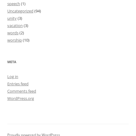
speech
(1)
Uncategorized
(94)
unity
(3)
vacation
(3)
words
(2)
worship
(10)
META
Log in
Entries feed
Comments feed
WordPress.org
Proudly powered by WordPress