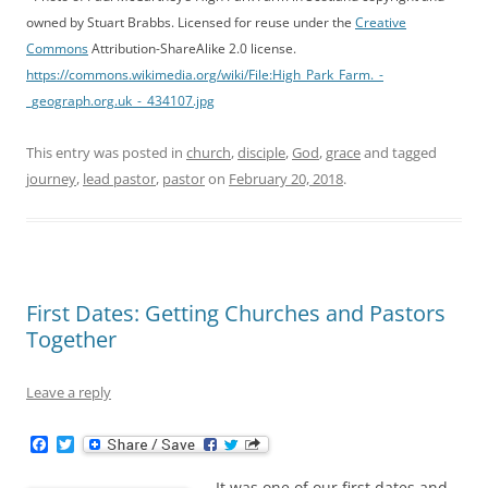
owned by Stuart Brabbs. Licensed for reuse under the
Creative
Commons
Attribution-ShareAlike 2.0 license.
https://commons.wikimedia.org/wiki/File:High_Park_Farm._-
_geograph.org.uk_-_434107.jpg
This entry was posted in
church
,
disciple
,
God
,
grace
and tagged
journey
,
lead pastor
,
pastor
on
February 20, 2018
.
First Dates: Getting Churches and Pastors
Together
Leave a reply
F
T
a
w
c
i
It was one of our first dates and