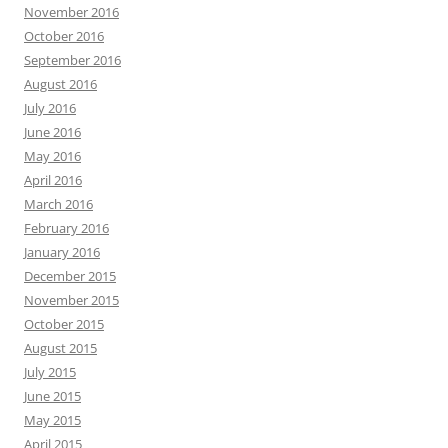
November 2016
October 2016
September 2016
August 2016
July 2016
June 2016
May 2016
April 2016
March 2016
February 2016
January 2016
December 2015
November 2015
October 2015
August 2015
July 2015
June 2015
May 2015
April 2015