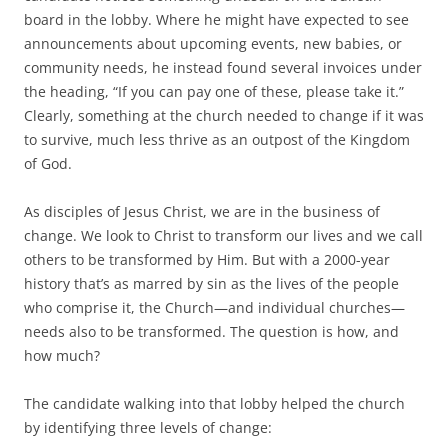
o
e
board in the lobby. Where he might have expected to see
o
r
k
announcements about upcoming events, new babies, or
community needs, he instead found several invoices under
the heading, “If you can pay one of these, please take it.”
Clearly, something at the church needed to change if it was
to survive, much less thrive as an outpost of the Kingdom
of God.
As disciples of Jesus Christ, we are in the business of
change. We look to Christ to transform our lives and we call
others to be transformed by Him. But with a 2000-year
history that’s as marred by sin as the lives of the people
who comprise it, the Church—and individual churches—
needs also to be transformed. The question is how, and
how much?
The candidate walking into that lobby helped the church
by identifying three levels of change: