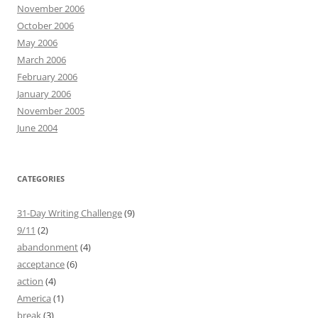
November 2006
October 2006
May 2006
March 2006
February 2006
January 2006
November 2005
June 2004
CATEGORIES
31-Day Writing Challenge
(9)
9/11
(2)
abandonment
(4)
acceptance
(6)
action
(4)
America
(1)
break
(3)