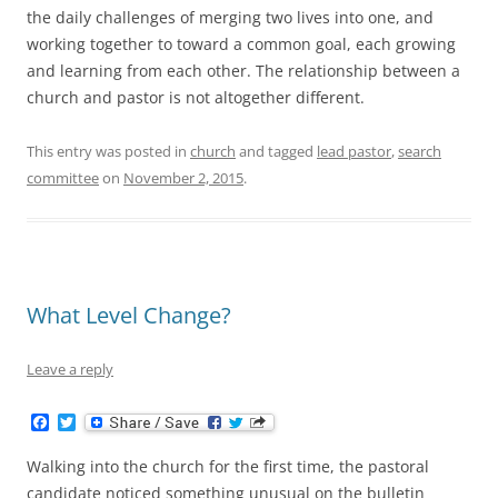
the daily challenges of merging two lives into one, and
working together to toward a common goal, each growing
and learning from each other. The relationship between a
church and pastor is not altogether different.
This entry was posted in
church
and tagged
lead pastor
,
search
committee
on
November 2, 2015
.
What Level Change?
Leave a reply
F
T
a
w
c
i
Walking into the church for the first time, the pastoral
e
t
b
t
candidate noticed something unusual on the bulletin