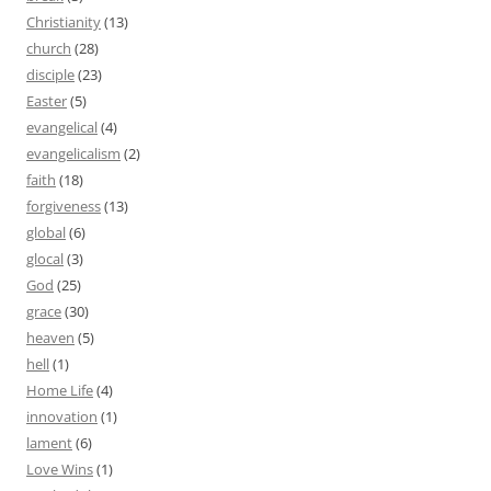
Christianity
(13)
church
(28)
disciple
(23)
Easter
(5)
evangelical
(4)
evangelicalism
(2)
faith
(18)
forgiveness
(13)
global
(6)
glocal
(3)
God
(25)
grace
(30)
heaven
(5)
hell
(1)
Home Life
(4)
innovation
(1)
lament
(6)
Love Wins
(1)