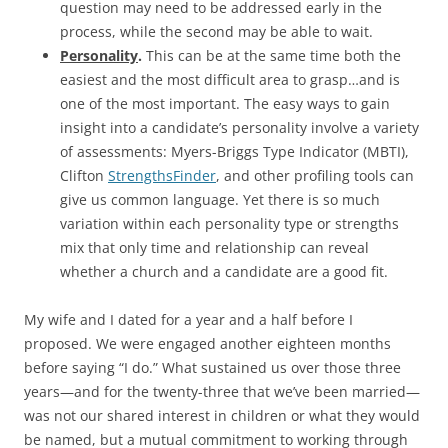
question may need to be addressed early in the
process, while the second may be able to wait.
Personality
.
This can be at the same time both the
easiest and the most difficult area to grasp…and is
one of the most important. The easy ways to gain
insight into a candidate’s personality involve a variety
of assessments: Myers-Briggs Type Indicator (MBTI),
Clifton
StrengthsFinder
, and other profiling tools can
give us common language. Yet there is so much
variation within each personality type or strengths
mix that only time and relationship can reveal
whether a church and a candidate are a good fit.
My wife and I dated for a year and a half before I
proposed. We were engaged another eighteen months
before saying “I do.” What sustained us over those three
years—and for the twenty-three that we’ve been married—
was not our shared interest in children or what they would
be named, but a mutual commitment to working through