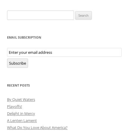
Search
for:
EMAIL SUBSCRIPTION
Email
Subscription
Subscribe
RECENT POSTS
By Quiet Waters
Playoffs!
Delight in Mercy
A Lenten Lament
What Do You Love About America?