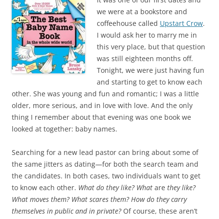
e
t
b
t
we were at a bookstore and
o
e
coffeehouse called
Upstart Crow
.
o
r
k
I would ask her to marry me in
this very place, but that question
was still eighteen months off.
Tonight, we were just having fun
and starting to get to know each
other. She was young and fun and romantic; I was a little
older, more serious, and in love with love. And the only
thing I remember about that evening was one book we
looked at together: baby names.
Searching for a new lead pastor can bring about some of
the same jitters as dating—for both the search team and
the candidates. In both cases, two individuals want to get
to know each other.
What do they like? What
are
they like?
What moves them? What scares them? How do they carry
themselves in public and in private?
Of course, these aren’t