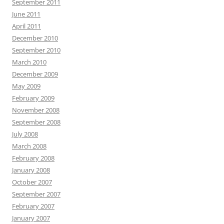
September 2011
June 2011
April 2011
December 2010
September 2010
March 2010
December 2009
May 2009
February 2009
November 2008
September 2008
July 2008
March 2008
February 2008
January 2008
October 2007
September 2007
February 2007
January 2007