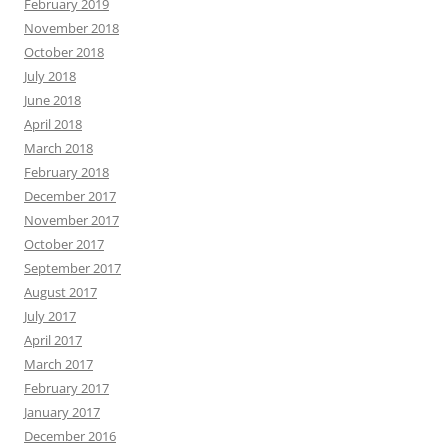
February 2019
November 2018
October 2018
July 2018
June 2018
April 2018
March 2018
February 2018
December 2017
November 2017
October 2017
September 2017
August 2017
July 2017
April 2017
March 2017
February 2017
January 2017
December 2016