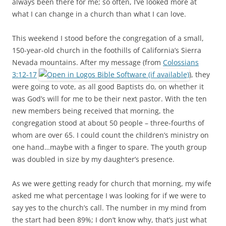
always been there for me; so often, I’ve looked more at
what I can change in a church than what I can love.
This weekend I stood before the congregation of a small,
150-year-old church in the foothills of California’s Sierra
Nevada mountains. After my message (from
Colossians
3:12-17
), they
were going to vote, as all good Baptists do, on whether it
was God’s will for me to be their next pastor. With the ten
new members being received that morning, the
congregation stood at about 50 people – three-fourths of
whom are over 65. I could count the children’s ministry on
one hand…maybe with a finger to spare. The youth group
was doubled in size by my daughter’s presence.
As we were getting ready for church that morning, my wife
asked me what percentage I was looking for if we were to
say yes to the church’s call. The number in my mind from
the start had been 89%; I don’t know why, that’s just what