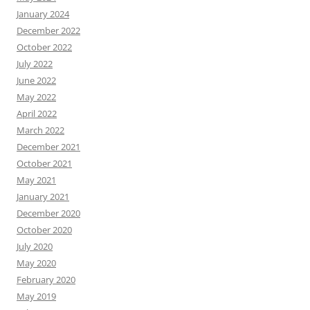
January 2024
December 2022
October 2022
July 2022
June 2022
May 2022
April 2022
March 2022
December 2021
October 2021
May 2021
January 2021
December 2020
October 2020
July 2020
May 2020
February 2020
May 2019