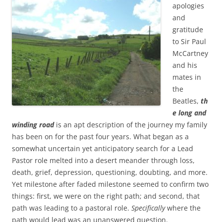
b
t
apologies
o
e
and
o
r
k
gratitude
to Sir Paul
McCartney
and his
mates in
the
Beatles,
th
e long and
winding road
is an apt description of the journey my family
has been on for the past four years. What began as a
somewhat uncertain yet anticipatory search for a Lead
Pastor role melted into a desert meander through loss,
death, grief, depression, questioning, doubting, and more.
Yet milestone after faded milestone seemed to confirm two
things: first, we were on the right path; and second, that
path was leading to a pastoral role.
Specifically
where the
path would lead was an unanswered question.