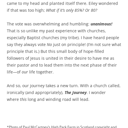
came to my head and planted itself there. Eiley wondered
if that was too high;
What if it’s only 85%? Or 80?
The vote was overwhelming and humbling:
unanimous!
That is so unlike my past experience with churches,
especially Baptist churches (my tribe). I have heard people
say they always vote
No
just on principle! (I’m not sure what
principle that is.) But this small body of hope-filled
followers of Jesus is united in their desire to have me as
their pastor and to lead them into the next phase of their
life—of
our
life together.
And so, our journey takes a new turn. With a church called,
ironically (and appropriately),
The Journey
. I wonder
where
this
long and winding road will lead.
*Photo of Paul McCartney’s High Park Farm in Scotland copyright and