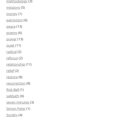
methodology
(3)
missions
(5)
money
(1)
patriotism
(6)
peace
(13)
poems
(6)
prayer
(13)
quiet
(11)
radical
(2)
refocus
(2)
relationship
(11)
relief
(2)
restore
(8)
resurrection
(8)
Rob Bell
(1)
sabbath
(6)
seven minutes
(3)
Simon Peter
(1)
Society
(4)