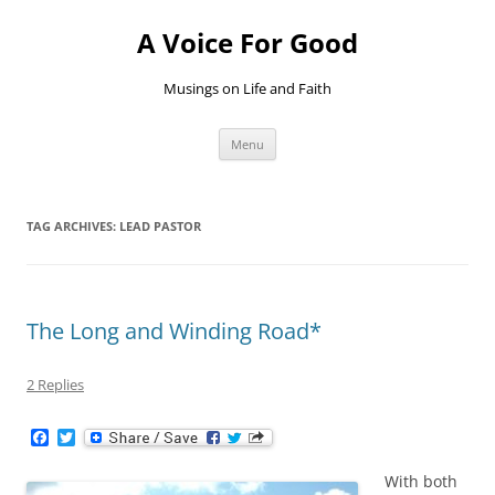
Skip
to
A Voice For Good
content
Musings on Life and Faith
Menu
TAG ARCHIVES:
LEAD PASTOR
The Long and Winding Road*
2 Replies
F
T
a
w
c
i
With both
e
t